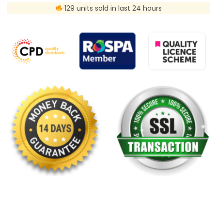
129 units sold in last 24 hours