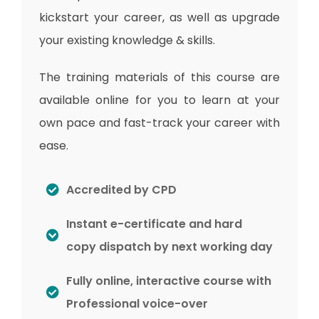
kickstart your career, as well as upgrade
your existing knowledge & skills.
The training materials of this course are
available online for you to learn at your
own pace and fast-track your career with
ease.
Accredited by CPD
Instant e-certificate and hard
copy dispatch by next working day
Fully online, interactive course with
Professional voice-over