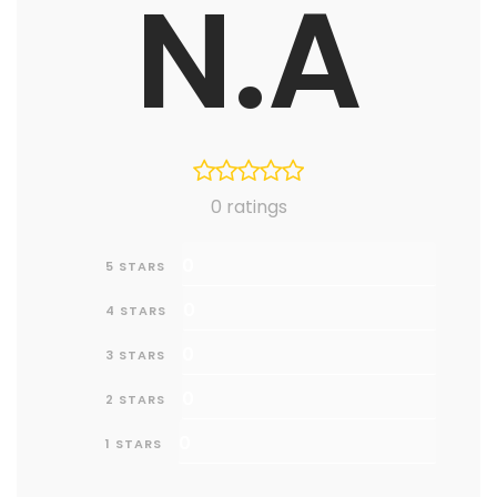
N.A
0 ratings
0
5 STARS
0
4 STARS
0
3 STARS
0
2 STARS
0
1 STARS