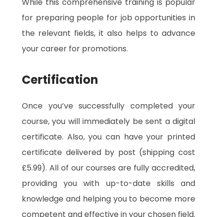
While this comprehensive training is popular
for preparing people for job opportunities in
the relevant fields, it also helps to advance
your career for promotions.
Certification
Once you’ve successfully completed your
course, you will immediately be sent a digital
certificate. Also, you can have your printed
certificate delivered by post (shipping cost
£5.99). All of our courses are fully accredited,
providing you with up-to-date skills and
knowledge and helping you to become more
competent and effective in your chosen field.