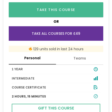
TAKE THIS COURSE
OR
TAKE ALL COURSES FOR £49
129 units sold in last 24 hours
Personal
Teams
1 YEAR
INTERMEDIATE
COURSE CERTIFICATE
2 HOURS, 15 MINUTES
GIFT THIS COURSE