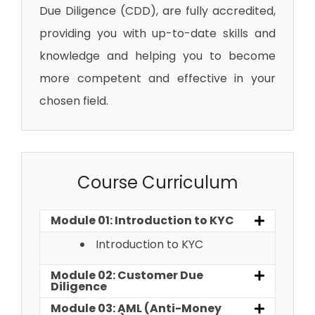
Due Diligence (CDD)
, are fully accredited,
providing you with up-to-date skills and
knowledge and helping you to become
more competent and effective in your
chosen field.
Course Curriculum
Module 01: Introduction to KYC
Introduction to KYC
Module 02: Customer Due
Diligence
Module 03: AML (Anti-Money