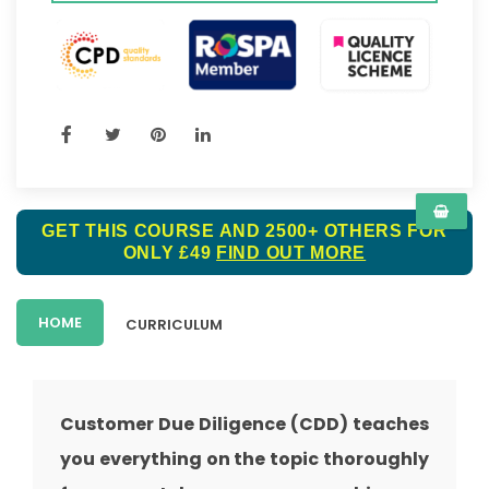
GET THIS COURSE AND 2500+ OTHERS FOR
ONLY £49
FIND OUT MORE
HOME
CURRICULUM
Customer Due Diligence (CDD) teaches
you everything on the topic thoroughly