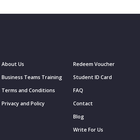
About Us
Redeem Voucher
Business Teams Training
Student ID Card
Terms and Conditions
FAQ
Privacy and Policy
Contact
Blog
Write For Us