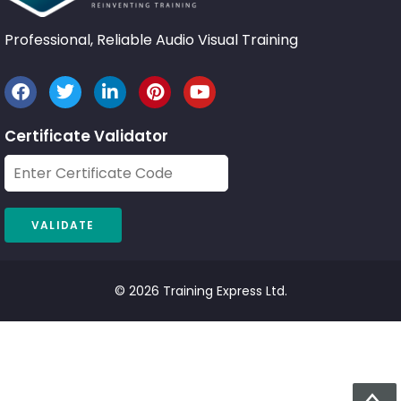
Professional, Reliable Audio Visual Training
Certificate Validator
© 2026 Training Express Ltd.