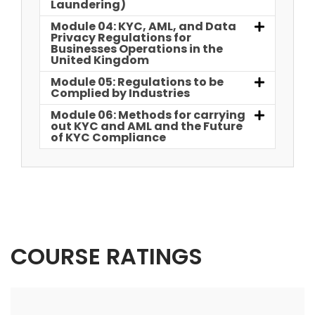
Laundering)
Module 04: KYC, AML, and Data
Privacy Regulations for
Businesses Operations in the
United Kingdom
Module 05: Regulations to be
Complied by Industries
Module 06: Methods for carrying
out KYC and AML and the Future
of KYC Compliance
COURSE RATINGS