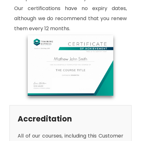
Our certifications have no expiry dates,
although we do recommend that you renew
them every 12 months.
Accreditation
All of our courses, including this Customer