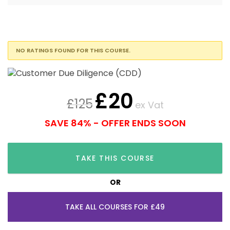
NO RATINGS FOUND FOR THIS COURSE.
£
20
£
125
ex Vat
SAVE 84% - OFFER ENDS SOON
TAKE THIS COURSE
OR
TAKE ALL COURSES FOR £49