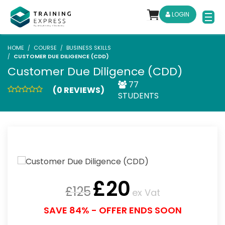
LOGIN
HOME
COURSE
BUSINESS SKILLS
CUSTOMER DUE DILIGENCE (CDD)
Customer Due Diligence (CDD)
77
(0 REVIEWS)
STUDENTS
£
20
£
125
ex Vat
SAVE 84% - OFFER ENDS SOON