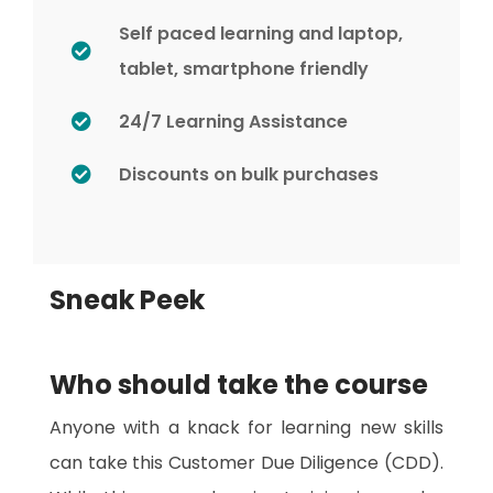
Self paced learning and laptop,
tablet, smartphone friendly
24/7 Learning Assistance
Discounts on bulk purchases
Sneak Peek
Who should take the course
Anyone with a knack for learning new skills
can take this Customer Due Diligence (CDD).