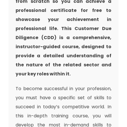
from scratch so you can achieve a
professional certificate for free to
showcase your achievement in
professional life. This Customer Due
Diligence (CDD) is a comprehensive,
instructor-guided course, designed to
provide a detailed understanding of
the nature of the related sector and
your key roles within it.
To become successful in your profession,
you must have a specific set of skills to
succeed in today’s competitive world. In
this in-depth training course, you will
develop the most in-demand skills to