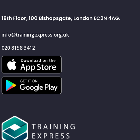
18th Floor, 100 Bishopsgate, London EC2N 4AG.
info@trainingexpress.org.uk
020 8158 3412