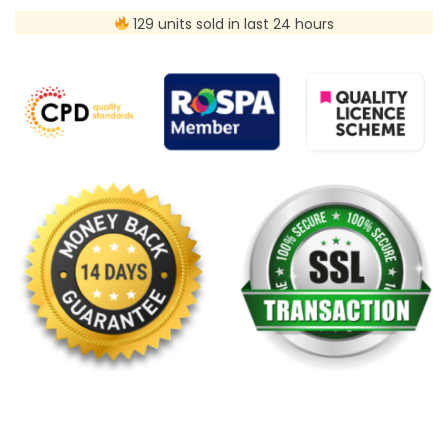
129 units sold in last 24 hours