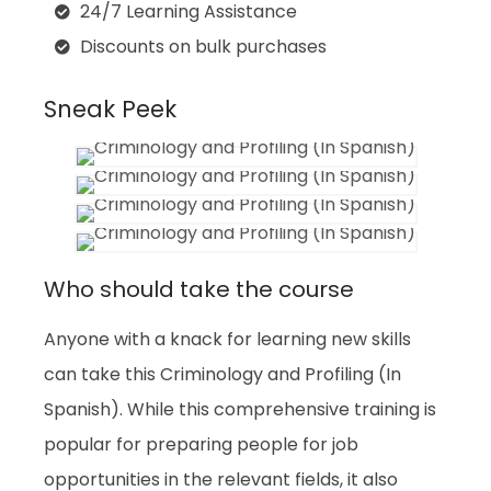
24/7 Learning Assistance
Discounts on bulk purchases
Sneak Peek
Who should take the course
Anyone with a knack for learning new skills
can take this Criminology and Profiling (In
Spanish). While this comprehensive training is
popular for preparing people for job
opportunities in the relevant fields, it also