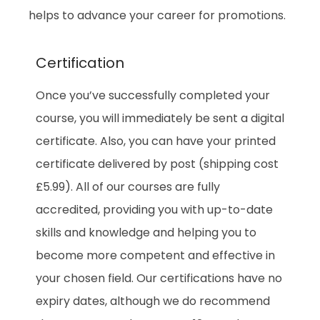
helps to advance your career for promotions.
Certification
Once you’ve successfully completed your
course, you will immediately be sent a digital
certificate. Also, you can have your printed
certificate delivered by post (shipping cost
£5.99). All of our courses are fully
accredited, providing you with up-to-date
skills and knowledge and helping you to
become more competent and effective in
your chosen field. Our certifications have no
expiry dates, although we do recommend