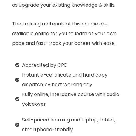
as upgrade your existing knowledge & skills.
The training materials of this course are
available online for you to learn at your own
pace and fast-track your career with ease.
Accredited by CPD
Instant e-certificate and hard copy
dispatch by next working day
Fully online, interactive course with audio
voiceover
Self-paced learning and laptop, tablet,
smartphone-friendly