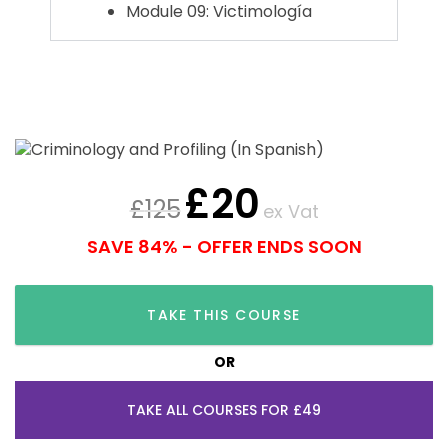
Module 09: Victimología
£
20
£
125
ex Vat
SAVE 84% - OFFER ENDS SOON
TAKE THIS COURSE
OR
TAKE ALL COURSES FOR £49