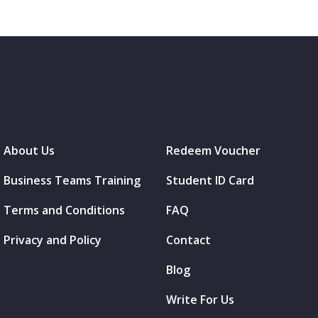
About Us
Redeem Voucher
Business Teams Training
Student ID Card
Terms and Conditions
FAQ
Privacy and Policy
Contact
Blog
Write For Us