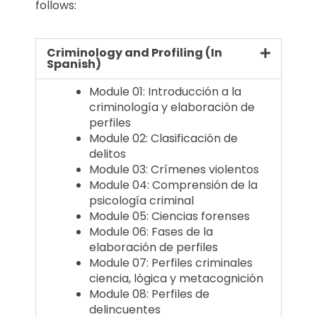
follows:
Criminology and Profiling (In
Spanish)
Module 01: Introducción a la
criminología y elaboración de
perfiles
Module 02: Clasificación de
delitos
Module 03: Crímenes violentos
Module 04: Comprensión de la
psicología criminal
Module 05: Ciencias forenses
Module 06: Fases de la
elaboración de perfiles
Module 07: Perfiles criminales
ciencia, lógica y metacognición
Module 08: Perfiles de
delincuentes