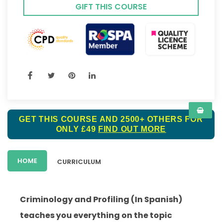
GIFT THIS COURSE
GET THIS COURSE AND 2500+ OTHERS FOR
ONLY £49
FIND OUT MORE
HOME
CURRICULUM
Criminology and Profiling (In Spanish)
teaches you everything on the topic