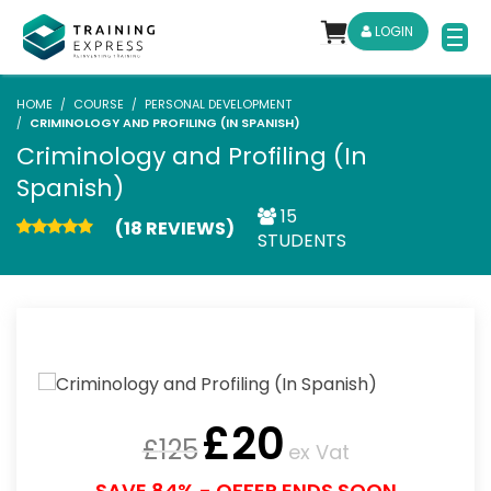
LOGIN
HOME
COURSE
PERSONAL DEVELOPMENT
CRIMINOLOGY AND PROFILING (IN SPANISH)
Criminology and Profiling (In
Spanish)
15
(18 REVIEWS)
STUDENTS
£
20
£
125
ex Vat
SAVE 84% - OFFER ENDS SOON