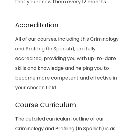
that you renew them every 12 months.
Accreditation
All of our courses, including this Criminology
and Profiling (In Spanish), are fully
accredited, providing you with up-to-date
skills and knowledge and helping you to
become more competent and effective in
your chosen field.
Course Curriculum
The detailed curriculum outline of our
Criminology and Profiling (In Spanish) is as