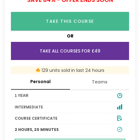
TAKE THIS COURSE
OR
TAKE ALL COURSES FOR £49
129 units sold in last 24 hours
Personal
Teams
1 YEAR
INTERMEDIATE
COURSE CERTIFICATE
2 HOURS, 20 MINUTES