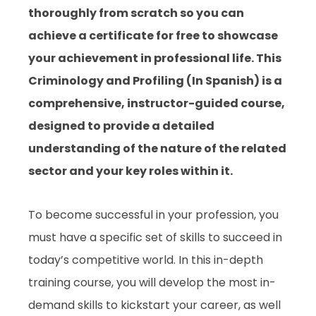
thoroughly from scratch so you can
achieve a certificate for free to showcase
your achievement in professional life. This
Criminology and Profiling (In Spanish) is a
comprehensive, instructor-guided course,
designed to provide a detailed
understanding of the nature of the related
sector and your key roles within it.
To become successful in your profession, you
must have a specific set of skills to succeed in
today’s competitive world. In this in-depth
training course, you will develop the most in-
demand skills to kickstart your career, as well