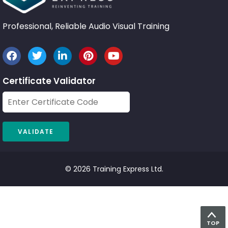
Professional, Reliable Audio Visual Training
Certificate Validator
© 2026 Training Express Ltd.
TOP