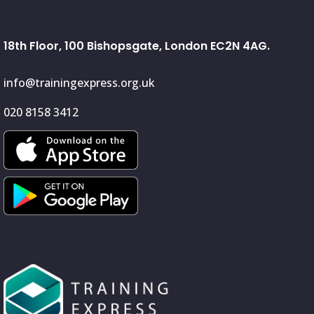
18th Floor, 100 Bishopsgate, London EC2N 4AG.
info@trainingexpress.org.uk
020 8158 3412