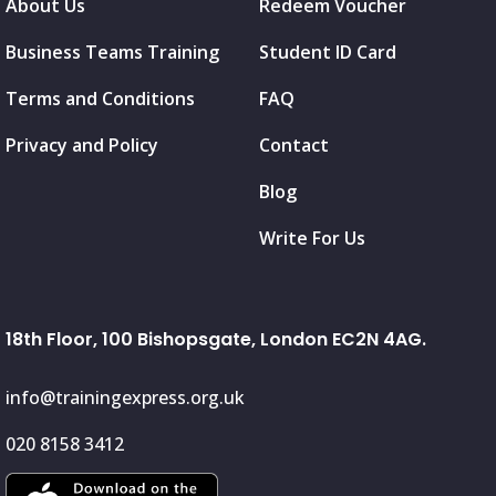
About Us
Redeem Voucher
Business Teams Training
Student ID Card
Terms and Conditions
FAQ
Privacy and Policy
Contact
Blog
Write For Us
18th Floor, 100 Bishopsgate, London EC2N 4AG.
info@trainingexpress.org.uk
020 8158 3412