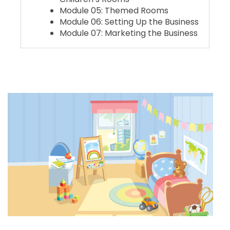
Module 05: Themed Rooms
Module 06: Setting Up the Business
Module 07: Marketing the Business