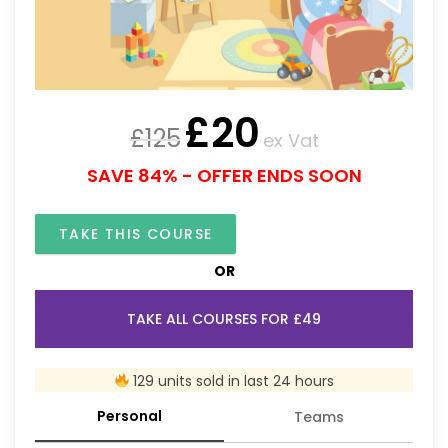
£
20
£
125
ex Vat
SAVE 84% - OFFER ENDS SOON
TAKE THIS COURSE
OR
TAKE ALL COURSES FOR £49
129 units sold in last 24 hours
Personal
Teams