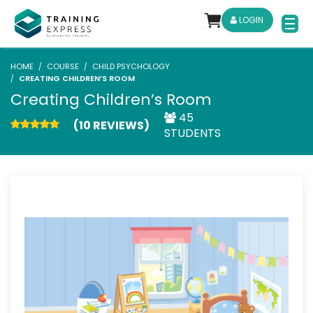
LOGIN
HOME
COURSE
CHILD PSYCHOLOGY
CREATING CHILDREN’S ROOM
Creating Children’s Room
45
(10 REVIEWS)
STUDENTS