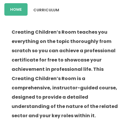
HOME
CURRICULUM
Creating Children’s Room teaches you
everything on the topic thoroughly from
scratch so you can achieve a professional
certificate for free to showcase your
achievement in professional life. This
Creating Children’s Room is a
comprehensive, instructor-guided course,
designed to provide a detailed
understanding of the nature of the related
sector and your key roles within it.