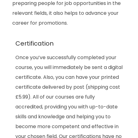
preparing people for job opportunities in the
relevant fields, it also helps to advance your
career for promotions.
Certification
Once you’ve successfully completed your
course, you will immediately be sent a digital
certificate. Also, you can have your printed
certificate delivered by post (shipping cost
£5.99). All of our courses are fully
accredited, providing you with up-to-date
skills and knowledge and helping you to
become more competent and effective in
your chosen field. Our certifications have no