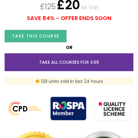
£
20
£
125
ex Vat
SAVE 84% - OFFER ENDS SOON
TAKE THIS COURSE
OR
TAKE ALL COURSES FOR £49
129 units sold in last 24 hours