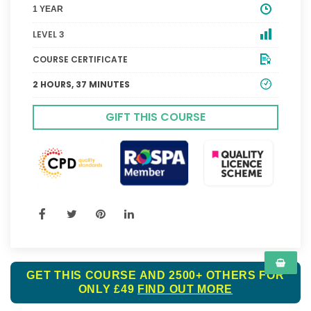
1 YEAR
LEVEL 3
COURSE CERTIFICATE
2 HOURS, 37 MINUTES
GIFT THIS COURSE
GET THIS COURSE AND 2500+ OTHERS FOR
ONLY £49
FIND OUT MORE