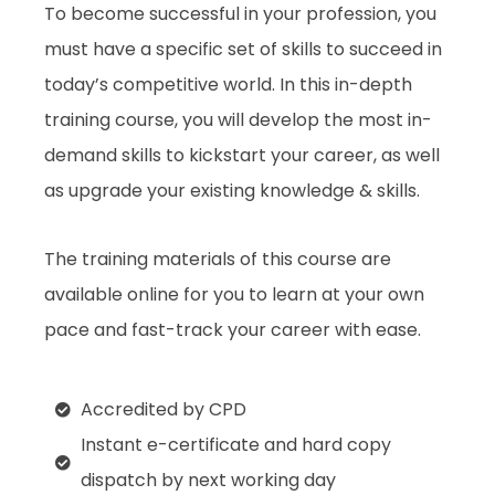
To become successful in your profession, you
must have a specific set of skills to succeed in
today’s competitive world. In this in-depth
training course, you will develop the most in-
demand skills to kickstart your career, as well
as upgrade your existing knowledge & skills.
The training materials of this course are
available online for you to learn at your own
pace and fast-track your career with ease.
Accredited by CPD
Instant e-certificate and hard copy
dispatch by next working day