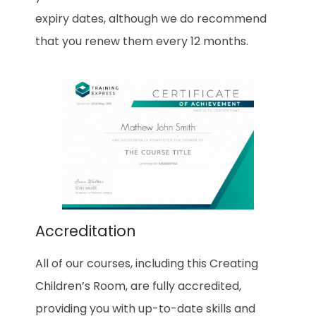
expiry dates, although we do recommend
that you renew them every 12 months.
Accreditation
All of our courses, including this Creating
Children’s Room, are fully accredited,
providing you with up-to-date skills and