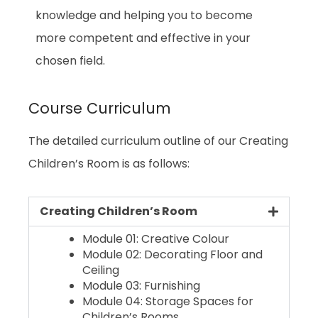
knowledge and helping you to become
more competent and effective in your
chosen field.
Course Curriculum
The detailed curriculum outline of our Creating
Children’s Room is as follows:
Creating Children’s Room
Module 01: Creative Colour
Module 02: Decorating Floor and
Ceiling
Module 03: Furnishing
Module 04: Storage Spaces for
Children’s Rooms