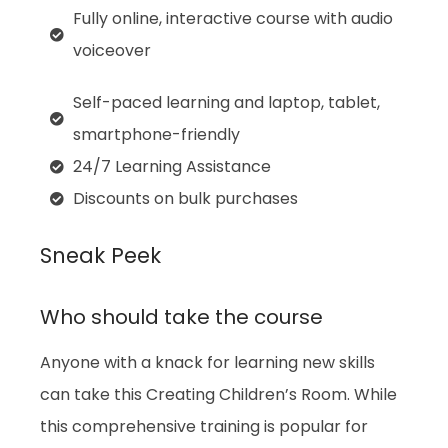
Fully online, interactive course with audio
voiceover
Self-paced learning and laptop, tablet,
smartphone-friendly
24/7 Learning Assistance
Discounts on bulk purchases
Sneak Peek
Who should take the course
Anyone with a knack for learning new skills
can take this Creating Children’s Room. While
this comprehensive training is popular for