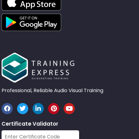
Professional, Reliable Audio Visual Training
Certificate Validator