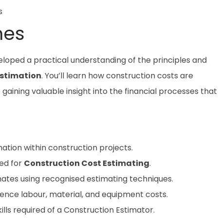
s
mes
veloped a practical understanding of the principles and
Estimation
. You’ll learn how construction costs are
aining valuable insight into the financial processes that
ation within construction projects.
sed for
Construction Cost Estimating
.
ates using recognised estimating techniques.
uence labour, material, and equipment costs.
kills required of a Construction Estimator.