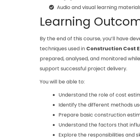
Audio and visual learning material
Learning Outco
By the end of this course, you’ll have de
techniques used in
Construction Cost 
prepared, analysed, and monitored while g
support successful project delivery.
You will be able to:
Understand the role of cost estim
Identify the different methods u
Prepare basic construction estim
Understand the factors that infl
Explore the responsibilities and s