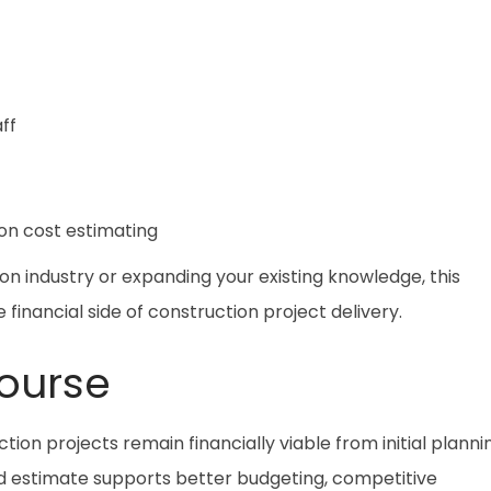
ff
on cost estimating
n industry or expanding your existing knowledge, this
 financial side of construction project delivery.
ourse
tion projects remain financially viable from initial planni
d estimate supports better budgeting, competitive