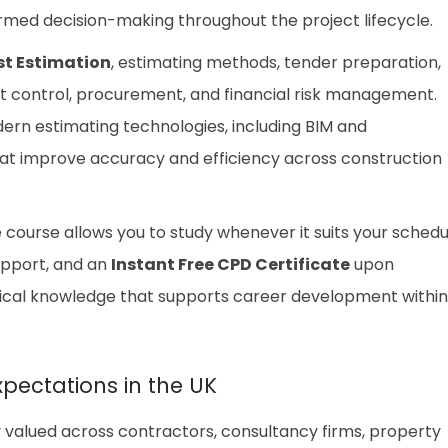
ormed decision-making throughout the project lifecycle.
st Estimation
, estimating methods, tender preparation,
st control, procurement, and financial risk management.
dern estimating technologies, including BIM and
hat improve accuracy and efficiency across construction
he course allows you to study whenever it suits your schedu
upport, and an
Instant Free CPD Certificate
upon
ctical knowledge that supports career development within
xpectations in the UK
ly valued across contractors, consultancy firms, property