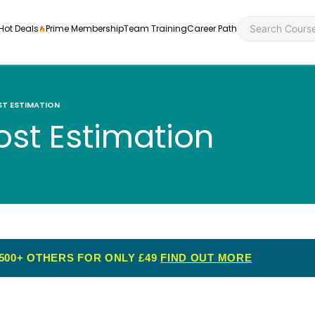
Hot Deals
Prime Membership
Team Training
Career Path
T ESTIMATION
ost Estimation
Personal Developme
Health an
ly
nt
rners and
Health and Social Ca
Employabil
re
Quality Licence Sche
Food Hygi
me Endorsed
500+ OTHERS FOR ONLY £49
FIND OUT MORE
First Aid