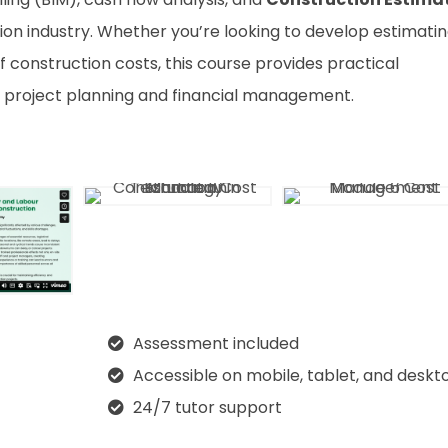
on industry. Whether you’re looking to develop estimati
f construction costs, this course provides practical
 project planning and financial management.
Assessment included
Accessible on mobile, tablet, and deskt
24/7 tutor support