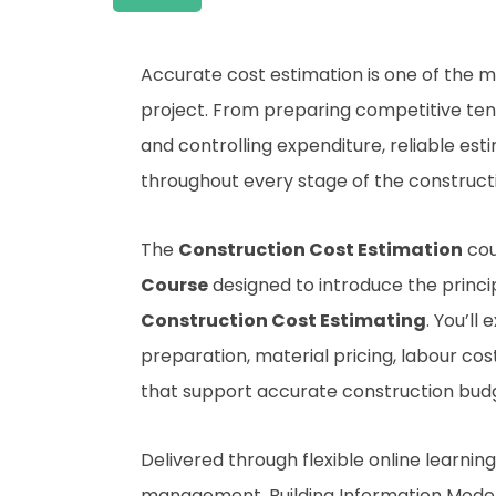
Accurate cost estimation is one of the m
project. From preparing competitive te
and controlling expenditure, reliable es
throughout every stage of the construct
The
Construction Cost Estimation
cou
Course
designed to introduce the princi
Construction Cost Estimating
. You’ll
preparation, material pricing, labour co
that support accurate construction budg
Delivered through flexible online learni
management, Building Information Modell