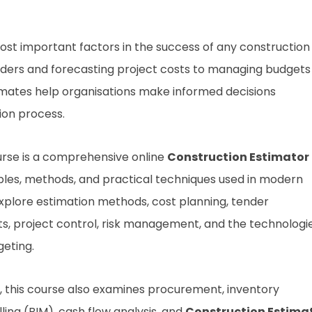
ost important factors in the success of any construction
nders and forecasting project costs to managing budgets
timates help organisations make informed decisions
ion process.
rse is a comprehensive online
Construction Estimator
ples, methods, and practical techniques used in modern
 explore estimation methods, cost planning, tender
sts, project control, risk management, and the technologi
eting.
ng, this course also examines procurement, inventory
ing (BIM), cash flow analysis, and
Construction Estima