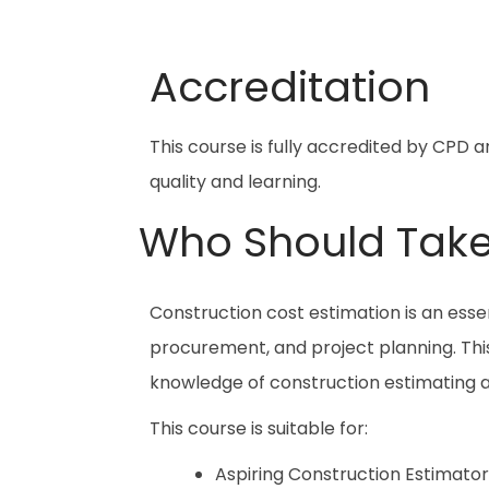
Accreditation
This course is fully accredited by CPD 
quality and learning.
Who Should Take
Construction cost estimation is an essent
procurement, and project planning. This 
knowledge of construction estimating
This course is suitable for:
Aspiring Construction Estimator