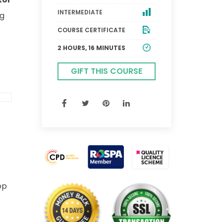
INTERMEDIATE
ng
COURSE CERTIFICATE
2 HOURS, 16 MINUTES
GIFT THIS COURSE
op