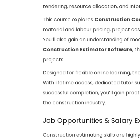
tendering, resource allocation, and inf
This course explores
Construction Co
material and labour pricing, project co
You’ll also gain an understanding of mo
Construction Estimator Software
, t
projects.
Designed for flexible online learning, t
With lifetime access, dedicated tutor s
successful completion, you’ll gain pra
the construction industry.
Job Opportunities & Salary E
Construction estimating skills are high