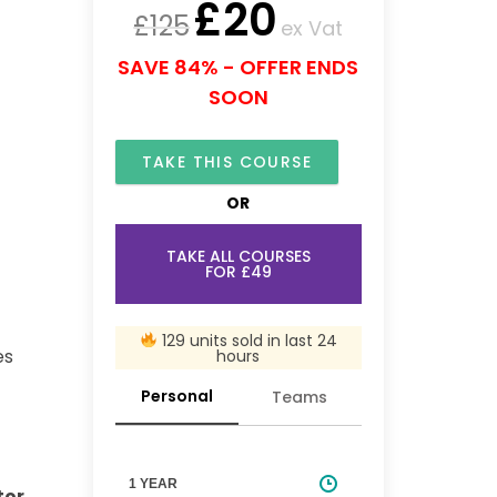
£
20
£
125
ex Vat
SAVE 84% - OFFER ENDS
SOON
TAKE THIS COURSE
OR
TAKE ALL COURSES
FOR £49
129 units sold in last 24
es
hours
Personal
Teams
1 YEAR
tor