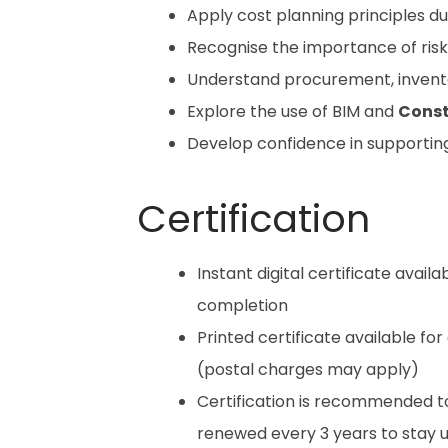
Apply cost planning principles du
Recognise the importance of ris
Understand procurement, invent
Explore the use of BIM and
Const
Develop confidence in supporting
Certification
Instant digital certificate avail
completion
Printed certificate available for
(postal charges may apply)
Certification is recommended t
renewed every 3 years to stay