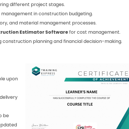
ring different project stages.
k management in construction budgeting.
ory, and material management processes.
ruction Estimator Software
for cost management.
 construction planning and financial decision-making.
able upon
 delivery
o be
 updated