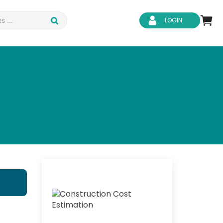
LOGIN
d Safety
Business Skills
ity
IT & Software
ene
Safeguarding