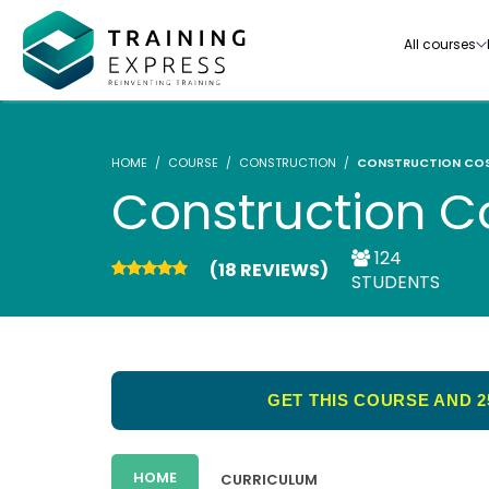
All courses
HOME
COURSE
CONSTRUCTION
CONSTRUCTION COS
Construction C
124
(18 REVIEWS)
Our range of over 3000+ online courses are ful
STUDENTS
accredited, trusted by more than 3 million lea
ideal for training you and your team.-
See all courses
GET THIS COURSE AND 2
HOME
CURRICULUM