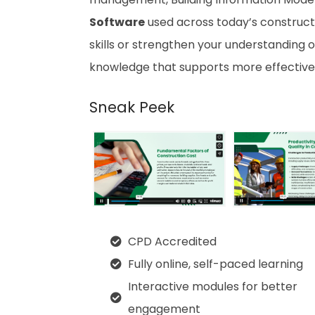
Software
used across today’s constructi
skills or strengthen your understanding o
knowledge that supports more effective
Sneak Peek
CPD Accredited
Fully online, self-paced learning
Interactive modules for better
engagement