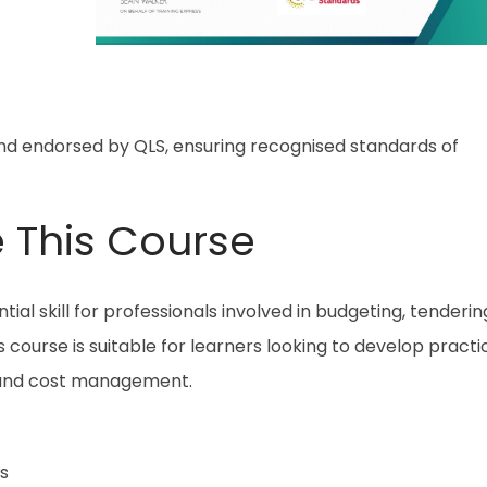
and endorsed by QLS, ensuring recognised standards of
 This Course
ial skill for professionals involved in budgeting, tenderin
course is suitable for learners looking to develop practi
 and cost management.
s