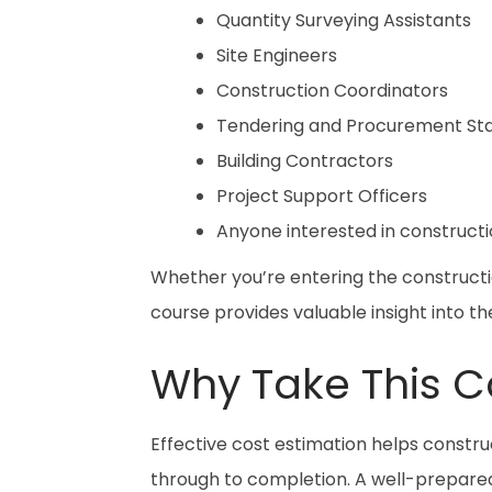
Quantity Surveying Assistants
Site Engineers
Construction Coordinators
Tendering and Procurement Sta
Building Contractors
Project Support Officers
Anyone interested in constructi
Whether you’re entering the constructio
course provides valuable insight into the
Why Take This C
Effective cost estimation helps construc
through to completion. A well-prepare