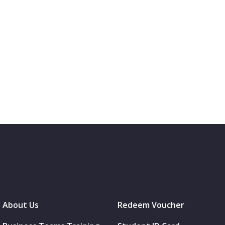
About Us
Redeem Voucher