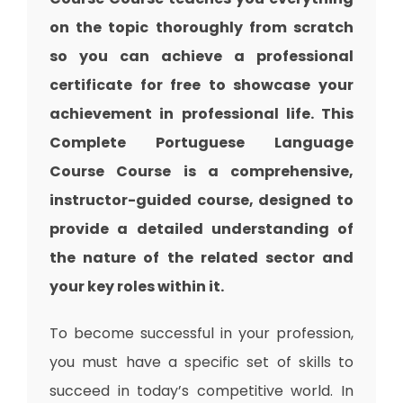
on the topic thoroughly from scratch
so you can achieve a professional
certificate for free to showcase your
achievement in professional life. This
Complete Portuguese Language
Course Course is a comprehensive,
instructor-guided course, designed to
provide a detailed understanding of
the nature of the related sector and
your key roles within it.
To become successful in your profession,
you must have a specific set of skills to
succeed in today’s competitive world. In