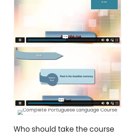
Who should take the course