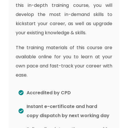
this in-depth training course, you will
develop the most in-demand skills to
kickstart your career, as well as upgrade
your existing knowledge & skills.
The training materials of this course are
available online for you to learn at your
own pace and fast-track your career with
ease.
Accredited by CPD
Instant e-certificate and hard
copy dispatch by next working day