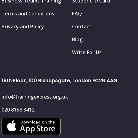
Business Teams Training
Student ID Card
Terms and Conditions
FAQ
Privacy and Policy
Contact
Blog
Write For Us
18th Floor, 100 Bishopsgate, London EC2N 4AG.
info@trainingexpress.org.uk
020 8158 3412