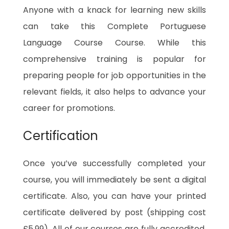
Anyone with a knack for learning new skills
can take this Complete Portuguese
Language Course Course. While this
comprehensive training is popular for
preparing people for job opportunities in the
relevant fields, it also helps to advance your
career for promotions.
Certification
Once you’ve successfully completed your
course, you will immediately be sent a digital
certificate. Also, you can have your printed
certificate delivered by post (shipping cost
£5.99). All of our courses are fully accredited,