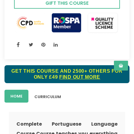
GIFT THIS COURSE
GET THIS COURSE AND 2500+ OTHERS FOR
ONLY £49
FIND OUT MORE
HOME
CURRICULUM
Complete Portuguese Language
Course Course teaches you everything