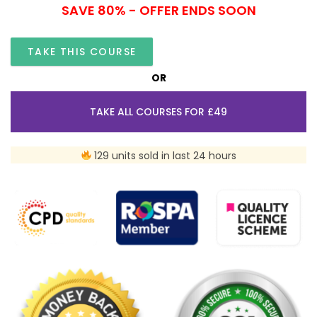
SAVE 80% - OFFER ENDS SOON
TAKE THIS COURSE
OR
TAKE ALL COURSES FOR £49
129 units sold in last 24 hours