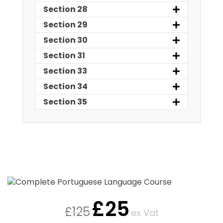
Section 28
Section 29
Section 30
Section 31
Section 33
Section 34
Section 35
£
25
£
125
ex Vat