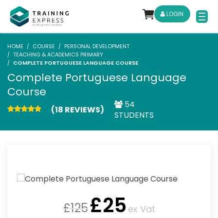
LOGIN
HOME
COURSE
PERSONAL DEVELOPMENT
TEACHING & ACADEMICS PRIMARY
COMPLETE PORTUGUESE LANGUAGE COURSE
Complete Portuguese Language
Course
54
(18 REVIEWS)
STUDENTS
£
25
£
125
ex Vat