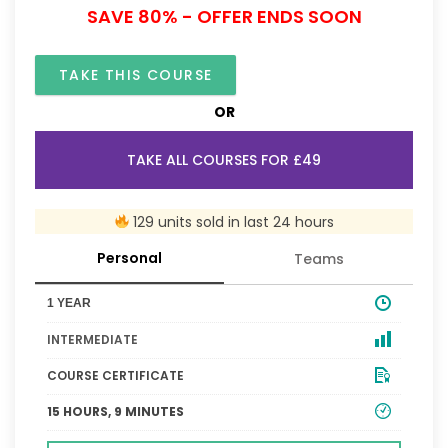
SAVE 80% - OFFER ENDS SOON
TAKE THIS COURSE
OR
TAKE ALL COURSES FOR £49
129 units sold in last 24 hours
Personal
Teams
1 YEAR
INTERMEDIATE
COURSE CERTIFICATE
15 HOURS, 9 MINUTES