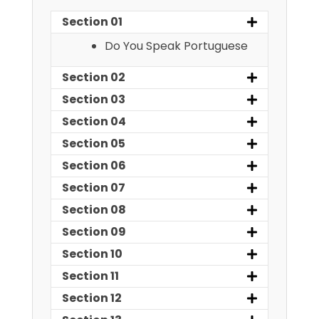
Section 01
Do You Speak Portuguese
Section 02
Section 03
Section 04
Section 05
Section 06
Section 07
Section 08
Section 09
Section 10
Section 11
Section 12