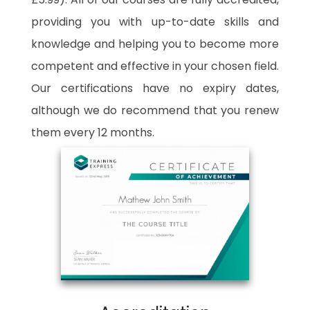
providing you with up-to-date skills and
knowledge and helping you to become more
competent and effective in your chosen field.
Our certifications have no expiry dates,
although we do recommend that you renew
them every 12 months.