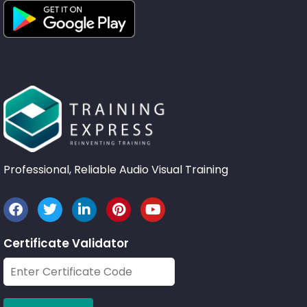
Professional, Reliable Audio Visual Training
Certificate Validator