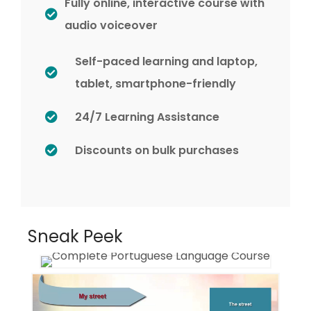
Fully online, interactive course with
audio voiceover
Self-paced learning and laptop,
tablet, smartphone-friendly
24/7 Learning Assistance
Discounts on bulk purchases
Sneak Peek