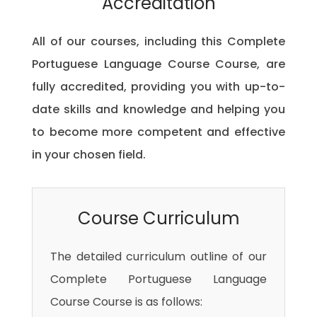
Accreditation
All of our courses, including this Complete
Portuguese Language Course Course, are
fully accredited, providing you with up-to-
date skills and knowledge and helping you
to become more competent and effective
in your chosen field.
Course Curriculum
The detailed curriculum outline of our
Complete Portuguese Language
Course Course is as follows: