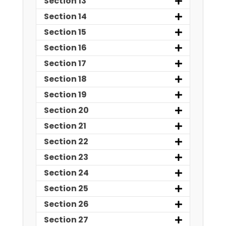
Section 13
Section 14
Section 15
Section 16
Section 17
Section 18
Section 19
Section 20
Section 21
Section 22
Section 23
Section 24
Section 25
Section 26
Section 27