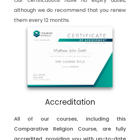
Our certifications have no expiry dates,
although we do recommend that you renew
them every 12 months.
Accreditation
All of our courses, including this
Comparative Religion Course, are fully
accredited, providing you with up-to-date