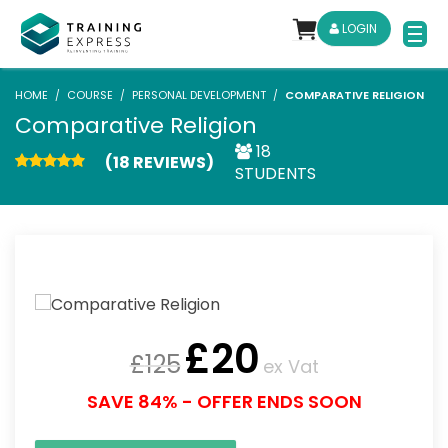
LOGIN
HOME
COURSE
PERSONAL DEVELOPMENT
COMPARATIVE RELIGION
Comparative Religion
18
(18 REVIEWS)
STUDENTS
£
20
£
125
ex Vat
SAVE 84% - OFFER ENDS SOON