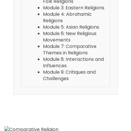
Folk Religions
Module 3: Eastern Religions
Module 4: Abrahamic
Religions
Module 5: Asian Religions
Module 6: New Religious
Movements
Module 7: Comparative
Themes in Religions
Module 8: Interactions and
Influences
Module 9: Critiques and
Challenges