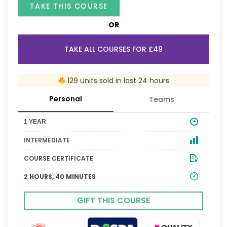
TAKE THIS COURSE
OR
TAKE ALL COURSES FOR £49
129 units sold in last 24 hours
Personal
Teams
1 YEAR
INTERMEDIATE
COURSE CERTIFICATE
2 HOURS, 40 MINUTES
GIFT THIS COURSE