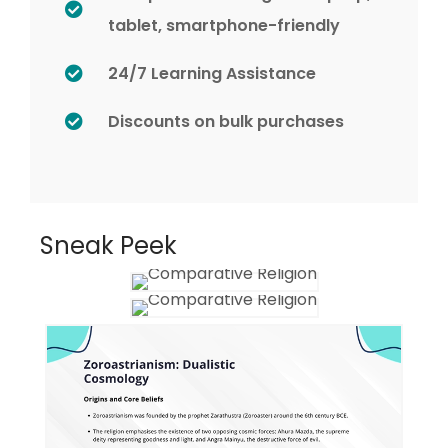
tablet, smartphone-friendly
24/7 Learning Assistance
Discounts on bulk purchases
Sneak Peek