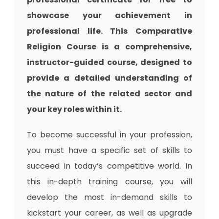
showcase your achievement in
professional life. This Comparative
Religion Course is a comprehensive,
instructor-guided course, designed to
provide a detailed understanding of
the nature of the related sector and
your key roles within it.
To become successful in your profession,
you must have a specific set of skills to
succeed in today’s competitive world. In
this in-depth training course, you will
develop the most in-demand skills to
kickstart your career, as well as upgrade