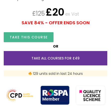
£
20
£
125
ex Vat
SAVE 84% - OFFER ENDS SOON
TAKE THIS COURSE
OR
TAKE ALL COURSES FOR £49
129 units sold in last 24 hours