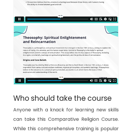
Who should take the course
Anyone with a knack for learning new skills
can take this Comparative Religion Course.
While this comprehensive training is popular