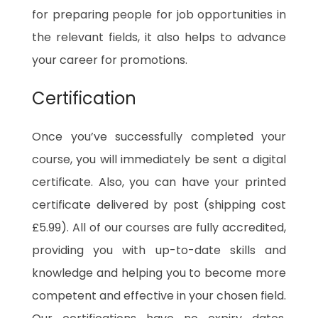
for preparing people for job opportunities in
the relevant fields, it also helps to advance
your career for promotions.
Certification
Once you’ve successfully completed your
course, you will immediately be sent a digital
certificate. Also, you can have your printed
certificate delivered by post (shipping cost
£5.99). All of our courses are fully accredited,
providing you with up-to-date skills and
knowledge and helping you to become more
competent and effective in your chosen field.