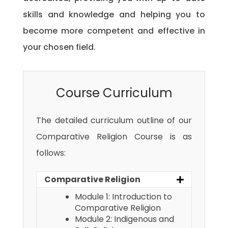
skills and knowledge and helping you to
become more competent and effective in
your chosen field.
Course Curriculum
The detailed curriculum outline of our
Comparative Religion Course is as
follows:
Comparative Religion
Module 1: Introduction to
Comparative Religion
Module 2: Indigenous and