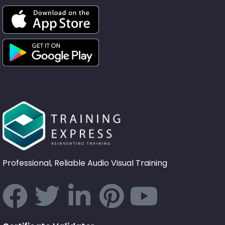
Professional, Reliable Audio Visual Training