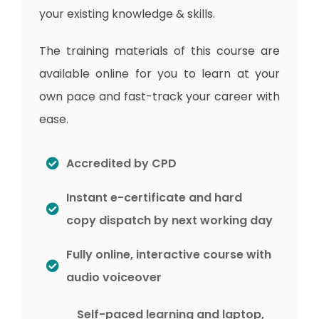
your existing knowledge & skills.
The training materials of this course are
available online for you to learn at your
own pace and fast-track your career with
ease.
Accredited by CPD
Instant e-certificate and hard
copy dispatch by next working day
Fully online, interactive course with
audio voiceover
Self-paced learning and laptop,