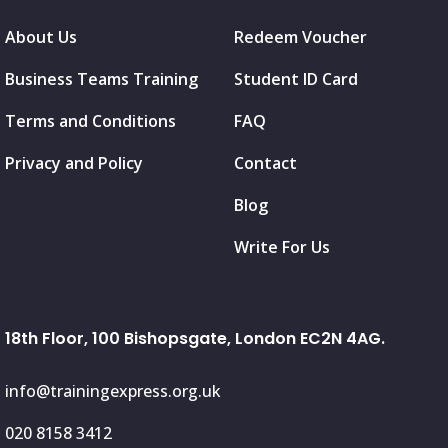
About Us
Redeem Voucher
Business Teams Training
Student ID Card
Terms and Conditions
FAQ
Privacy and Policy
Contact
Blog
Write For Us
18th Floor, 100 Bishopsgate, London EC2N 4AG.
info@trainingexpress.org.uk
020 8158 3412