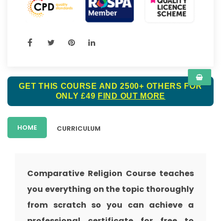
GET THIS COURSE AND 2500+ OTHERS FOR
ONLY £49
FIND OUT MORE
HOME
CURRICULUM
Comparative Religion Course teaches
you everything on the topic thoroughly
from scratch so you can achieve a
professional certificate for free to