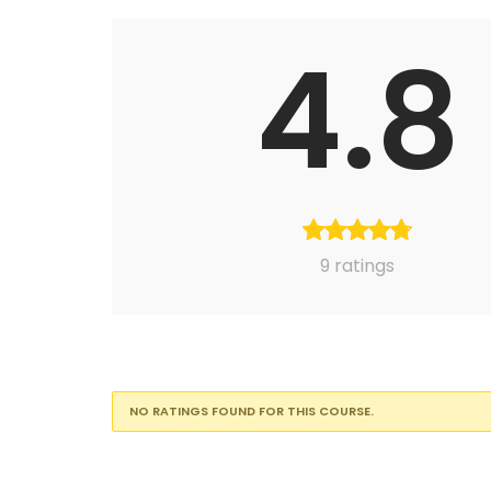
4.8
9 ratings
NO RATINGS FOUND FOR THIS COURSE.