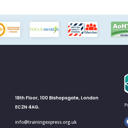
18th Floor, 100 Bishopsgate, London
P
EC2N 4AG.
info@trainingexpress.org.uk