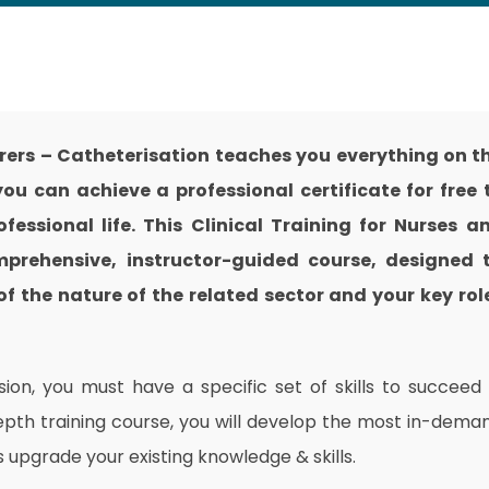
arers – Catheterisation teaches you everything on t
ou can achieve a professional certificate for free 
essional life. This Clinical Training for Nurses a
mprehensive, instructor-guided course, designed 
f the nature of the related sector and your key rol
on, you must have a specific set of skills to succeed 
depth training course, you will develop the most in-dema
as upgrade your existing knowledge & skills.