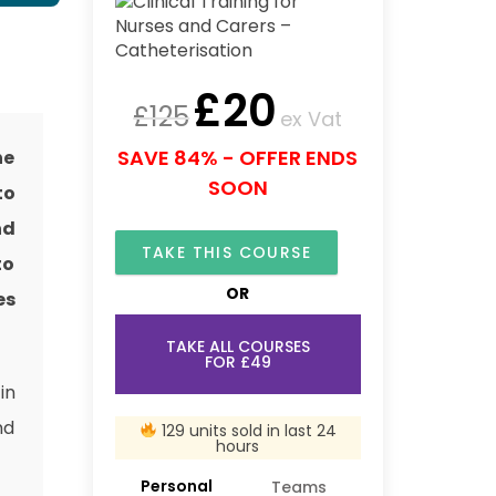
£
20
£
125
ex Vat
SAVE 84% - OFFER ENDS
he
SOON
to
nd
TAKE THIS COURSE
to
OR
es
TAKE ALL COURSES
FOR £49
in
nd
129 units sold in last 24
hours
Personal
Teams