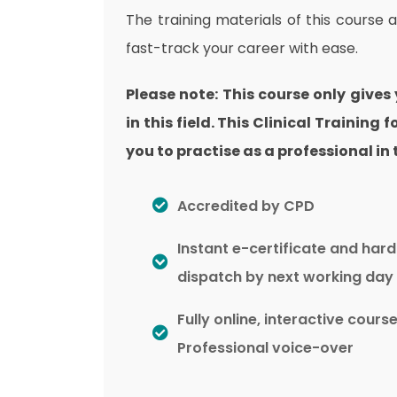
The training materials of this course 
fast-track your career with ease.
Please note: This course only gives
in this field. This Clinical Training
you to practise as a professional in t
Accredited by CPD
Instant e-certificate and har
dispatch by next working day
Fully online, interactive cours
Professional voice-over