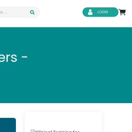
LOGIN
ers -
d Safety
Business Skills
ity
IT & Software
ene
Safeguarding