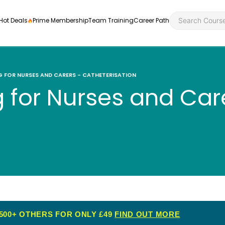
Hot Deals
Prime Membership
Team Training
Career Path
NG FOR NURSES AND CARERS - CATHETERISATION
ng for Nurses and Car
Personal Developme
Health an
ly
nt
rners and
Health and Social Ca
Employabil
re
Quality Licence Sche
Food Hygi
me Endorsed
First Aid
500+ OTHERS FOR ONLY £49
FIND OUT MORE