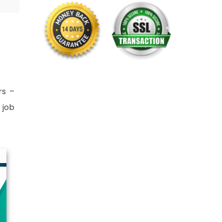
rs –
 job