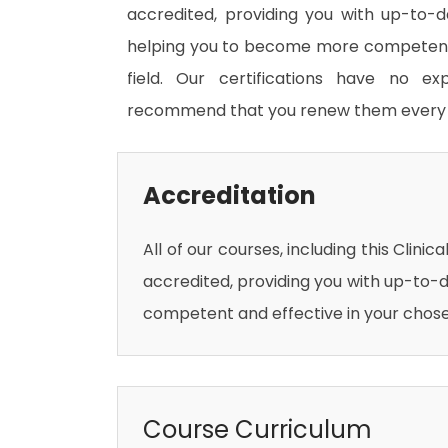
accredited, providing you with up-to-
helping you to become more competent 
field. Our certifications have no e
recommend that you renew them every 
Accreditation
All of our courses, including this Clinic
accredited, providing you with up-to-
competent and effective in your chosen
Course Curriculum