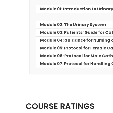
Module 01: Introduction to Urinar
Module 02: The Urinary System
Module 03: Patients’ Guide for Ca
Module 04: Guidance for Nursing 
Module 05: Protocol for Female C
Module 06: Protocol for Male Cath
Module 07: Protocol for Handling
COURSE RATINGS