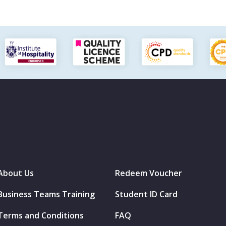
About Us
Redeem Voucher
Business Teams Training
Student ID Card
Terms and Conditions
FAQ