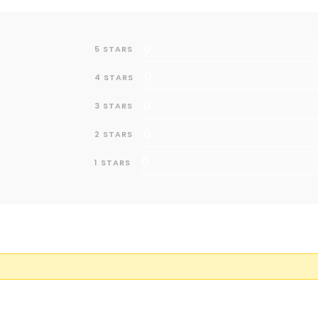
0
5 STARS
0
4 STARS
0
3 STARS
0
2 STARS
0
1 STARS