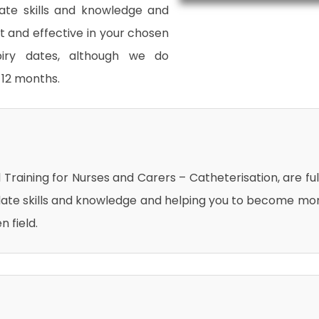
date skills and knowledge and
and effective in your chosen
xpiry dates, although we do
12 months.
al Training for Nurses and Carers – Catheterisation, are ful
date skills and knowledge and helping you to become mo
 field.