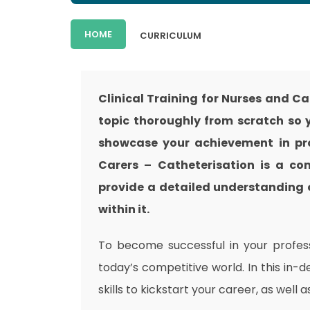
HOME
CURRICULUM
Clinical Training for Nurses and C
topic thoroughly from scratch so y
showcase your achievement in prof
Carers – Catheterisation is a co
provide a detailed understanding o
within it.
To become successful in your professi
today’s competitive world. In this in-
skills to kickstart your career, as well 