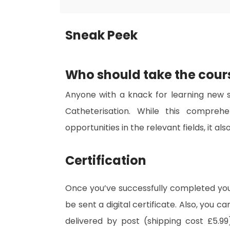
Sneak Peek
Who should take the cour
Anyone with a knack for learning new sk
Catheterisation. While this comprehe
opportunities in the relevant fields, it a
Certification
Once you’ve successfully completed your
be sent a digital certificate. Also, you c
delivered by post (shipping cost £5.99)