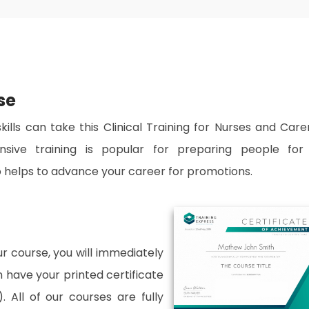
se
ills can take this Clinical Training for Nurses and Care
nsive training is popular for preparing people for
lso helps to advance your career for promotions.
 course, you will immediately
an have your printed certificate
. All of our courses are fully