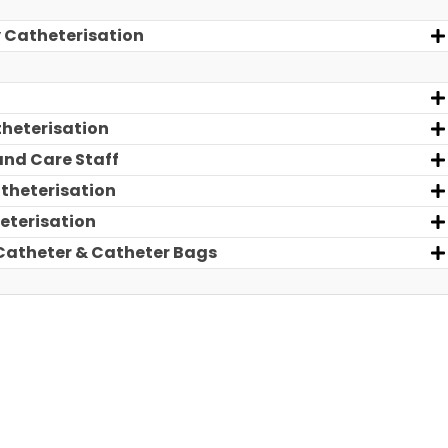
y Catheterisation
theterisation
and Care Staff
atheterisation
eterisation
 Catheter & Catheter Bags