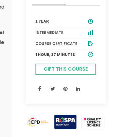
nd
1 YEAR
el
INTERMEDIATE
le
COURSE CERTIFICATE
1 HOUR, 37 MINUTES
GIFT THIS COURSE