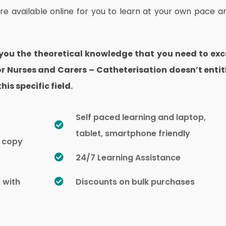
are available online for you to learn at your own pace a
 you the theoretical knowledge that you need to exc
 for Nurses and Carers – Catheterisation doesn’t entit
his specific field.
Self paced learning and laptop,
tablet, smartphone friendly
d copy
24/7 Learning Assistance
e with
Discounts on bulk purchases