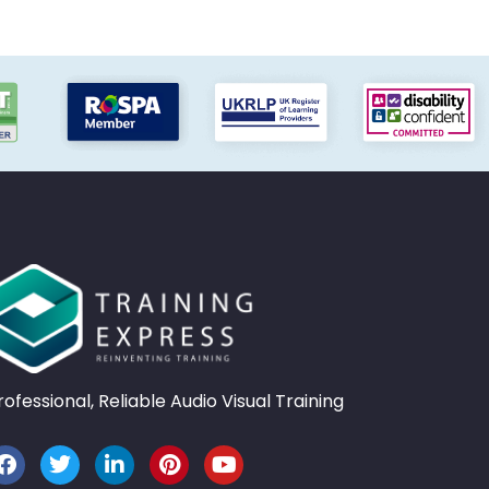
rofessional, Reliable Audio Visual Training