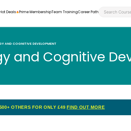
Hot Deals
Prime Membership
Team Training
Career Path
GY AND COGNITIVE DEVELOPMENT
gy and Cognitive D
Personal Developme
Health an
ly
nt
rners and
Health and Social Ca
Employabil
re
Quality Licence Sche
Food Hygi
me Endorsed
500+ OTHERS FOR ONLY £49
FIND OUT MORE
First Aid