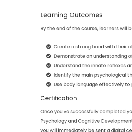
Learning Outcomes
By the end of the course, learners will b
Create a strong bond with their ch
Demonstrate an understanding of 
Understand the innate reflexes a
Identify the main psychological t
Use body language effectively to
Certification
Once you’ve successfully completed yo
Psychology and Cognitive Development
you will immediately be sent a digital cer