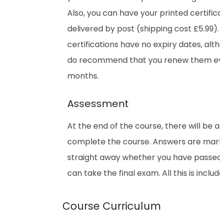
Also, you can have your printed certific
delivered by post (shipping cost £5.99).
certifications have no expiry dates, al
do recommend that you renew them ev
months.
Assessment
At the end of the course, there will be 
complete the course. Answers are marke
straight away whether you have passed. 
can take the final exam. All this is inclu
Course Curriculum