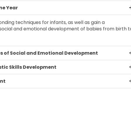
One Year
nding techniques for infants, as well as gain a
ocial and emotional development of babies from birth t
s of Social and Emotional Development
tic Skills Development
ent