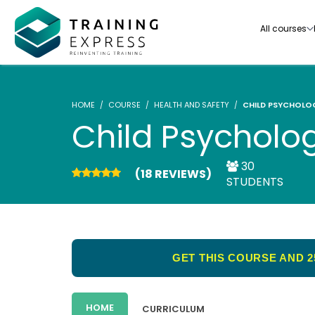
All courses
HOME
COURSE
HEALTH AND SAFETY
CHILD PSYCHOLO
Child Psycholo
30
(18 REVIEWS)
Our range of over 3000+ online courses are ful
STUDENTS
accredited, trusted by more than 3 million lea
ideal for training you and your team.-
See all courses
GET THIS COURSE AND 2
HOME
CURRICULUM