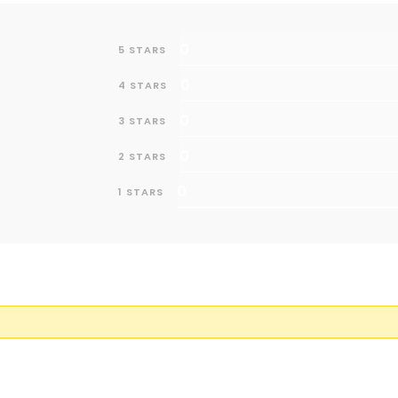
0
5 STARS
0
4 STARS
0
3 STARS
0
2 STARS
0
1 STARS