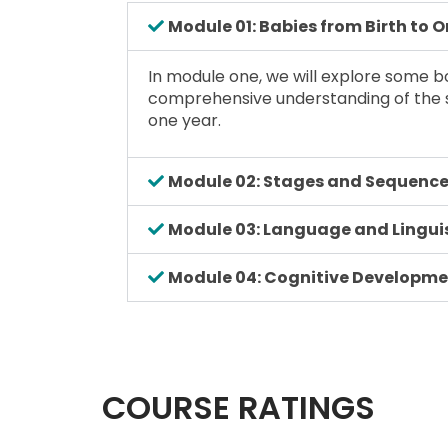
Module 01: Babies from Birth to 
In module one, we will explore some bo
comprehensive understanding of the s
one year.
Module 02: Stages and Sequence
Module 03: Language and Linguis
Module 04: Cognitive Developm
COURSE RATINGS