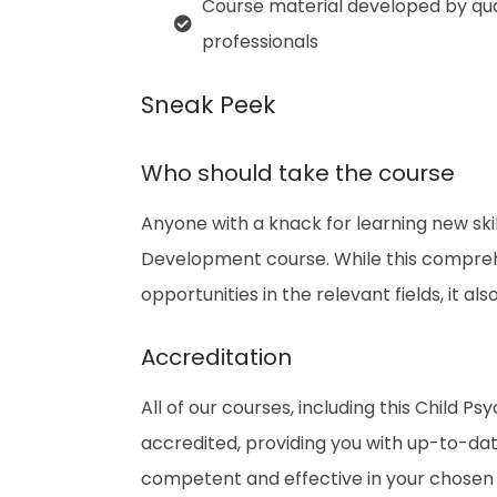
Course material developed by qua
professionals
Sneak Peek
Who should take the course
Anyone with a knack for learning new ski
Development course. While this comprehe
opportunities in the relevant fields, it a
Accreditation
All of our courses, including this Child
accredited, providing you with up-to-da
competent and effective in your chosen f