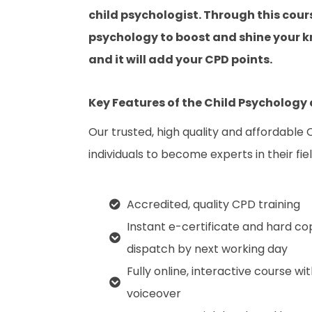
child psychologist. Through this cours
psychology to boost and shine your kn
and it will add your CPD points.
Key Features of the Child Psychology
Our trusted, high quality and affordable
individuals to become experts in their fiel
Accredited, quality CPD training
Instant e-certificate and hard co
dispatch by next working day
Fully online, interactive course wi
voiceover