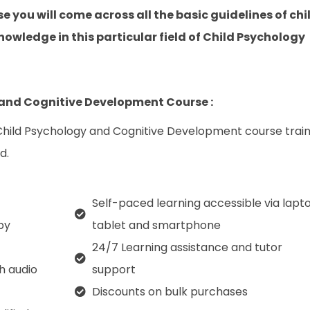
e you will come across all the basic guidelines of chi
owledge in this particular field of Child Psychology
 and Cognitive Development Course :
 Child Psychology and Cognitive Development course trai
d.
Self-paced learning accessible via lapto
py
tablet and smartphone
24/7 Learning assistance and tutor
th audio
support
Discounts on bulk purchases