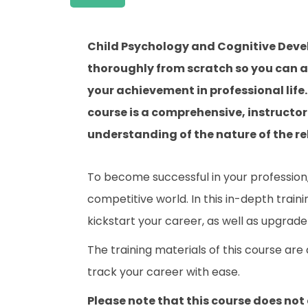
Child Psychology and Cognitive Deve
thoroughly from scratch so you can ac
your achievement in professional lif
course is a comprehensive, instructo
understanding of the nature of the rel
To become successful in your profession, 
competitive world. In this in-depth train
kickstart your career, as well as upgrade 
The training materials of this course are
track your career with ease.
Please note that this course does not 