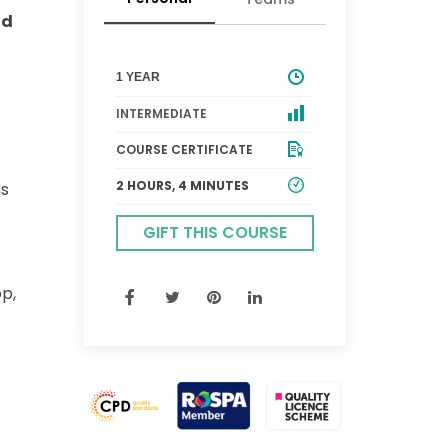
ld
1 YEAR
INTERMEDIATE
COURSE CERTIFICATE
2 HOURS, 4 MINUTES
ns
GIFT THIS COURSE
p,