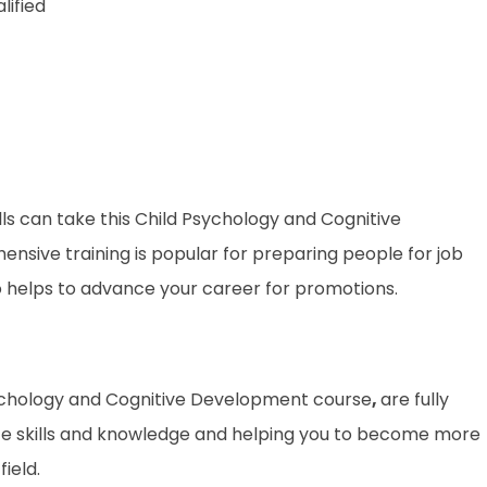
lified
lls can take this Child Psychology and Cognitive
nsive training is popular for preparing people for job
lso helps to advance your career for promotions.
 Psychology and Cognitive Development course
,
are fully
te skills and knowledge and helping you to become more
ield.