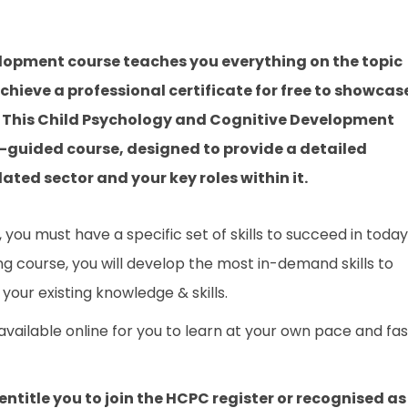
lopment course teaches you everything on the topic
hieve a professional certificate for free to showcas
e. This Child Psychology and Cognitive Development
r-guided course, designed to provide a detailed
ated sector and your key roles within it.
you must have a specific set of skills to succeed in today
ing course, you will develop the most in-demand skills to
your existing knowledge & skills.
 available online for you to learn at your own pace and fa
entitle you to join the HCPC register or recognised as