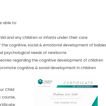
e able to:
ild and any children or infants under their care
the cognitive, social & emotional development of babie
nd psychological needs of newborns
heories regarding the cognitive development of children
 promote cognitive & social development in children
ur Child
 course,
tificate.