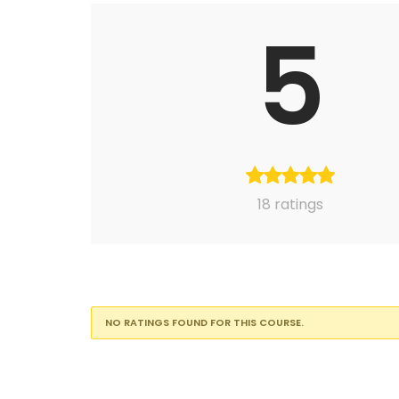
5
18 ratings
NO RATINGS FOUND FOR THIS COURSE.