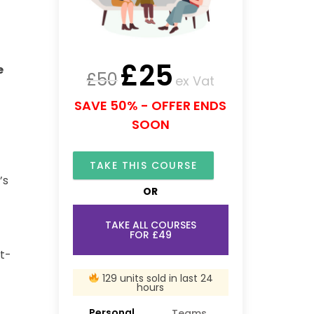
£
25
e
£
50
ex Vat
SAVE 50% - OFFER ENDS
SOON
TAKE THIS COURSE
’s
OR
TAKE ALL COURSES
FOR £49
st-
129 units sold in last 24
hours
Personal
Teams