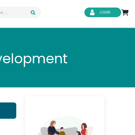
LOGIN
evelopment
d Safety
Business Skills
ity
IT & Software
ene
Safeguarding