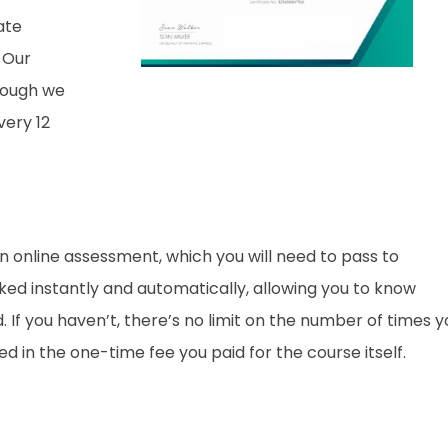
ate
 Our
though we
ery 12
an online assessment, which you will need to pass to
d instantly and automatically, allowing you to know
If you haven’t, there’s no limit on the number of times y
ded in the one-time fee you paid for the course itself.