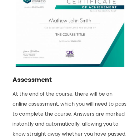
Assessment
At the end of the course, there will be an
online assessment, which you will need to pass
to complete the course. Answers are marked
instantly and automatically, allowing you to
know straight away whether you have passed.