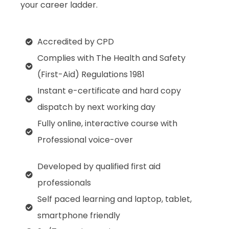
your career ladder.
Accredited by CPD
Complies with The Health and Safety
(First-Aid) Regulations 1981
Instant e-certificate and hard copy
dispatch by next working day
Fully online, interactive course with
Professional voice-over
Developed by qualified first aid
professionals
Self paced learning and laptop, tablet,
smartphone friendly