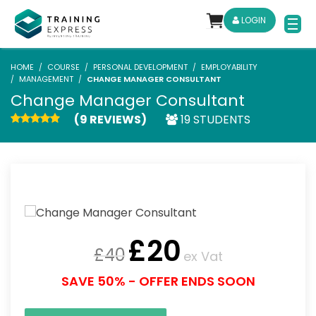
LOGIN
HOME
COURSE
PERSONAL DEVELOPMENT
EMPLOYABILITY
MANAGEMENT
CHANGE MANAGER CONSULTANT
Change Manager Consultant
(9 REVIEWS)
19 STUDENTS
£
20
£
40
ex Vat
SAVE 50% - OFFER ENDS SOON