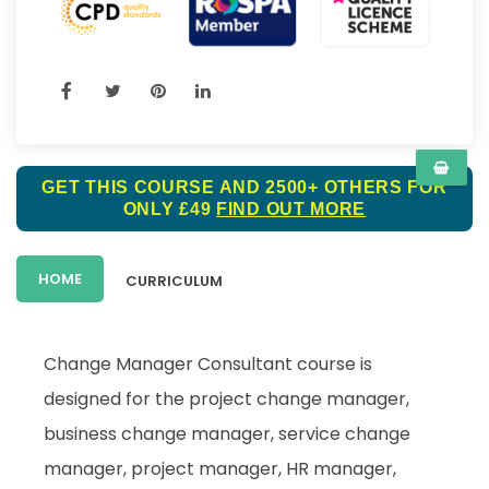
GET THIS COURSE AND 2500+ OTHERS FOR
ONLY £49
FIND OUT MORE
HOME
CURRICULUM
Change Manager Consultant course is
designed for the project change manager,
business change manager, service change
manager, project manager, HR manager,