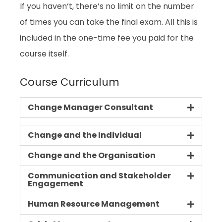
If you haven’t, there’s no limit on the number
of times you can take the final exam. All this is
included in the one-time fee you paid for the
course itself.
Course Curriculum
Change Manager Consultant
Change and the Individual
Change and the Organisation
Communication and Stakeholder
Engagement
Human Resource Management