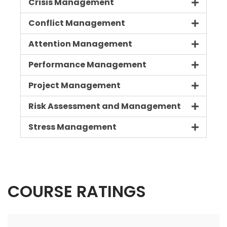
Crisis Management
Conflict Management
Attention Management
Performance Management
Project Management
Risk Assessment and Management
Stress Management
COURSE RATINGS