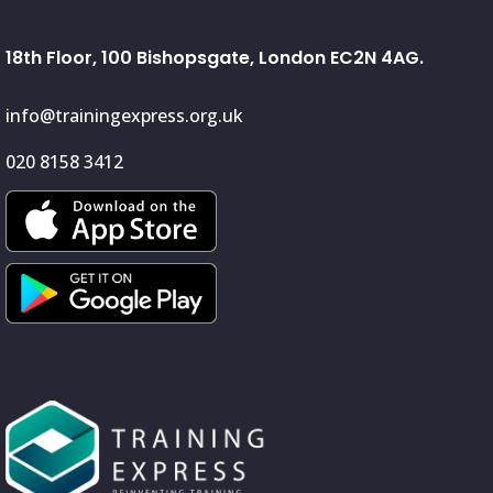
18th Floor, 100 Bishopsgate, London EC2N 4AG.
info@trainingexpress.org.uk
020 8158 3412