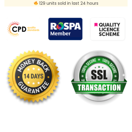
129 units sold in last 24 hours