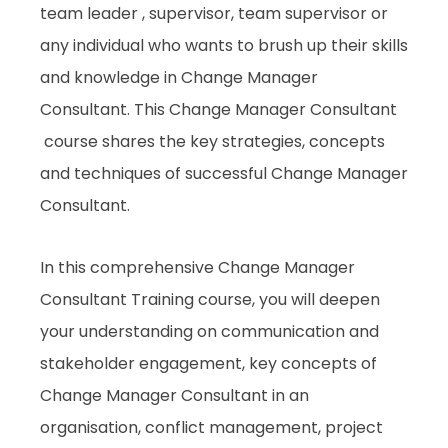
team leader , supervisor, team supervisor or
any individual who wants to brush up their skills
and knowledge in Change Manager
Consultant. This Change Manager Consultant
course shares the key strategies, concepts
and techniques of successful Change Manager
Consultant.
In this comprehensive Change Manager
Consultant Training course, you will deepen
your understanding on communication and
stakeholder engagement, key concepts of
Change Manager Consultant in an
organisation, conflict management, project