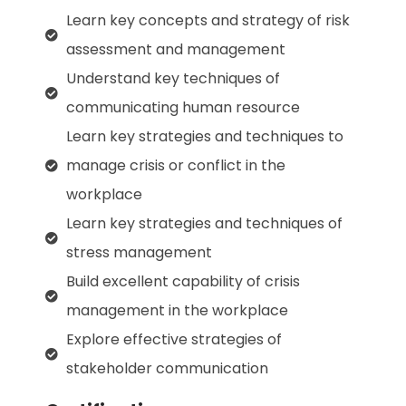
Learn key concepts and strategy of risk
assessment and management
Understand key techniques of
communicating human resource
Learn key strategies and techniques to
manage crisis or conflict in the
workplace
Learn key strategies and techniques of
stress management
Build excellent capability of crisis
management in the workplace
Explore effective strategies of
stakeholder communication