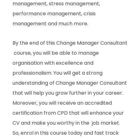
management, stress management,
performance management, crisis
management and much more.
By the end of this Change Manager Consultant
course, you will be able to manage
organisation with excellence and
professionalism. You will get a strong
understanding of Change Manager Consultant
that will help you grow further in your career.
Moreover, you will receive an accredited
certification from CPD that will enhance your
CV and make you worthy in the job market.
So, enrol in this course today and fast track