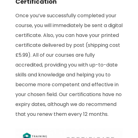
Certification
Once you’ve successfully completed your
course, you will immediately be sent a digital
certificate. Also, you can have your printed
certificate delivered by post (shipping cost
£5.99). All of our courses are fully
accredited, providing you with up-to-date
skills and knowledge and helping you to
become more competent and effective in
your chosen field. Our certifications have no
expiry dates, although we do recommend
that you renew them every 12 months.