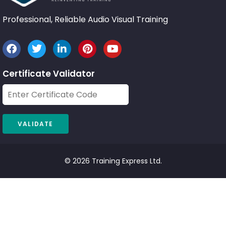
Professional, Reliable Audio Visual Training
Certificate Validator
© 2026 Training Express Ltd.