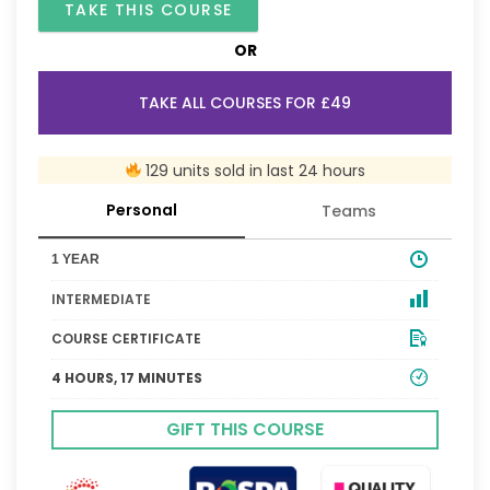
TAKE THIS COURSE
OR
TAKE ALL COURSES FOR £49
129 units sold in last 24 hours
Personal
Teams
1 YEAR
INTERMEDIATE
COURSE CERTIFICATE
4 HOURS, 17 MINUTES
GIFT THIS COURSE