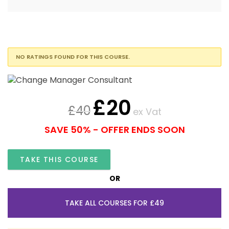
NO RATINGS FOUND FOR THIS COURSE.
£
20
£
40
ex Vat
SAVE 50% - OFFER ENDS SOON
TAKE THIS COURSE
OR
TAKE ALL COURSES FOR £49