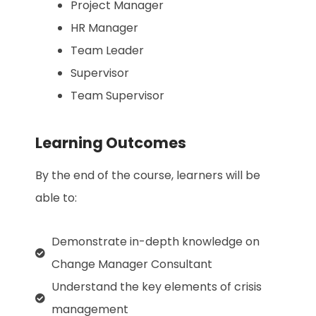
Project Manager
HR Manager
Team Leader
Supervisor
Team Supervisor
Learning Outcomes
By the end of the course, learners will be
able to:
Demonstrate in-depth knowledge on
Change Manager Consultant
Understand the key elements of crisis
management