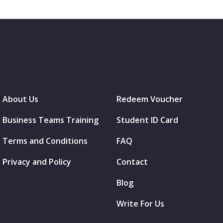
About Us
Redeem Voucher
Business Teams Training
Student ID Card
Terms and Conditions
FAQ
Privacy and Policy
Contact
Blog
Write For Us