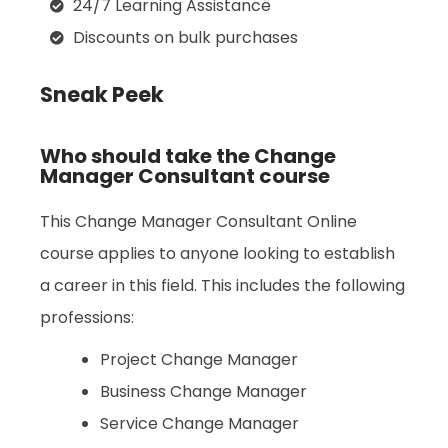
24/7 Learning Assistance
Discounts on bulk purchases
Sneak Peek
Who should take the Change
Manager Consultant course
This Change Manager Consultant Online
course applies to anyone looking to establish
a career in this field. This includes the following
professions:
Project Change Manager
Business Change Manager
Service Change Manager