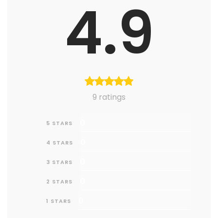
4.9
9 ratings
0
5 STARS
0
4 STARS
0
3 STARS
0
2 STARS
0
1 STARS