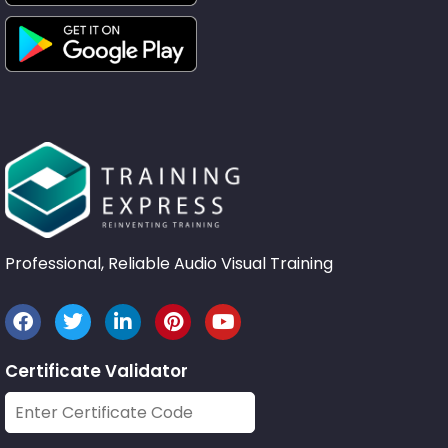
Professional, Reliable Audio Visual Training
Certificate Validator