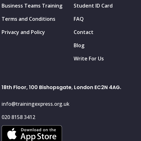
Business Teams Training
Student ID Card
Terms and Conditions
FAQ
Privacy and Policy
Contact
Blog
Write For Us
18th Floor, 100 Bishopsgate, London EC2N 4AG.
info@trainingexpress.org.uk
020 8158 3412