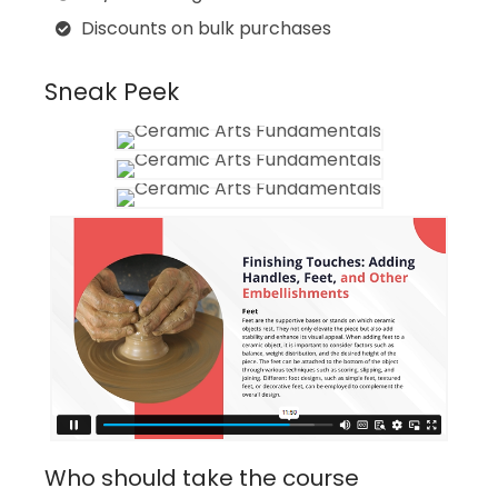
Discounts on bulk purchases
Sneak Peek
Who should take the course