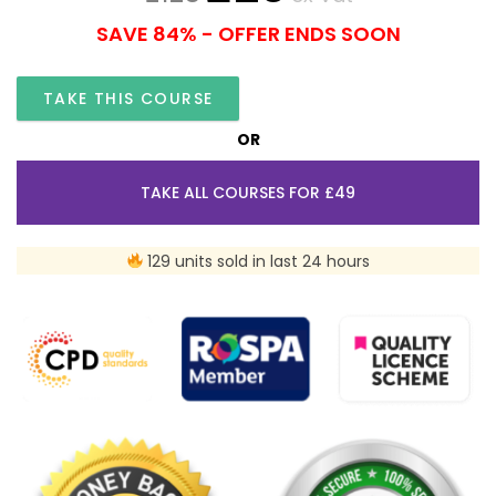
SAVE 84% - OFFER ENDS SOON
TAKE THIS COURSE
OR
TAKE ALL COURSES FOR £49
129 units sold in last 24 hours