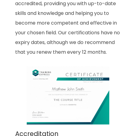
accredited, providing you with up-to-date
skills and knowledge and helping you to
become more competent and effective in
your chosen field. Our certifications have no
expiry dates, although we do recommend
that you renew them every 12 months.
Accreditation