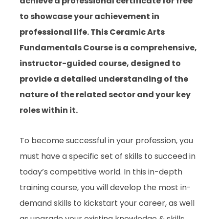
achieve a professional certificate for free
to showcase your achievement in
professional life. This Ceramic Arts
Fundamentals Course is a comprehensive,
instructor-guided course, designed to
provide a detailed understanding of the
nature of the related sector and your key
roles within it.
To become successful in your profession, you
must have a specific set of skills to succeed in
today’s competitive world. In this in-depth
training course, you will develop the most in-
demand skills to kickstart your career, as well
as upgrade your existing knowledge & skills.