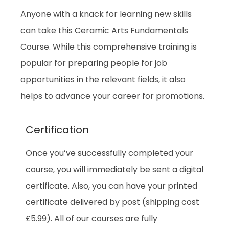
Anyone with a knack for learning new skills
can take this Ceramic Arts Fundamentals
Course. While this comprehensive training is
popular for preparing people for job
opportunities in the relevant fields, it also
helps to advance your career for promotions.
Certification
Once you’ve successfully completed your
course, you will immediately be sent a digital
certificate. Also, you can have your printed
certificate delivered by post (shipping cost
£5.99). All of our courses are fully