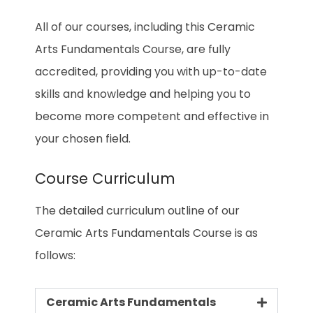
All of our courses, including this Ceramic
Arts Fundamentals Course, are fully
accredited, providing you with up-to-date
skills and knowledge and helping you to
become more competent and effective in
your chosen field.
Course Curriculum
The detailed curriculum outline of our
Ceramic Arts Fundamentals Course is as
follows:
Ceramic Arts Fundamentals