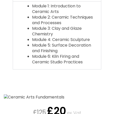
Module 1: Introduction to
Ceramic Arts
Module 2: Ceramic Techniques
and Processes
Module 3: Clay and Glaze
Chemistry
Module 4: Ceramic Sculpture
Module 5: Surface Decoration
and Finishing
Module 6: Kiln Firing and
Ceramic Studio Practices
£
20
£
125
ex Vat