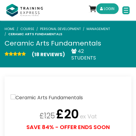
LOGIN
HOME
COURSE
PERSONAL DEVELOPMENT
MANAGEMENT
CERAMIC ARTS FUNDAMENTALS
Ceramic Arts Fundamentals
42
(18 REVIEWS)
STUDENTS
£
20
£
125
ex Vat
SAVE 84% - OFFER ENDS SOON