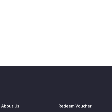
About Us
Redeem Voucher