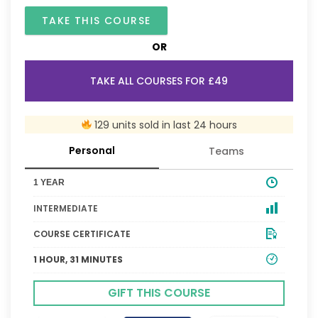
TAKE THIS COURSE
OR
TAKE ALL COURSES FOR £49
129 units sold in last 24 hours
Personal
Teams
1 YEAR
INTERMEDIATE
COURSE CERTIFICATE
1 HOUR, 31 MINUTES
GIFT THIS COURSE