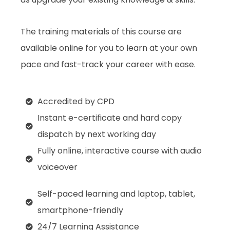
The training materials of this course are
available online for you to learn at your own
pace and fast-track your career with ease.
Accredited by CPD
Instant e-certificate and hard copy
dispatch by next working day
Fully online, interactive course with audio
voiceover
Self-paced learning and laptop, tablet,
smartphone-friendly
24/7 Learning Assistance