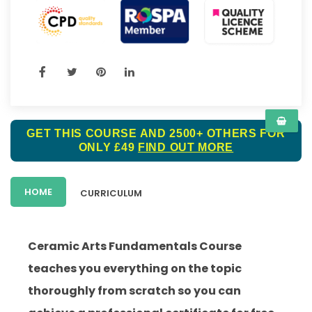
GET THIS COURSE AND 2500+ OTHERS FOR
ONLY £49
FIND OUT MORE
HOME
CURRICULUM
Ceramic Arts Fundamentals Course
teaches you everything on the topic
thoroughly from scratch so you can