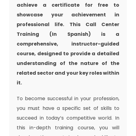
achieve a certificate for free to
showcase your achievement in
professional life. This Call Center
Training (In Spanish) is a
comprehensive, instructor-guided
course, designed to provide a detailed
understanding of the nature of the
related sector and your key roles within
it.
To become successful in your profession,
you must have a specific set of skills to
succeed in today’s competitive world. In
this in-depth training course, you will