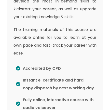
develop the most in-demand skills to
kickstart your career, as well as upgrade
your existing knowledge & skills.
The training materials of this course are
available online for you to learn at your
own pace and fast-track your career with
ease.
Accredited by CPD
Instant e-certificate and hard
copy dispatch by next working day
Fully online, interactive course with
audio voiceover