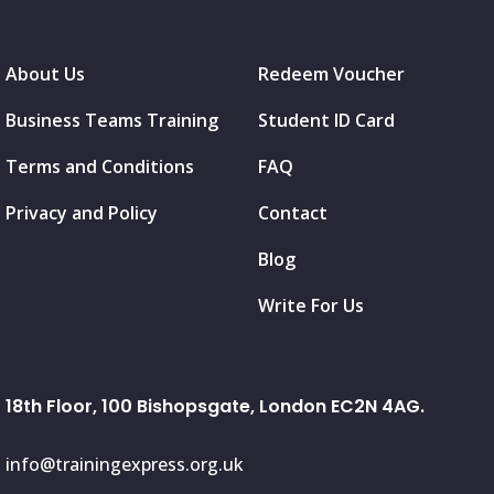
About Us
Redeem Voucher
Business Teams Training
Student ID Card
Terms and Conditions
FAQ
Privacy and Policy
Contact
Blog
Write For Us
18th Floor, 100 Bishopsgate, London EC2N 4AG.
info@trainingexpress.org.uk