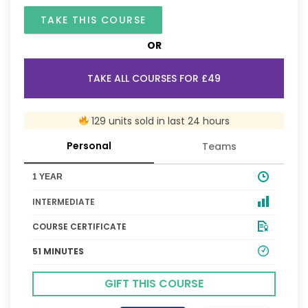
TAKE THIS COURSE
OR
TAKE ALL COURSES FOR £49
129 units sold in last 24 hours
Personal
Teams
1 YEAR
INTERMEDIATE
COURSE CERTIFICATE
51 MINUTES
GIFT THIS COURSE