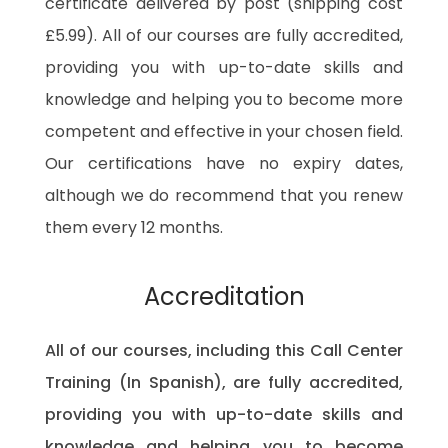
certificate delivered by post (shipping cost
£5.99). All of our courses are fully accredited,
providing you with up-to-date skills and
knowledge and helping you to become more
competent and effective in your chosen field.
Our certifications have no expiry dates,
although we do recommend that you renew
them every 12 months.
Accreditation
All of our courses, including this Call Center
Training (In Spanish), are fully accredited,
providing you with up-to-date skills and
knowledge and helping you to become