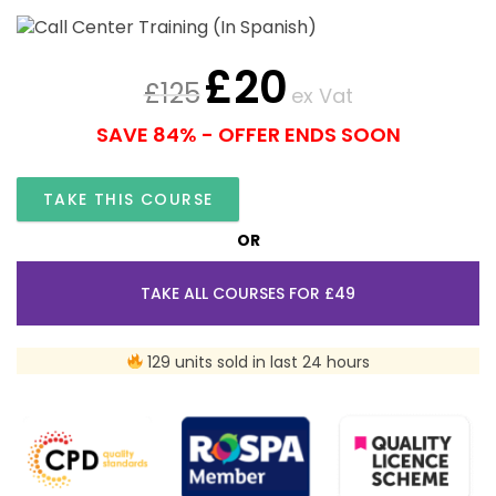
£
20
£
125
ex Vat
SAVE 84% - OFFER ENDS SOON
TAKE THIS COURSE
OR
TAKE ALL COURSES FOR £49
129 units sold in last 24 hours