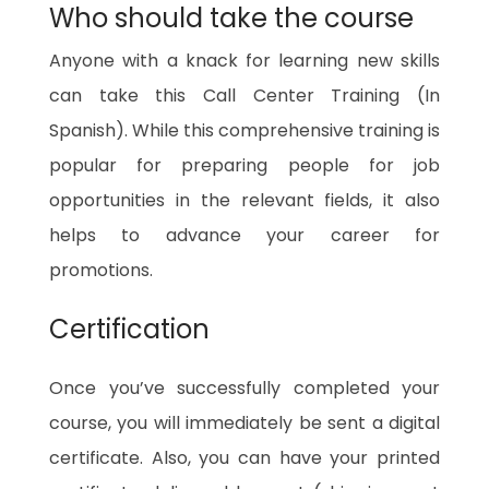
Who should take the course
Anyone with a knack for learning new skills
can take this Call Center Training (In
Spanish). While this comprehensive training is
popular for preparing people for job
opportunities in the relevant fields, it also
helps to advance your career for
promotions.
Certification
Once you’ve successfully completed your
course, you will immediately be sent a digital
certificate. Also, you can have your printed