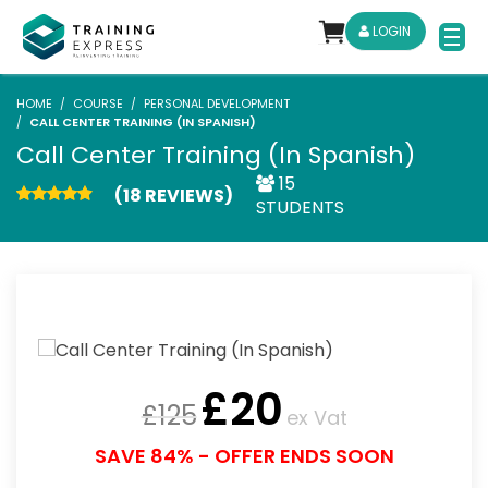
LOGIN
HOME
COURSE
PERSONAL DEVELOPMENT
CALL CENTER TRAINING (IN SPANISH)
Call Center Training (In Spanish)
15
(18 REVIEWS)
STUDENTS
£
20
£
125
ex Vat
SAVE 84% - OFFER ENDS SOON