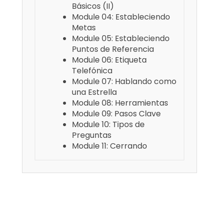
Básicos (II)
Module 04: Estableciendo
Metas
Module 05: Estableciendo
Puntos de Referencia
Module 06: Etiqueta
Telefónica
Module 07: Hablando como
una Estrella
Module 08: Herramientas
Module 09: Pasos Clave
Module 10: Tipos de
Preguntas
Module 11: Cerrando