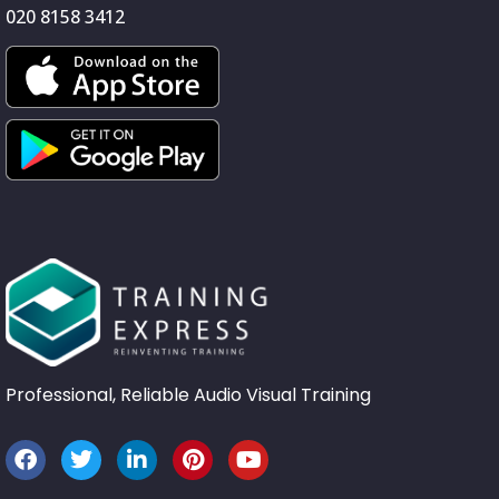
020 8158 3412
Professional, Reliable Audio Visual Training