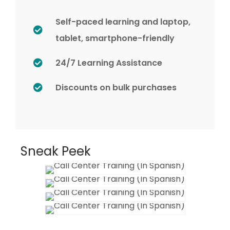
Self-paced learning and laptop,
tablet, smartphone-friendly
24/7 Learning Assistance
Discounts on bulk purchases
Sneak Peek