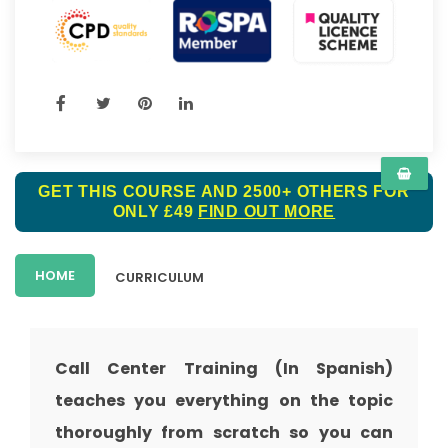
GET THIS COURSE AND 2500+ OTHERS FOR
ONLY £49
FIND OUT MORE
HOME
CURRICULUM
Call Center Training (In Spanish)
teaches you everything on the topic
thoroughly from scratch so you can