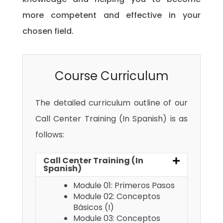
more competent and effective in your
chosen field.
Course Curriculum
The detailed curriculum outline of our
Call Center Training (In Spanish) is as
follows:
Call Center Training (In
Spanish)
Module 01: Primeros Pasos
Module 02: Conceptos
Básicos (I)
Module 03: Conceptos