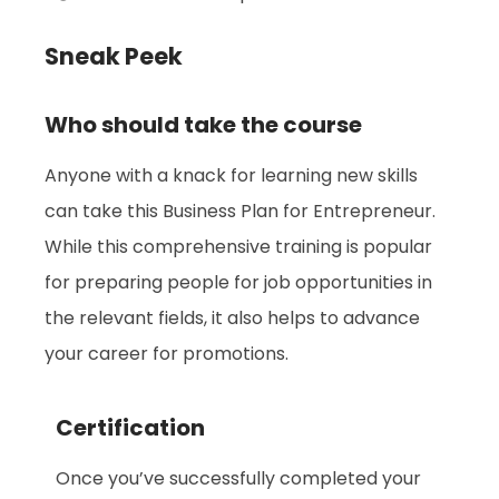
Sneak Peek
Who should take the course
Anyone with a knack for learning new skills
can take this Business Plan for Entrepreneur.
While this comprehensive training is popular
for preparing people for job opportunities in
the relevant fields, it also helps to advance
your career for promotions.
Certification
Once you’ve successfully completed your