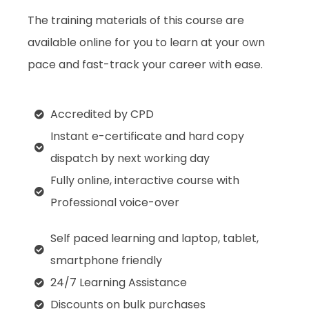
The training materials of this course are
available online for you to learn at your own
pace and fast-track your career with ease.
Accredited by CPD
Instant e-certificate and hard copy
dispatch by next working day
Fully online, interactive course with
Professional voice-over
Self paced learning and laptop, tablet,
smartphone friendly
24/7 Learning Assistance
Discounts on bulk purchases