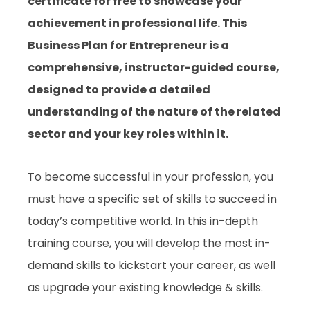
certificate for free to showcase your
achievement in professional life. This
Business Plan for Entrepreneur is a
comprehensive, instructor-guided course,
designed to provide a detailed
understanding of the nature of the related
sector and your key roles within it.
To become successful in your profession, you
must have a specific set of skills to succeed in
today’s competitive world. In this in-depth
training course, you will develop the most in-
demand skills to kickstart your career, as well
as upgrade your existing knowledge & skills.