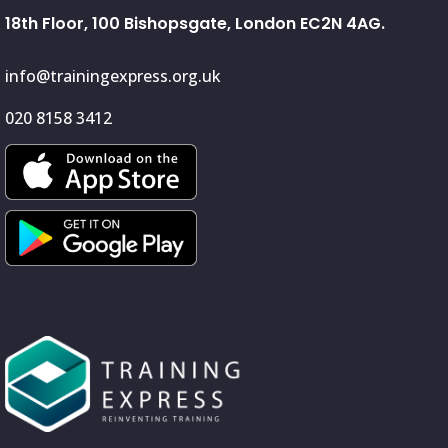
18th Floor, 100 Bishopsgate, London EC2N 4AG.
info@trainingexpress.org.uk
020 8158 3412