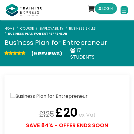
LOGIN
HOME
COURSE
EMPLOYABILITY
BUSINESS SKILLS
BUSINESS PLAN FOR ENTREPRENEUR
Business Plan for Entrepreneur
17
(9 REVIEWS)
STUDENTS
£
20
£
125
ex Vat
SAVE 84% - OFFER ENDS SOON