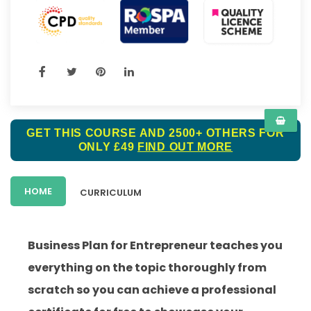
GET THIS COURSE AND 2500+ OTHERS FOR
ONLY £49
FIND OUT MORE
HOME
CURRICULUM
Business Plan for Entrepreneur teaches you
everything on the topic thoroughly from
scratch so you can achieve a professional