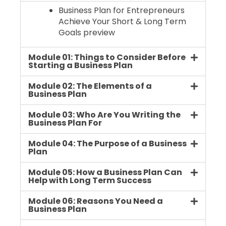
Business Plan for Entrepreneurs
Achieve Your Short & Long Term
Goals preview
Module 01: Things to Consider Before
Starting a Business Plan
Module 02: The Elements of a
Business Plan
Module 03: Who Are You Writing the
Business Plan For
Module 04: The Purpose of a Business
Plan
Module 05: How a Business Plan Can
Help with Long Term Success
Module 06: Reasons You Need a
Business Plan