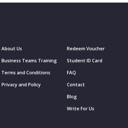
About Us
Redeem Voucher
Business Teams Training
Student ID Card
Terms and Conditions
FAQ
Privacy and Policy
Contact
Blog
Write For Us