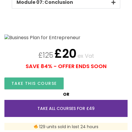
Module 07: Conclusion
£
20
£
125
ex Vat
SAVE 84% - OFFER ENDS SOON
TAKE THIS COURSE
OR
TAKE ALL COURSES FOR £49
129 units sold in last 24 hours