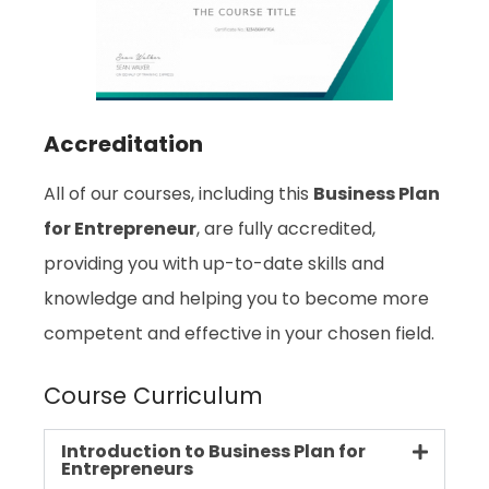
Accreditation
All of our courses, including this
Business Plan
for Entrepreneur
, are fully accredited,
providing you with up-to-date skills and
knowledge and helping you to become more
competent and effective in your chosen field.
Course Curriculum
Introduction to Business Plan for
Entrepreneurs