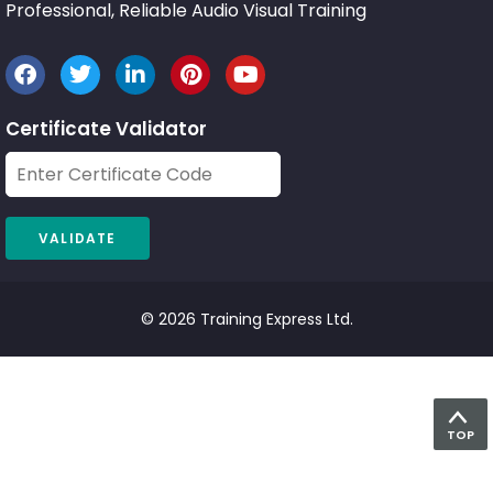
Professional, Reliable Audio Visual Training
Certificate Validator
© 2026 Training Express Ltd.
TOP