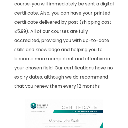
course, you will immediately be sent a digital
certificate. Also, you can have your printed
certificate delivered by post (shipping cost
£5.99). All of our courses are fully
accredited, providing you with up-to-date
skills and knowledge and helping you to
become more competent and effective in
your chosen field. Our certifications have no
expiry dates, although we do recommend
that you renew them every 12 months.