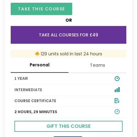
TAKE THIS COURSE
OR
TAKE ALL COURSES FOR £49
129 units sold in last 24 hours
Personal
Teams
1 YEAR
INTERMEDIATE
COURSE CERTIFICATE
2 HOURS, 29 MINUTES
GIFT THIS COURSE