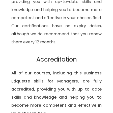
providing you with up-to-date skills and
knowledge and helping you to become more
competent and effective in your chosen field.
Our certifications have no expiry dates,
although we do recommend that you renew
them every 12 months.
Accreditation
All of our courses, including this Business
Etiquette skills for Managers, are fully
accredited, providing you with up-to-date
skills and knowledge and helping you to
become more competent and effective in