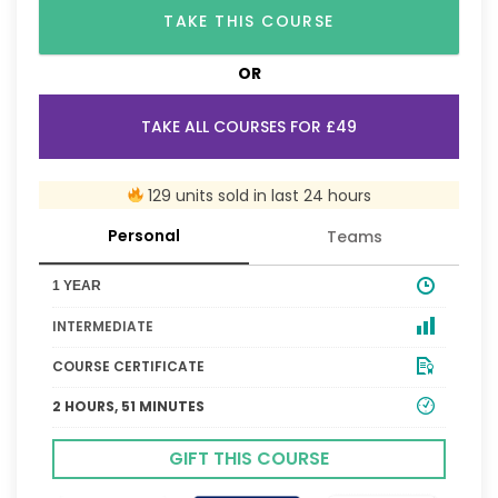
TAKE THIS COURSE
OR
TAKE ALL COURSES FOR £49
129 units sold in last 24 hours
Personal
Teams
1 YEAR
INTERMEDIATE
COURSE CERTIFICATE
2 HOURS, 51 MINUTES
GIFT THIS COURSE