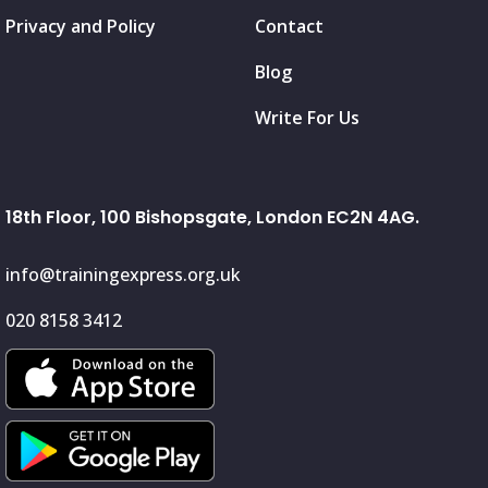
Privacy and Policy
Contact
Blog
Write For Us
18th Floor, 100 Bishopsgate, London EC2N 4AG.
info@trainingexpress.org.uk
020 8158 3412