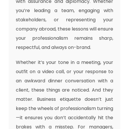
with assurance and diplomacy. Whether
you’re leading a team, engaging with
stakeholders, or representing your
company abroad, these lessons will ensure
your professionalism remains sharp,
respectful, and always on-brand.
Whether it’s your tone in a meeting, your
outfit on a video call, or your response to
an awkward dinner conversation with a
client, these things are noticed. And they
matter. Business etiquette doesn’t just
keep the wheels of professionalism turning
—it ensures you don’t accidentally hit the
brakes with a misstep. For managers,