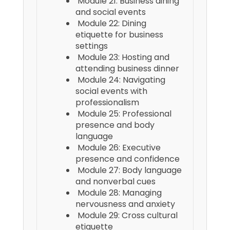
Module 21: Business dining
and social events
Module 22: Dining
etiquette for business
settings
Module 23: Hosting and
attending business dinner
Module 24: Navigating
social events with
professionalism
Module 25: Professional
presence and body
language
Module 26: Executive
presence and confidence
Module 27: Body language
and nonverbal cues
Module 28: Managing
nervousness and anxiety
Module 29: Cross cultural
etiquette