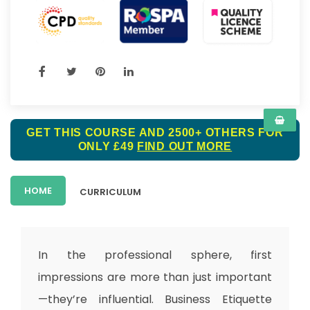
GET THIS COURSE AND 2500+ OTHERS FOR
ONLY £49
FIND OUT MORE
HOME
CURRICULUM
In the professional sphere, first
impressions are more than just important
—they’re influential.
Business Etiquette