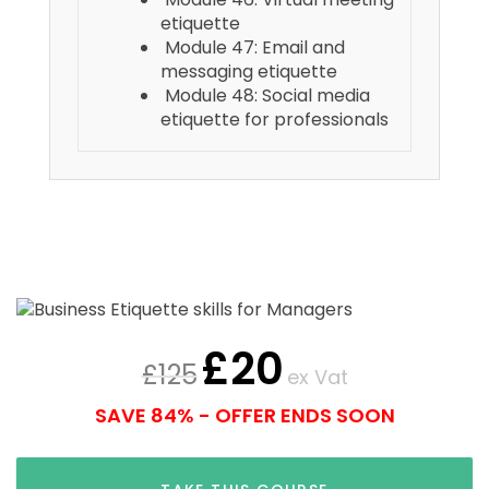
etiquette
Module 47: Email and
messaging etiquette
Module 48: Social media
etiquette for professionals
£
20
£
125
ex Vat
SAVE 84% - OFFER ENDS SOON