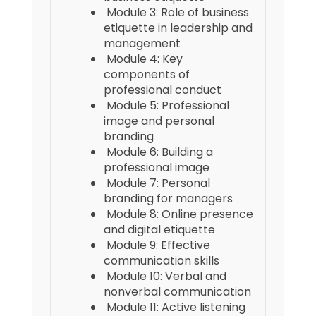
Module 3: Role of business
etiquette in leadership and
management
Module 4: Key
components of
professional conduct
Module 5: Professional
image and personal
branding
Module 6: Building a
professional image
Module 7: Personal
branding for managers
Module 8: Online presence
and digital etiquette
Module 9: Effective
communication skills
Module 10: Verbal and
nonverbal communication
Module 11: Active listening