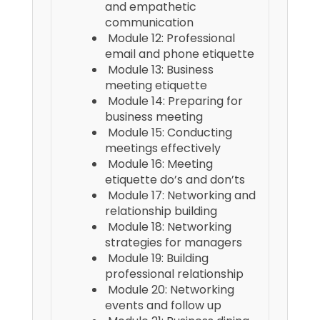
and empathetic
communication
Module 12: Professional
email and phone etiquette
Module 13: Business
meeting etiquette
Module 14: Preparing for
business meeting
Module 15: Conducting
meetings effectively
Module 16: Meeting
etiquette do’s and don’ts
Module 17: Networking and
relationship building
Module 18: Networking
strategies for managers
Module 19: Building
professional relationship
Module 20: Networking
events and follow up