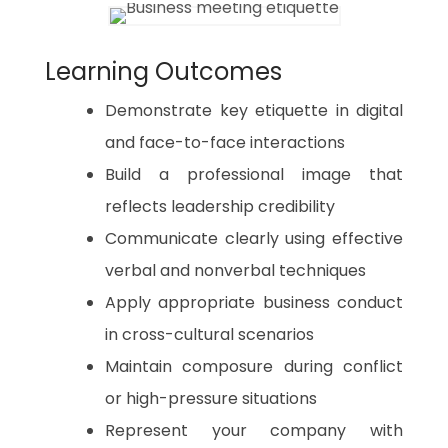
Learning Outcomes
Demonstrate key etiquette in digital
and face-to-face interactions
Build a professional image that
reflects leadership credibility
Communicate clearly using effective
verbal and nonverbal techniques
Apply appropriate business conduct
in cross-cultural scenarios
Maintain composure during conflict
or high-pressure situations
Represent your company with