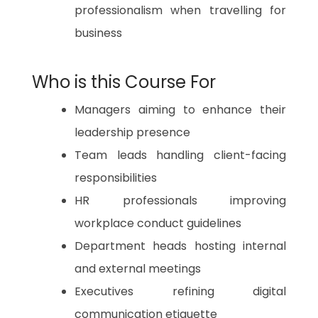
professionalism when travelling for
business
Who is this Course For
Managers aiming to enhance their
leadership presence
Team leads handling client-facing
responsibilities
HR professionals improving
workplace conduct guidelines
Department heads hosting internal
and external meetings
Executives refining digital
communication etiquette