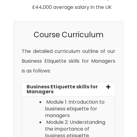
£44,000 average salary in the UK
Course Curriculum
The detailed curriculum outline of our
Business Etiquette skills for Managers
is as follows:
Business Etiquette skills for
Managers
Module 1: Introduction to
business etiquette for
managers
Module 2: Understanding
the importance of
business etiquette