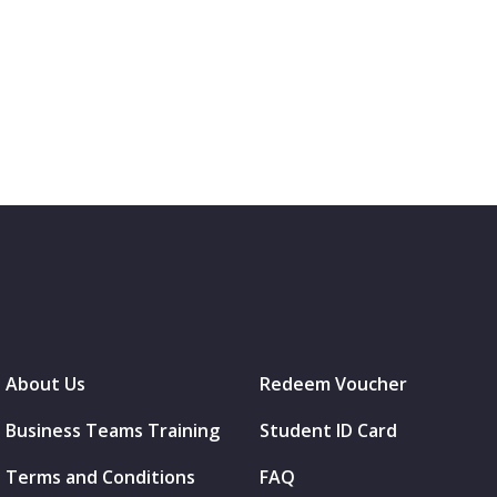
About Us
Redeem Voucher
Business Teams Training
Student ID Card
Terms and Conditions
FAQ