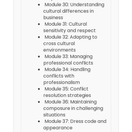
Module 30: Understanding
cultural differences in
business
Module 31: Cultural
sensitivity and respect
Module 32: Adapting to
cross cultural
environments
Module 33: Managing
professional conflicts
Module 34: Handling
conflicts with
professionalism
Module 35: Conflict
resolution strategies
Module 36: Maintaining
composure in challenging
situations
Module 37: Dress code and
appearance