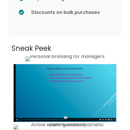
Discounts on bulk purchases
Sneak Peek