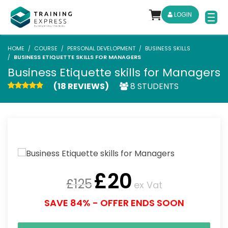
LOGIN
HOME
COURSE
PERSONAL DEVELOPMENT
BUSINESS SKILLS
BUSINESS ETIQUETTE SKILLS FOR MANAGERS
Business Etiquette skills for Managers
(18 REVIEWS)
8 STUDENTS
£
20
£
125
ex Vat
SAVE 84% - OFFER ENDS SOON