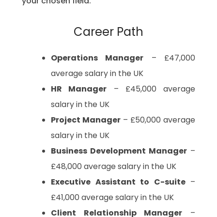
your chosen field.
Career Path
Operations Manager
– £47,000
average salary in the UK
HR Manager
– £45,000 average
salary in the UK
Project Manager
– £50,000 average
salary in the UK
Business Development Manager
–
£48,000 average salary in the UK
Executive Assistant to C-suite
–
£41,000 average salary in the UK
Client Relationship Manager
–