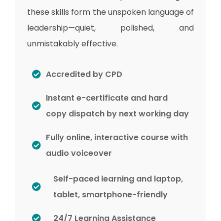
these skills form the unspoken language of
leadership—quiet, polished, and
unmistakably effective.
Accredited by CPD
Instant e-certificate and hard
copy dispatch by next working day
Fully online, interactive course with
audio voiceover
Self-paced learning and laptop,
tablet, smartphone-friendly
24/7 Learning Assistance