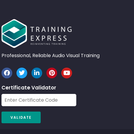
Professional, Reliable Audio Visual Training
Certificate Validator