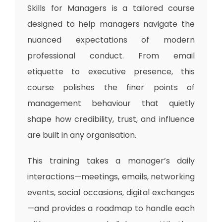
Skills for Managers
is a tailored course
designed to help managers navigate the
nuanced expectations of modern
professional conduct. From email
etiquette to executive presence, this
course polishes the finer points of
management behaviour that quietly
shape how credibility, trust, and influence
are built in any organisation.
This training takes a manager’s daily
interactions—meetings, emails, networking
events, social occasions, digital exchanges
—and provides a roadmap to handle each