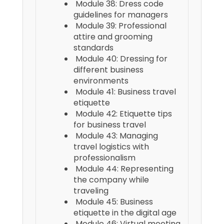
Module 38: Dress code
guidelines for managers
Module 39: Professional
attire and grooming
standards
Module 40: Dressing for
different business
environments
Module 41: Business travel
etiquette
Module 42: Etiquette tips
for business travel
Module 43: Managing
travel logistics with
professionalism
Module 44: Representing
the company while
traveling
Module 45: Business
etiquette in the digital age
Module 46: Virtual meeting