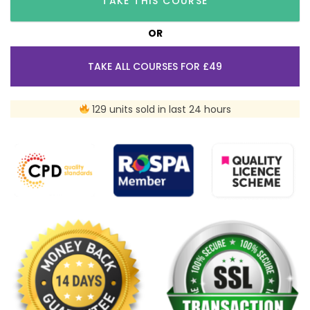
TAKE THIS COURSE
OR
TAKE ALL COURSES FOR £49
129 units sold in last 24 hours