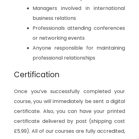
Managers involved in international
business relations
Professionals attending conferences
or networking events
Anyone responsible for maintaining
professional relationships
Certification
Once you’ve successfully completed your
course, you will immediately be sent a digital
certificate. Also, you can have your printed
certificate delivered by post (shipping cost
£5.99). All of our courses are fully accredited,