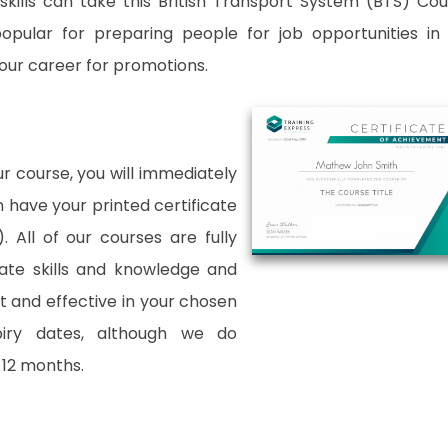
kills can take this British Transport System (BTS) Cou
popular for preparing people for job opportunities in
 your career for promotions.
 course, you will immediately
an have your printed certificate
. All of our courses are fully
date skills and knowledge and
and effective in your chosen
xpiry dates, although we do
12 months.