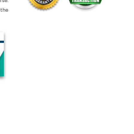
rse.
 the