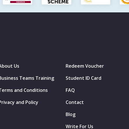
About Us
Redeem Voucher
Business Teams Training
Student ID Card
Terms and Conditions
FAQ
Privacy and Policy
Contact
Blog
Write For Us