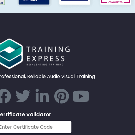
rofessional, Reliable Audio Visual Training
ertificate Validator