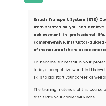
British Transport System (BTS) Co
from scratch so you can achieve a
achievement in professional life
comprehensive, instructor-guided 
of the nature of the related sector a
To become successful in your professi
today’s competitive world. In this in-
skills to kickstart your career, as well 
The training materials of this course 
fast-track your career with ease.