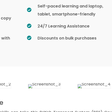
Self-paced learning and laptop,
tablet, smartphone-friendly
d copy
24/7 Learning Assistance
e with
Discounts on bulk purchases
se