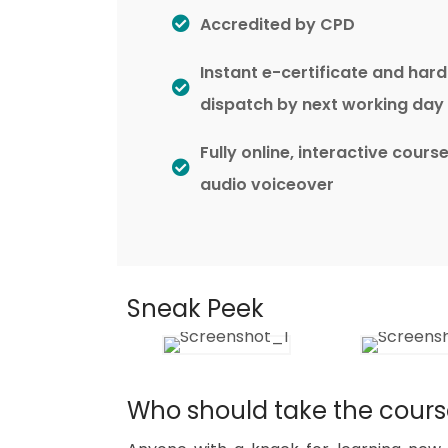
Accredited by CPD
Instant e-certificate and har
dispatch by next working day
Fully online, interactive cours
audio voiceover
Sneak Peek
Who should take the cour