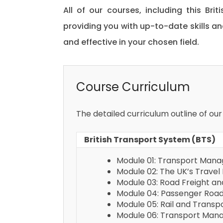
All of our courses, including this Bri
providing you with up-to-date skills
and effective in your chosen field.
Course Curriculum
The detailed curriculum outline of our
British Transport System (BTS)
Module 01: Transport Man
Module 02: The UK’s Travel 
Module 03: Road Freight 
Module 04: Passenger Roa
Module 05: Rail and Tran
Module 06: Transport Mana