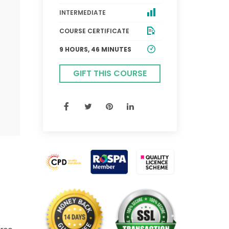
INTERMEDIATE
COURSE CERTIFICATE
9 HOURS, 46 MINUTES
GIFT THIS COURSE