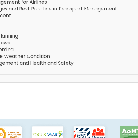
gement for Airlines
nges and Best Practice in Transport Management
ement
Planning
 Laws
ersing
rse Weather Condition
gement and Health and Safety