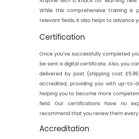
Anyone with a knack for learning new s
While this comprehensive training is 
relevant fields, it also helps to advance
Certification
Once you’ve successfully completed your
be sent a digital certificate. Also, you c
delivered by post (shipping cost £5.99)
accredited, providing you with up-to-
helping you to become more competent 
field. Our certifications have no e
recommend that you renew them every 
Accreditation