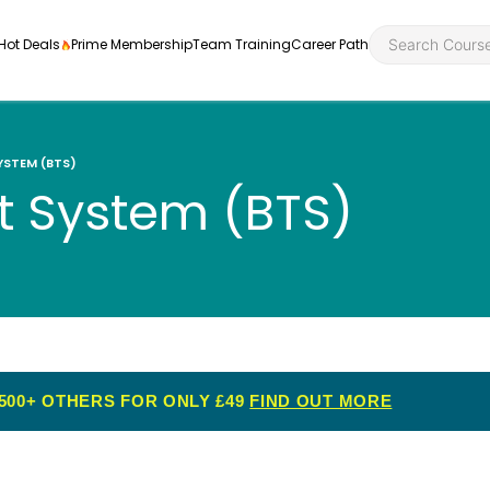
Hot Deals
Prime Membership
Team Training
Career Path
YSTEM (BTS)
rt System (BTS)
Personal Developme
Health an
ly
nt
rners and
Health and Social Ca
Employabil
re
Quality Licence Sche
Food Hygi
me Endorsed
500+ OTHERS FOR ONLY £49
FIND OUT MORE
First Aid