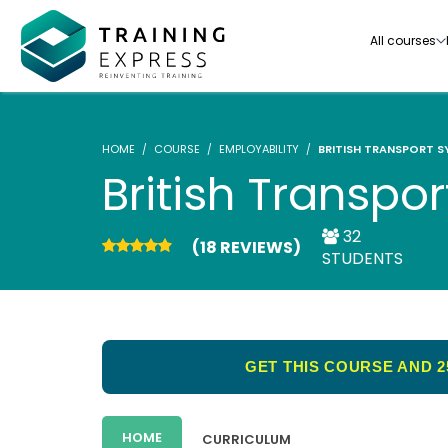
All courses
HOME
COURSE
EMPLOYABILITY
BRITISH TRANSPORT S
British Transpo
32
(18 REVIEWS)
Our range of over 3000+ online courses are ful
STUDENTS
accredited, trusted by more than 3 million lea
ideal for training you and your team.-
See all courses
GET THIS COURSE AND 2
HOME
CURRICULUM