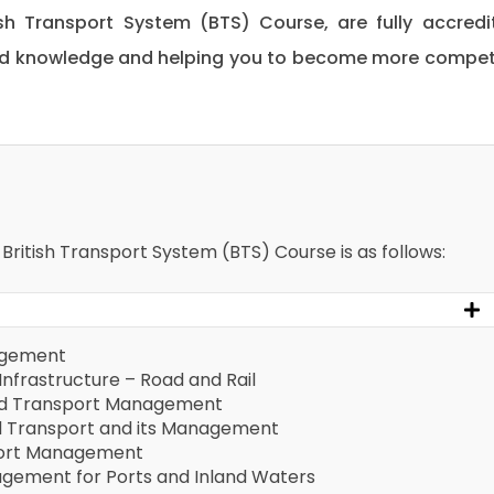
tish Transport System (BTS) Course, are fully accredi
 and knowledge and helping you to become more compe
 British Transport System (BTS) Course is as follows:
agement
Infrastructure – Road and Rail
and Transport Management
d Transport and its Management
sport Management
gement for Ports and Inland Waters