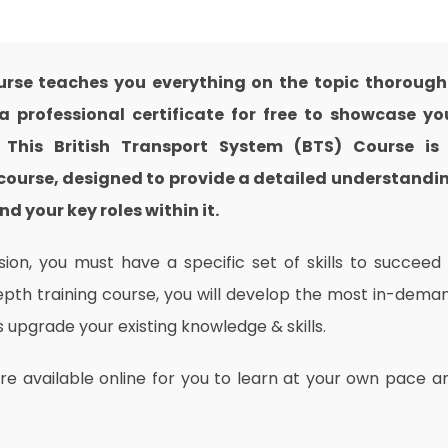
urse teaches you everything on the topic thorough
 professional certificate for free to showcase yo
. This British Transport System (BTS) Course is
course, designed to provide a detailed understandi
nd your key roles within it.
on, you must have a specific set of skills to succeed 
depth training course, you will develop the most in-dema
as upgrade your existing knowledge & skills.
are available online for you to learn at your own pace a