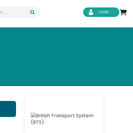
LOGIN
d Safety
Business Skills
ity
IT & Software
ene
Safeguarding