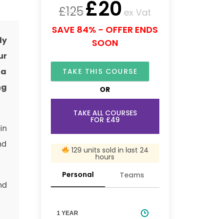
£
20
£
125
ex Vat
SAVE 84% - OFFER ENDS
ly
SOON
ur
 a
TAKE THIS COURSE
ng
OR
TAKE ALL COURSES
FOR £49
in
nd
129 units sold in last 24
hours
Personal
Teams
nd
1 YEAR