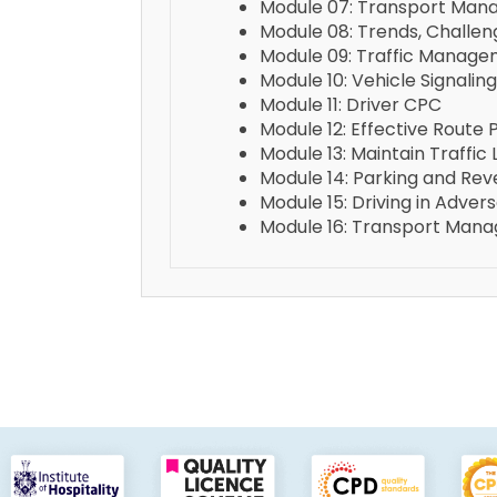
Module 07: Transport Mana
Module 08: Trends, Challe
Module 09: Traffic Manag
Module 10: Vehicle Signaling
Module 11: Driver CPC
Module 12: Effective Route 
Module 13: Maintain Traffic
Module 14: Parking and Rev
Module 15: Driving in Adve
Module 16: Transport Mana