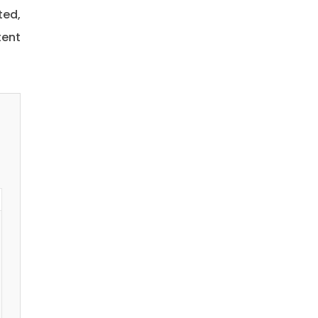
ted,
tent