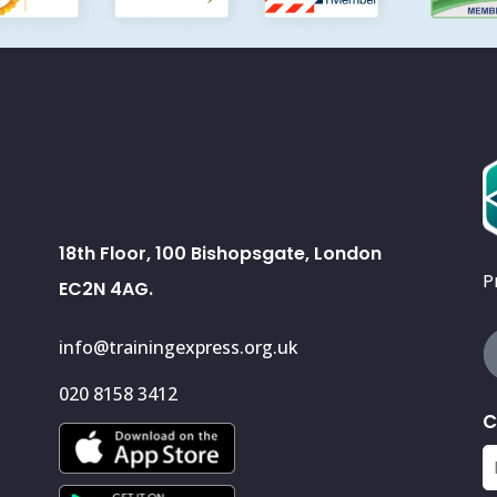
18th Floor, 100 Bishopsgate, London
P
EC2N 4AG.
info@trainingexpress.org.uk
020 8158 3412
C