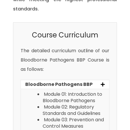
standards.
Course Curriculum
The detailed curriculum outline of our
Bloodborne Pathogens BBP Course is
as follows:
Bloodborne Pathogens BBP
Module 01: Introduction to
Bloodborne Pathogens
Module 02: Regulatory
Standards and Guidelines
Module 03: Prevention and
Control Measures