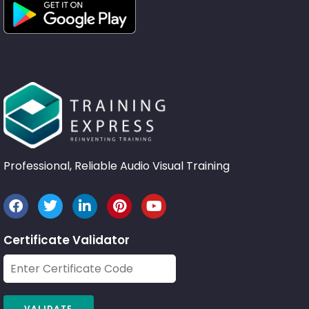
Professional, Reliable Audio Visual Training
Certificate Validator