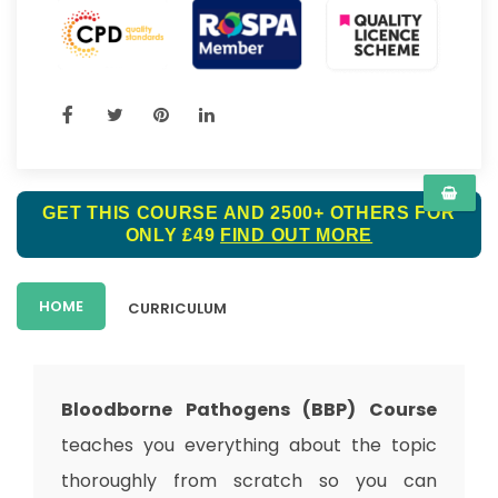
GET THIS COURSE AND 2500+ OTHERS FOR
ONLY £49
FIND OUT MORE
HOME
CURRICULUM
Bloodborne Pathogens (BBP) Course
teaches you everything about the topic
thoroughly from scratch so you can