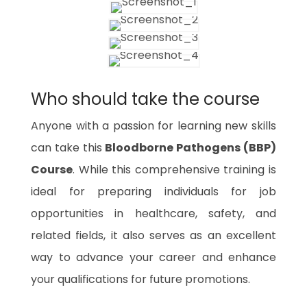
Who should take the course
Anyone with a passion for learning new skills
can take this
Bloodborne Pathogens (BBP)
Course
. While this comprehensive training is
ideal for preparing individuals for job
opportunities in healthcare, safety, and
related fields, it also serves as an excellent
way to advance your career and enhance
your qualifications for future promotions.