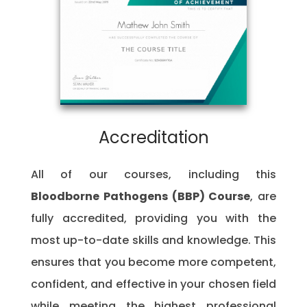
Accreditation
All of our courses, including this
Bloodborne Pathogens (BBP) Course
, are
fully accredited, providing you with the
most up-to-date skills and knowledge. This
ensures that you become more competent,
confident, and effective in your chosen field
while meeting the highest professional