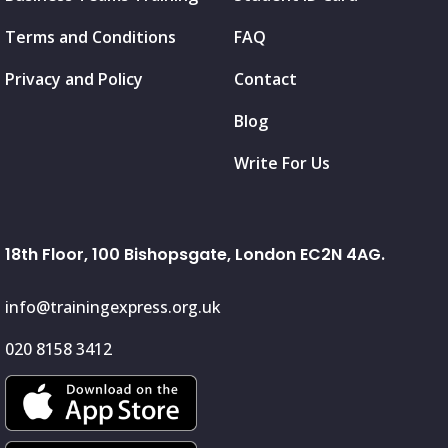
Terms and Conditions
FAQ
Privacy and Policy
Contact
Blog
Write For Us
18th Floor, 100 Bishopsgate, London EC2N 4AG.
info@trainingexpress.org.uk
020 8158 3412