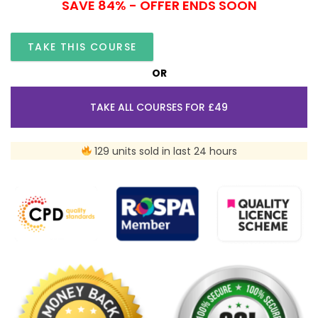
SAVE 84% - OFFER ENDS SOON
TAKE THIS COURSE
OR
TAKE ALL COURSES FOR £49
129 units sold in last 24 hours