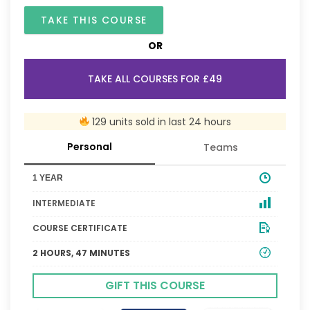
TAKE THIS COURSE
OR
TAKE ALL COURSES FOR £49
129 units sold in last 24 hours
Personal
Teams
1 YEAR
INTERMEDIATE
COURSE CERTIFICATE
2 HOURS, 47 MINUTES
GIFT THIS COURSE