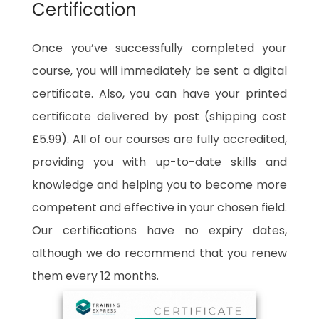
Certification
Once you’ve successfully completed your
course, you will immediately be sent a digital
certificate. Also, you can have your printed
certificate delivered by post (shipping cost
£5.99). All of our courses are fully accredited,
providing you with up-to-date skills and
knowledge and helping you to become more
competent and effective in your chosen field.
Our certifications have no expiry dates,
although we do recommend that you renew
them every 12 months.