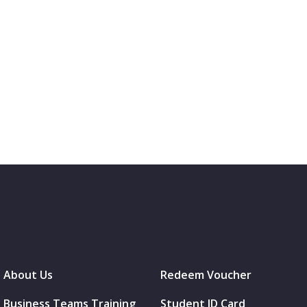
About Us
Redeem Voucher
Business Teams Training
Student ID Card