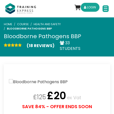
LOGIN
HOME
COURSE
HEALTH AND SAFETY
BLOODBORNE PATHOGENS BBP
Bloodborne Pathogens BBP
33
(18 REVIEWS)
STUDENTS
£
20
£
125
ex Vat
SAVE 84% - OFFER ENDS SOON