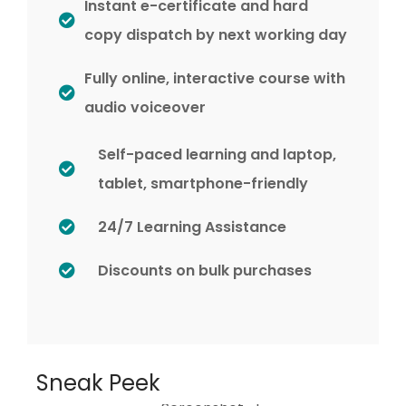
Instant e-certificate and hard
copy dispatch by next working day
Fully online, interactive course with
audio voiceover
Self-paced learning and laptop,
tablet, smartphone-friendly
24/7 Learning Assistance
Discounts on bulk purchases
Sneak Peek