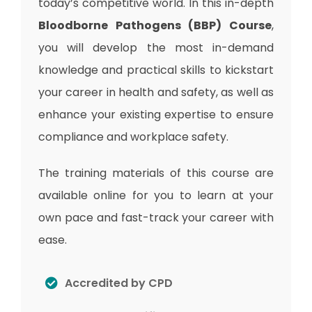
today’s competitive world. In this in-depth
Bloodborne Pathogens (BBP) Course
,
you will develop the most in-demand
knowledge and practical skills to kickstart
your career in health and safety, as well as
enhance your existing expertise to ensure
compliance and workplace safety.
The training materials of this course are
available online for you to learn at your
own pace and fast-track your career with
ease.
Accredited by CPD