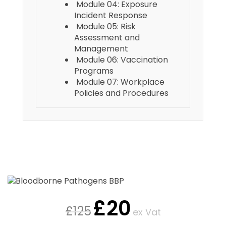
Module 04: Exposure
Incident Response
Module 05: Risk
Assessment and
Management
Module 06: Vaccination
Programs
Module 07: Workplace
Policies and Procedures
£
20
£
125
ex Vat