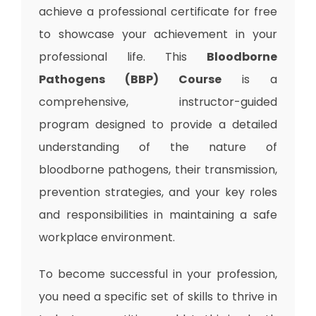
achieve a professional certificate for free
to showcase your achievement in your
professional life. This
Bloodborne
Pathogens (BBP) Course
is a
comprehensive, instructor-guided
program designed to provide a detailed
understanding of the nature of
bloodborne pathogens, their transmission,
prevention strategies, and your key roles
and responsibilities in maintaining a safe
workplace environment.
To become successful in your profession,
you need a specific set of skills to thrive in