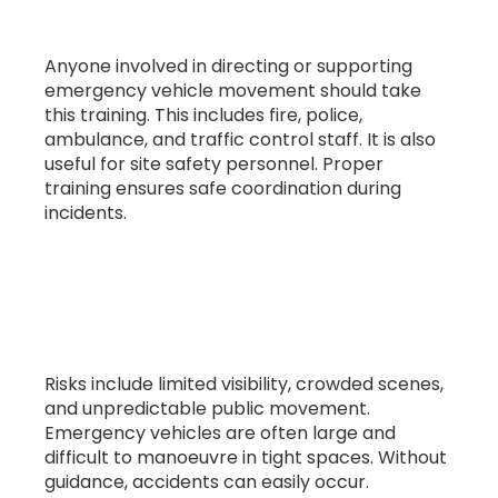
emergency services?
Anyone involved in directing or supporting
emergency vehicle movement should take
this training. This includes fire, police,
ambulance, and traffic control staff. It is also
useful for site safety personnel. Proper
training ensures safe coordination during
incidents.
4. What risks are involved in emergency
vehicle movement?
Risks include limited visibility, crowded scenes,
and unpredictable public movement.
Emergency vehicles are often large and
difficult to manoeuvre in tight spaces. Without
guidance, accidents can easily occur.