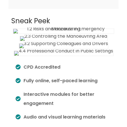
Sneak Peek
CPD Accredited
Fully online, self-paced learning
Interactive modules for better
engagement
Audio and visual learning materials