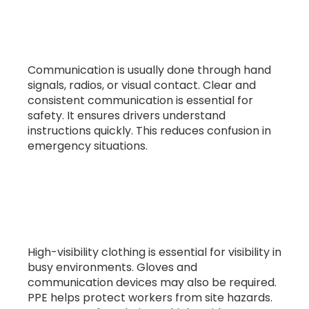
8. How does communication work in
banksman operations?
Communication is usually done through hand
signals, radios, or visual contact. Clear and
consistent communication is essential for
safety. It ensures drivers understand
instructions quickly. This reduces confusion in
emergency situations.
9. What PPE is required for banksman
roles?
High-visibility clothing is essential for visibility in
busy environments. Gloves and
communication devices may also be required.
PPE helps protect workers from site hazards.