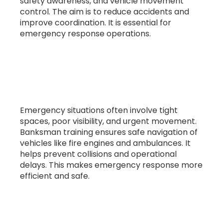
safety awareness, and vehicle movement
control. The aim is to reduce accidents and
improve coordination. It is essential for
emergency response operations.
2. Why is banksman training important
for emergency services?
Emergency situations often involve tight
spaces, poor visibility, and urgent movement.
Banksman training ensures safe navigation of
vehicles like fire engines and ambulances. It
helps prevent collisions and operational
delays. This makes emergency response more
efficient and safe.
3. Who needs banksman training in