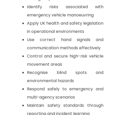
Identify risks associated with
emergency vehicle manoeuvring
Apply UK health and safety legislation
in operational environments
Use correct hand signals and
communication methods effectively
Control and secure high-risk vehicle
movement areas
Recognise blind spots and
environmental hazards
Respond safely to emergency and
multi-agency scenarios
Maintain safety standards through
reporting and incident learning