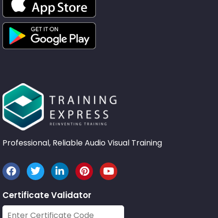
Professional, Reliable Audio Visual Training
Certificate Validator