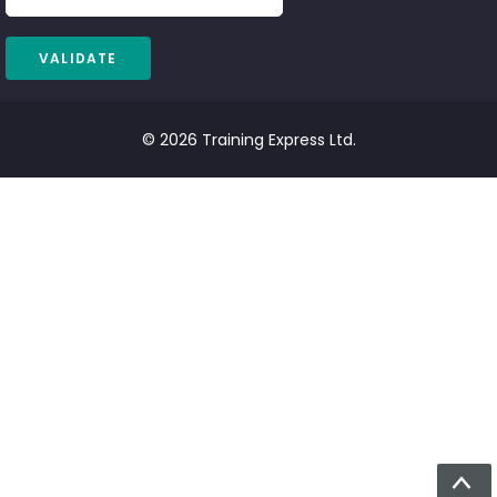
© 2026 Training Express Ltd.