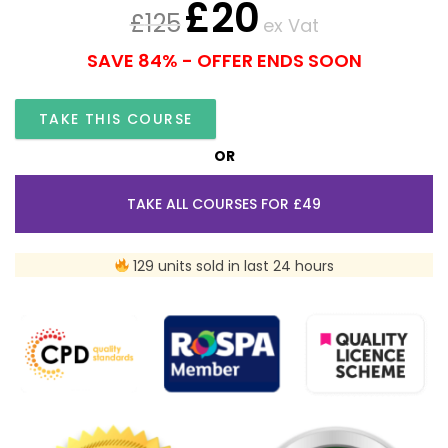
£
20
£
125
ex Vat
SAVE 84% - OFFER ENDS SOON
TAKE THIS COURSE
OR
TAKE ALL COURSES FOR £49
129 units sold in last 24 hours