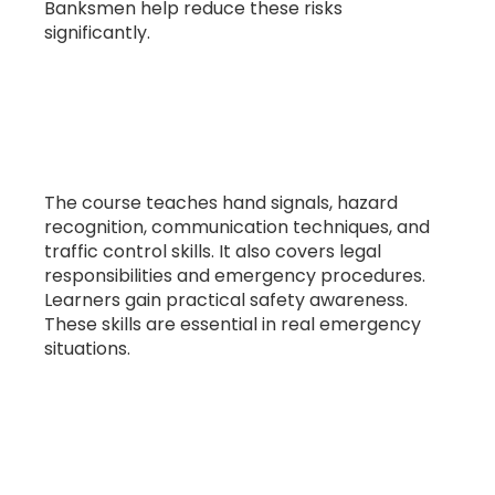
Banksmen help reduce these risks
significantly.
5. What skills are taught in banksman
training?
The course teaches hand signals, hazard
recognition, communication techniques, and
traffic control skills. It also covers legal
responsibilities and emergency procedures.
Learners gain practical safety awareness.
These skills are essential in real emergency
situations.
6. Is banksman training a legal
requirement?