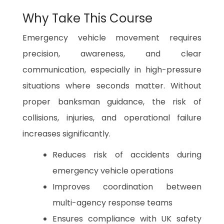
Why Take This Course
Emergency vehicle movement requires
precision, awareness, and clear
communication, especially in high-pressure
situations where seconds matter. Without
proper banksman guidance, the risk of
collisions, injuries, and operational failure
increases significantly.
Reduces risk of accidents during
emergency vehicle operations
Improves coordination between
multi-agency response teams
Ensures compliance with UK safety