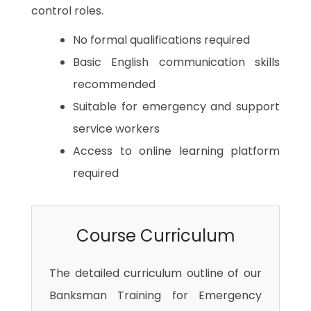
control roles.
No formal qualifications required
Basic English communication skills
recommended
Suitable for emergency and support
service workers
Access to online learning platform
required
Course Curriculum
The detailed curriculum outline of our
Banksman Training for Emergency