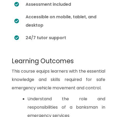
Assessment included
Accessible on mobile, tablet, and
desktop
24/7 tutor support
Learning Outcomes
This course equips learners with the essential
knowledge and skills required for safe
emergency vehicle movement and control.
Understand the role and
responsibilities of a banksman in
emergency services