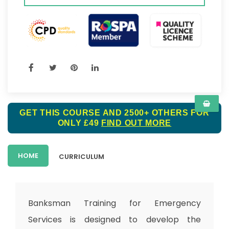
GET THIS COURSE AND 2500+ OTHERS FOR
ONLY £49
FIND OUT MORE
HOME
CURRICULUM
Banksman Training for Emergency
Services is designed to develop the