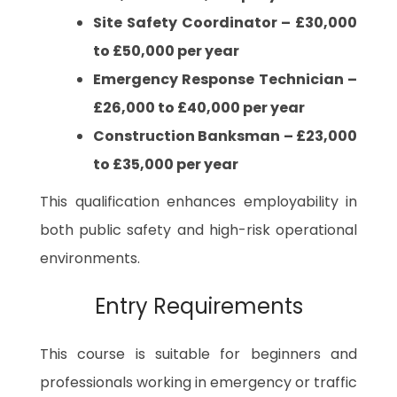
Site Safety Coordinator – £30,000
to £50,000 per year
Emergency Response Technician –
£26,000 to £40,000 per year
Construction Banksman – £23,000
to £35,000 per year
This qualification enhances employability in
both public safety and high-risk operational
environments.
Entry Requirements
This course is suitable for beginners and
professionals working in emergency or traffic