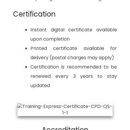
Certification
Instant digital certificate available
upon completion
Printed certificate available for
delivery (postal charges may apply)
Certification is recommended to be
renewed every 3 years to stay
updated
Accreditation