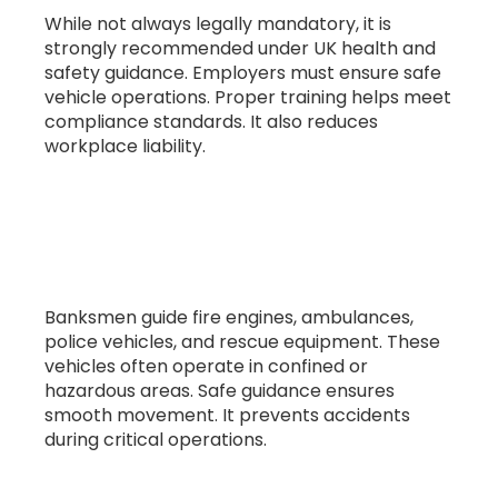
While not always legally mandatory, it is
strongly recommended under UK health and
safety guidance. Employers must ensure safe
vehicle operations. Proper training helps meet
compliance standards. It also reduces
workplace liability.
7. What vehicles do banksmen guide in
emergency services?
Banksmen guide fire engines, ambulances,
police vehicles, and rescue equipment. These
vehicles often operate in confined or
hazardous areas. Safe guidance ensures
smooth movement. It prevents accidents
during critical operations.