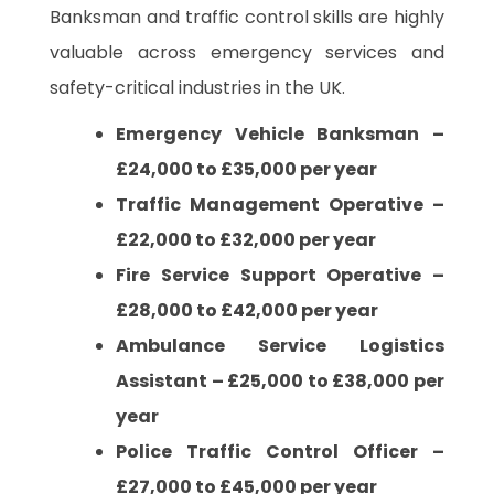
Banksman and traffic control skills are highly
valuable across emergency services and
safety-critical industries in the UK.
Emergency Vehicle Banksman –
£24,000 to £35,000 per year
Traffic Management Operative –
£22,000 to £32,000 per year
Fire Service Support Operative –
£28,000 to £42,000 per year
Ambulance Service Logistics
Assistant – £25,000 to £38,000 per
year
Police Traffic Control Officer –
£27,000 to £45,000 per year