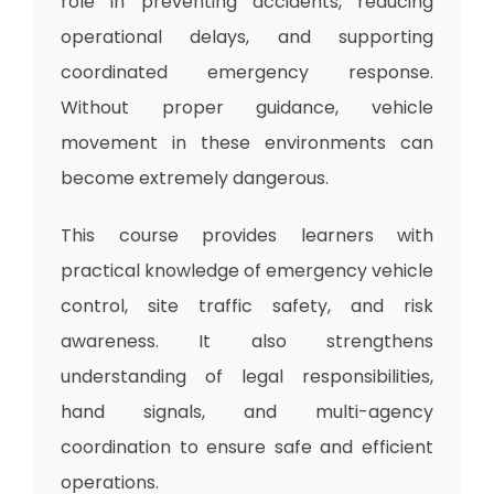
role in preventing accidents, reducing
operational delays, and supporting
coordinated emergency response.
Without proper guidance, vehicle
movement in these environments can
become extremely dangerous.
This course provides learners with
practical knowledge of emergency vehicle
control, site traffic safety, and risk
awareness. It also strengthens
understanding of legal responsibilities,
hand signals, and multi-agency
coordination to ensure safe and efficient
operations.