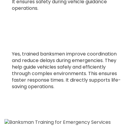
It ensures safety during vehicle guidance
operations.
10. Can this training improve
emergency response efficiency?
Yes, trained banksmen improve coordination
and reduce delays during emergencies. They
help guide vehicles safely and efficiently
through complex environments. This ensures
faster response times. It directly supports life-
saving operations.