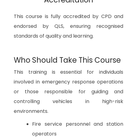
This course is fully accredited by CPD and
endorsed by QLS, ensuring recognised
standards of quality and learning.
Who Should Take This Course
This training is essential for individuals
involved in emergency response operations
or those responsible for guiding and
controlling vehicles in high-risk
environments.
Fire service personnel and station
operators