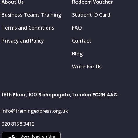
About Us
Redeem Voucher
Business Teams Training
Student ID Card
Terms and Conditions
FAQ
Privacy and Policy
Contact
Blog
Write For Us
18th Floor, 100 Bishopsgate, London EC2N 4AG.
info@trainingexpress.org.uk
020 8158 3412