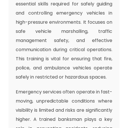
essential skills required for safely guiding
and controlling emergency vehicles in
high-pressure environments. It focuses on
safe vehicle marshalling, traffic
management safety, and effective
communication during critical operations.
This training is vital for ensuring that fire,
police, and ambulance vehicles operate
safely in restricted or hazardous spaces.
Emergency services often operate in fast-
moving, unpredictable conditions where
visibility is limited and risks are significantly
higher. A trained banksman plays a key