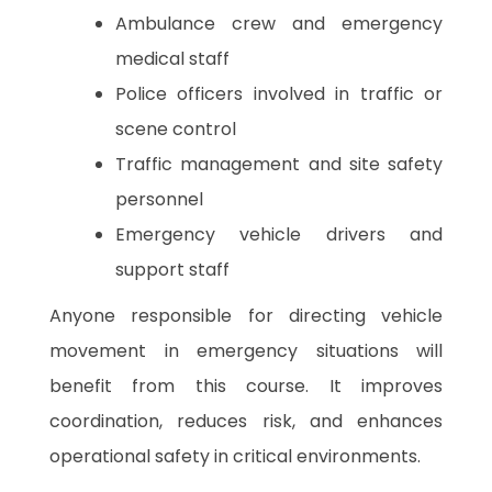
Ambulance crew and emergency
medical staff
Police officers involved in traffic or
scene control
Traffic management and site safety
personnel
Emergency vehicle drivers and
support staff
Anyone responsible for directing vehicle
movement in emergency situations will
benefit from this course. It improves
coordination, reduces risk, and enhances
operational safety in critical environments.