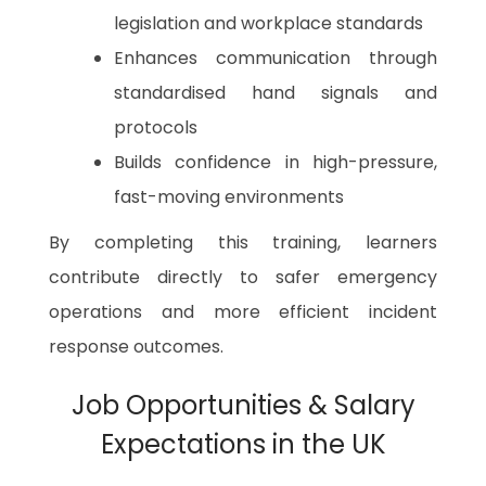
legislation and workplace standards
Enhances communication through
standardised hand signals and
protocols
Builds confidence in high-pressure,
fast-moving environments
By completing this training, learners
contribute directly to safer emergency
operations and more efficient incident
response outcomes.
Job Opportunities & Salary
Expectations in the UK