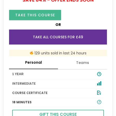
TAKE THIS COURSE
OR
TAKE ALL COURSES FOR £49
129 units sold in last 24 hours
Personal
Teams
1 YEAR
INTERMEDIATE
COURSE CERTIFICATE
18 MINUTES
GIFT THIS COURSE