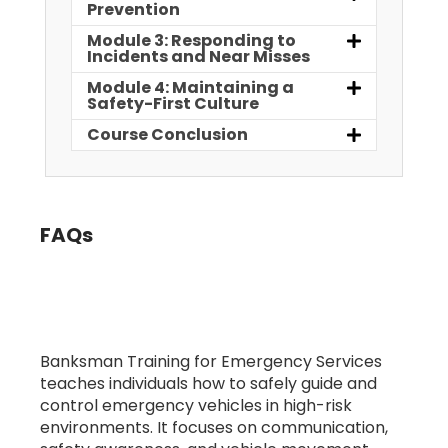
Prevention
Module 3: Responding to
Incidents and Near Misses
Module 4: Maintaining a
Safety-First Culture
Course Conclusion
FAQs
1. What is Banksman Training for
Emergency Services?
Banksman Training for Emergency Services
teaches individuals how to safely guide and
control emergency vehicles in high-risk
environments. It focuses on communication,