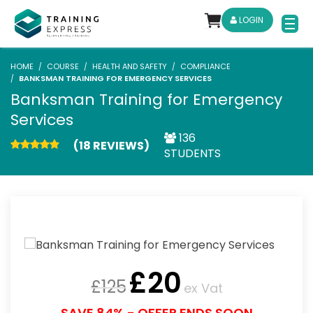
LOGIN
HOME
COURSE
HEALTH AND SAFETY
COMPLIANCE
BANKSMAN TRAINING FOR EMERGENCY SERVICES
Banksman Training for Emergency
Services
136
(18 REVIEWS)
STUDENTS
£
20
£
125
ex Vat
SAVE 84% - OFFER ENDS SOON