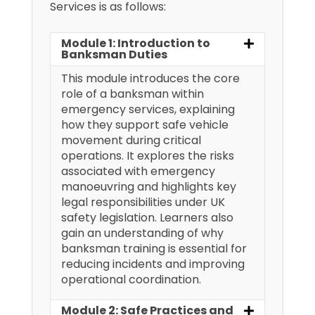
Services is as follows:
Module 1: Introduction to
Banksman Duties
This module introduces the core
role of a banksman within
emergency services, explaining
how they support safe vehicle
movement during critical
operations. It explores the risks
associated with emergency
manoeuvring and highlights key
legal responsibilities under UK
safety legislation. Learners also
gain an understanding of why
banksman training is essential for
reducing incidents and improving
operational coordination.
Module 2: Safe Practices and