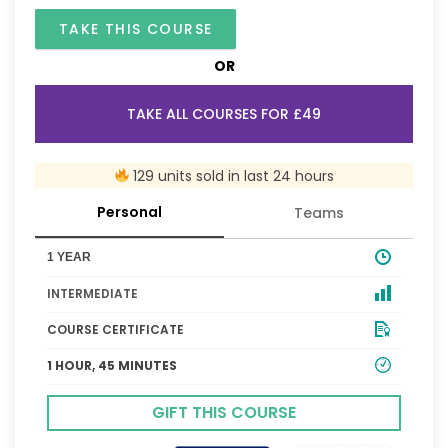
TAKE THIS COURSE
OR
TAKE ALL COURSES FOR £49
129 units sold in last 24 hours
Personal
Teams
1 YEAR
INTERMEDIATE
COURSE CERTIFICATE
1 HOUR, 45 MINUTES
GIFT THIS COURSE