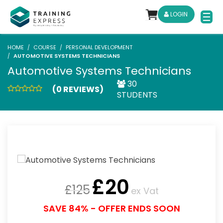
LOGIN
HOME
COURSE
PERSONAL DEVELOPMENT
AUTOMOTIVE SYSTEMS TECHNICIANS
Automotive Systems Technicians
30
(0 REVIEWS)
STUDENTS
£
20
£
125
ex Vat
SAVE 84% - OFFER ENDS SOON