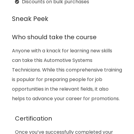
Discounts on bulk purchases
Sneak Peek
Who should take the course
Anyone with a knack for learning new skills
can take this Automotive Systems
Technicians. While this comprehensive training
is popular for preparing people for job
opportunities in the relevant fields, it also
helps to advance your career for promotions.
Certification
Once you’ve successfully completed your