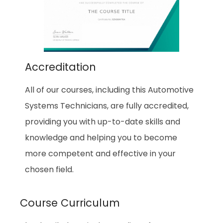
Accreditation
All of our courses, including this Automotive
Systems Technicians, are fully accredited,
providing you with up-to-date skills and
knowledge and helping you to become
more competent and effective in your
chosen field.
Course Curriculum