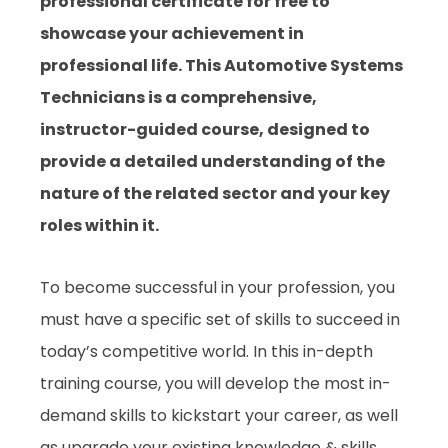
professional certificate for free to
showcase your achievement in
professional life. This Automotive Systems
Technicians is a comprehensive,
instructor-guided course, designed to
provide a detailed understanding of the
nature of the related sector and your key
roles within it.
To become successful in your profession, you
must have a specific set of skills to succeed in
today’s competitive world. In this in-depth
training course, you will develop the most in-
demand skills to kickstart your career, as well
as upgrade your existing knowledge & skills.