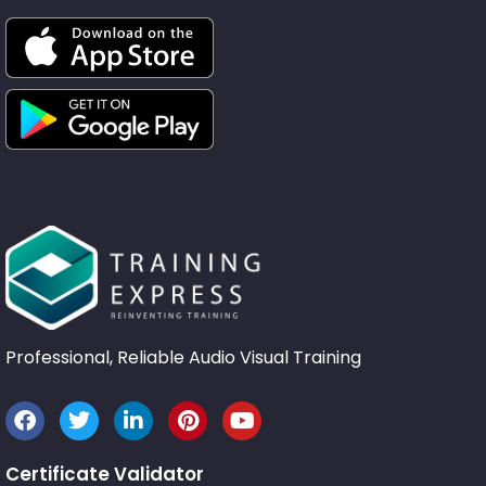
Professional, Reliable Audio Visual Training
Certificate Validator