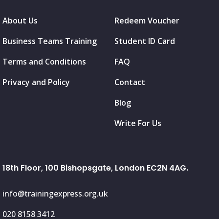
About Us
Redeem Voucher
Business Teams Training
Student ID Card
Terms and Conditions
FAQ
Privacy and Policy
Contact
Blog
Write For Us
18th Floor, 100 Bishopsgate, London EC2N 4AG.
info@trainingexpress.org.uk
020 8158 3412