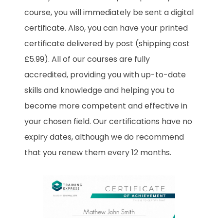
course, you will immediately be sent a digital
certificate. Also, you can have your printed
certificate delivered by post (shipping cost
£5.99). All of our courses are fully
accredited, providing you with up-to-date
skills and knowledge and helping you to
become more competent and effective in
your chosen field. Our certifications have no
expiry dates, although we do recommend
that you renew them every 12 months.