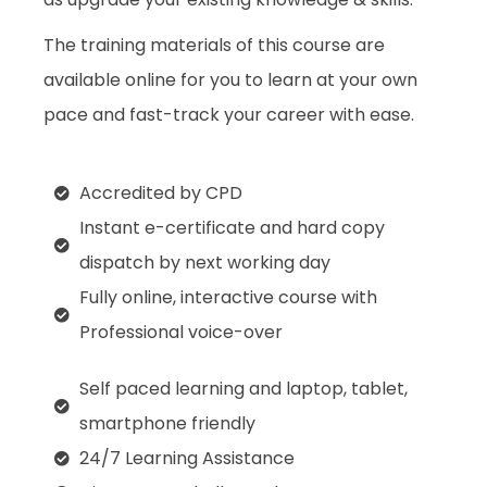
The training materials of this course are
available online for you to learn at your own
pace and fast-track your career with ease.
Accredited by CPD
Instant e-certificate and hard copy
dispatch by next working day
Fully online, interactive course with
Professional voice-over
Self paced learning and laptop, tablet,
smartphone friendly
24/7 Learning Assistance