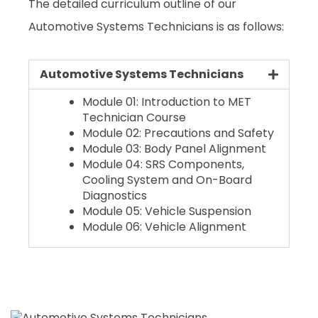
The detailed curriculum outline of our
Automotive Systems Technicians is as follows:
Automotive Systems Technicians
Module 01: Introduction to MET
Technician Course
Module 02: Precautions and Safety
Module 03: Body Panel Alignment
Module 04: SRS Components,
Cooling System and On-Board
Diagnostics
Module 05: Vehicle Suspension
Module 06: Vehicle Alignment