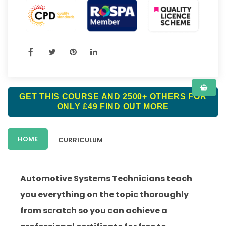
GET THIS COURSE AND 2500+ OTHERS FOR
ONLY £49
FIND OUT MORE
HOME
CURRICULUM
Automotive Systems Technicians teach
you everything on the topic thoroughly
from scratch so you can achieve a