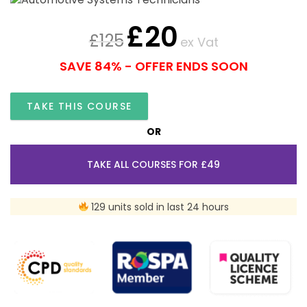
£
20
£
125
ex Vat
SAVE 84% - OFFER ENDS SOON
TAKE THIS COURSE
OR
TAKE ALL COURSES FOR £49
129 units sold in last 24 hours