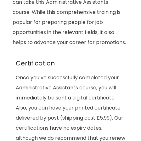
can take this Administrative Assistants
course. While this comprehensive training is
popular for preparing people for job
opportunities in the relevant fields, it also
helps to advance your career for promotions.
Certification
Once you’ve successfully completed your
Administrative Assistants course, you will
immediately be sent a digital certificate.
Also, you can have your printed certificate
delivered by post (shipping cost £5.99). Our
certifications have no expiry dates,
although we do recommend that you renew