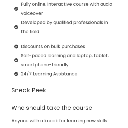
Fully online, interactive course with audio
voiceover
Developed by qualified professionals in
the field
Discounts on bulk purchases
Self-paced learning and laptop, tablet,
smartphone-friendly
24/7 Learning Assistance
Sneak Peek
Who should take the course
Anyone with a knack for learning new skills