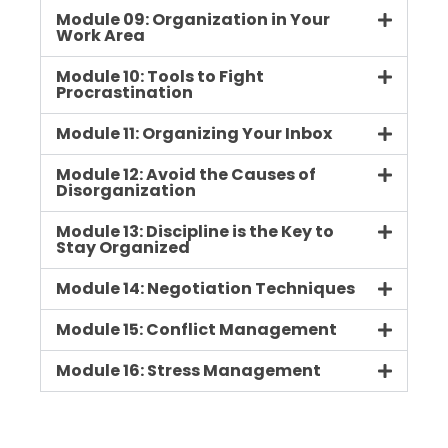
Module 09: Organization in Your
Work Area
Module 10: Tools to Fight
Procrastination
Module 11: Organizing Your Inbox
Module 12: Avoid the Causes of
Disorganization
Module 13: Discipline is the Key to
Stay Organized
Module 14: Negotiation Techniques
Module 15: Conflict Management
Module 16: Stress Management