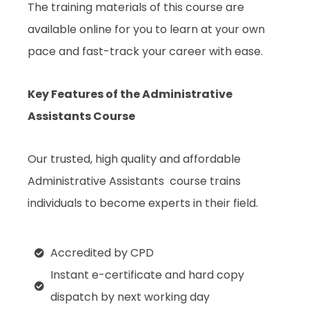
The training materials of this course are
available online for you to learn at your own
pace and fast-track your career with ease.
Key Features of the Administrative
Assistants Course
Our trusted, high quality and affordable
Administrative Assistants
course trains
individuals to become experts in their field.
Accredited by CPD
Instant e-certificate and hard copy
dispatch by next working day