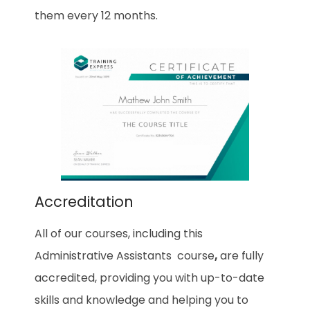
them every 12 months.
Accreditation
All of our courses, including this
Administrative Assistants
course
,
are fully
accredited, providing you with up-to-date
skills and knowledge and helping you to