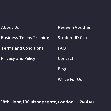
About Us
Redeem Voucher
Business Teams Training
Student ID Card
Terms and Conditions
FAQ
Privacy and Policy
Contact
Blog
Write For Us
18th Floor, 100 Bishopsgate, London EC2N 4AG.