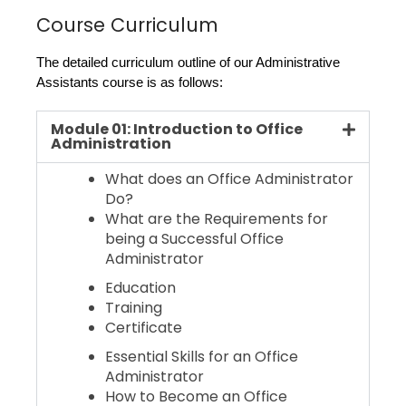
Course Curriculum
The detailed curriculum outline of our Administrative 
Assistants course is as follows:
Module 01: Introduction to Office
Administration
What does an Office Administrator
Do?
What are the Requirements for
being a Successful Office
Administrator
Education
Training
Certificate
Essential Skills for an Office
Administrator
How to Become an Office