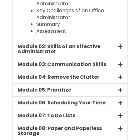
Administrator
Key Challenges of an Office
Administrator
Summary
Assessment
Module 02: Skills of an Effective
Administrator
Module 03: Communication Skills
Module 04: Remove the Clutter
Module 05: Prioritize
Module 06: Scheduling Your Time
Module 07: To Do Lists
Module 08: Paper and Paperless
Storage