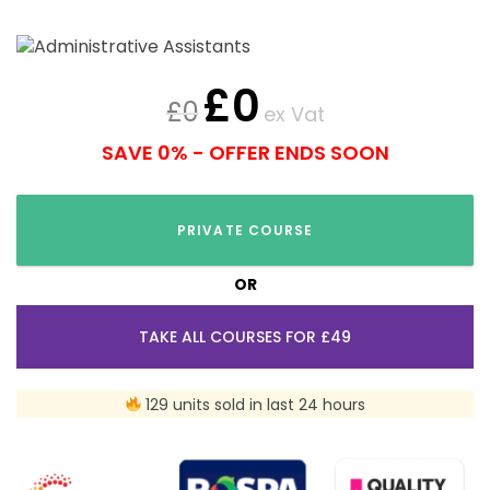
£
0
£
0
ex Vat
SAVE 0% - OFFER ENDS SOON
PRIVATE COURSE
OR
TAKE ALL COURSES FOR £49
129 units sold in last 24 hours