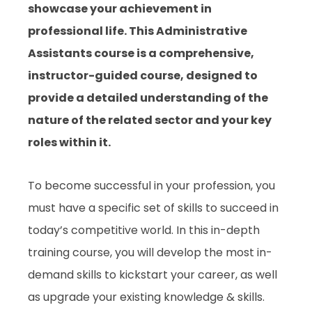
showcase your achievement in
professional life. This Administrative
Assistants course is a comprehensive,
instructor-guided course, designed to
provide a detailed understanding of the
nature of the related sector and your key
roles within it.
To become successful in your profession, you
must have a specific set of skills to succeed in
today’s competitive world. In this in-depth
training course, you will develop the most in-
demand skills to kickstart your career, as well
as upgrade your existing knowledge & skills.