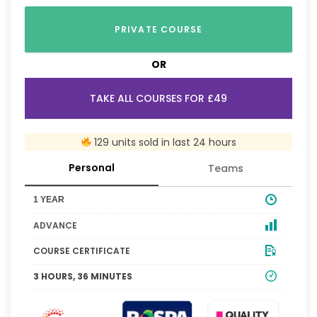
PRIVATE COURSE
OR
TAKE ALL COURSES FOR £49
129 units sold in last 24 hours
Personal
Teams
1 YEAR
ADVANCE
COURSE CERTIFICATE
3 HOURS, 36 MINUTES