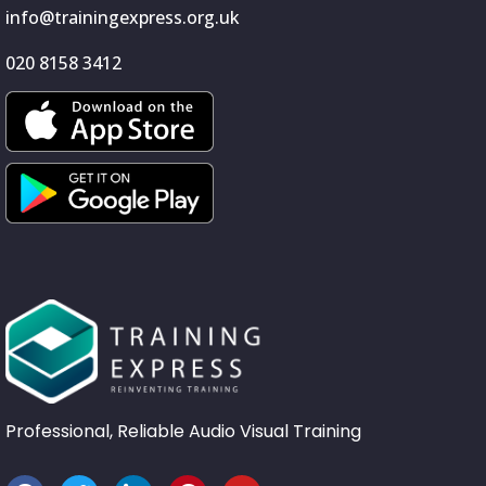
info@trainingexpress.org.uk
020 8158 3412
Professional, Reliable Audio Visual Training