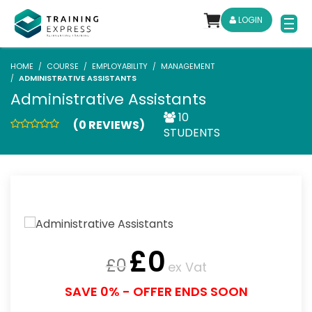
LOGIN
HOME
COURSE
EMPLOYABILITY
MANAGEMENT
ADMINISTRATIVE ASSISTANTS
Administrative Assistants
10
(0 REVIEWS)
STUDENTS
£
0
£
0
ex Vat
SAVE 0% - OFFER ENDS SOON