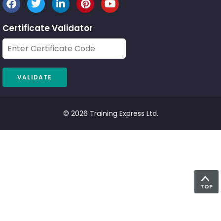
Certificate Validator
© 2026 Training Express Ltd.
TOP