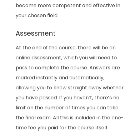
become more competent and effective in
your chosen field.
Assessment
At the end of the course, there will be an
online assessment, which you will need to
pass to complete the course. Answers are
marked instantly and automatically,
allowing you to know straight away whether
you have passed. If you haven’t, there’s no
limit on the number of times you can take
the final exam. All this is included in the one-
time fee you paid for the course itself.