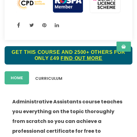
GET THIS COURSE AND 2500+ OTHERS FOR
ONLY £49
FIND OUT MORE
HOME
CURRICULUM
Administrative Assistants
course teaches
you everything on the topic thoroughly
from scratch so you can achieve a
professional certificate for free to