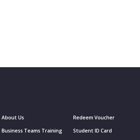
About Us
Redeem Voucher
Business Teams Training
Student ID Card