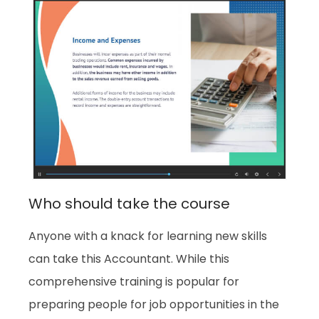
Who should take the course
Anyone with a knack for learning new skills
can take this Accountant. While this
comprehensive training is popular for
preparing people for job opportunities in the