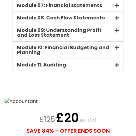
Module 07: Financial statements
Module 08: Cash Flow Statements
Module 09: Understanding Profit
and Loss Statement
Module 10: Financial Budgeting and
Planning
Module 11: Auditing
£
20
£
125
ex Vat
SAVE 84% - OFFER ENDS SOON