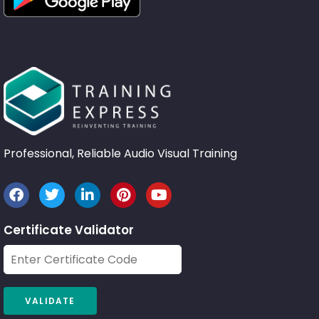
Professional, Reliable Audio Visual Training
Certificate Validator