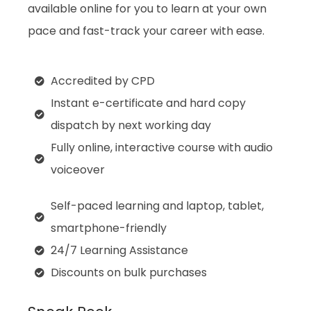
available online for you to learn at your own
pace and fast-track your career with ease.
Accredited by CPD
Instant e-certificate and hard copy
dispatch by next working day
Fully online, interactive course with audio
voiceover
Self-paced learning and laptop, tablet,
smartphone-friendly
24/7 Learning Assistance
Discounts on bulk purchases