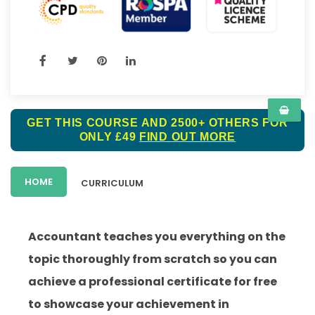
GET THIS COURSE AND 2500+ OTHERS FOR
ONLY £49
FIND OUT MORE
HOME
CURRICULUM
Accountant teaches you everything on the
topic thoroughly from scratch so you can
achieve a professional certificate for free
to showcase your achievement in