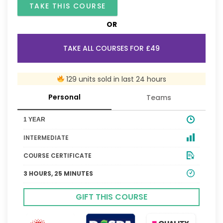
TAKE THIS COURSE
OR
TAKE ALL COURSES FOR £49
129 units sold in last 24 hours
Personal
Teams
1 YEAR
INTERMEDIATE
COURSE CERTIFICATE
3 HOURS, 25 MINUTES
GIFT THIS COURSE