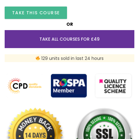
TAKE THIS COURSE
OR
TAKE ALL COURSES FOR £49
129 units sold in last 24 hours