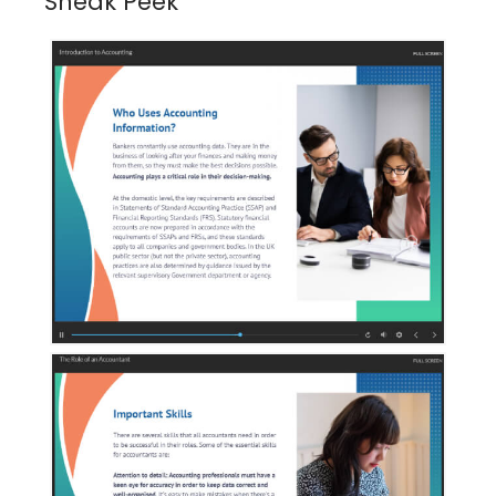
Sneak Peek