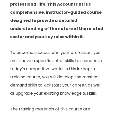
professional life. This Accountant is a
comprehensive, instructor-guided course,
designed to provide a detailed
understanding of the nature of the related
sector and your key roles within it.
To become successful in your profession, you
must have a specific set of skills to succeed in
today’s competitive world. In this in-depth
training course, you will develop the most in-
demand skills to kickstart your career, as well
as upgrade your existing knowledge & skills.
The training materials of this course are