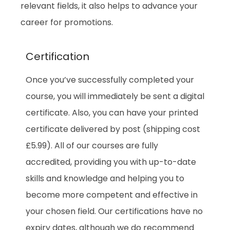
relevant fields, it also helps to advance your
career for promotions.
Certification
Once you’ve successfully completed your
course, you will immediately be sent a digital
certificate. Also, you can have your printed
certificate delivered by post (shipping cost
£5.99). All of our courses are fully
accredited, providing you with up-to-date
skills and knowledge and helping you to
become more competent and effective in
your chosen field. Our certifications have no
expiry dates, although we do recommend