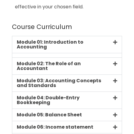
effective in your chosen field.
Course Curriculum
Module 01: Introduction to
Accounting
Module 02: The Role of an
Accountant
Module 03: Accounting Concepts
and Standards
Module 04: Double-Entry
Bookkeeping
Module 05: Balance Sheet
Module 06: Income statement