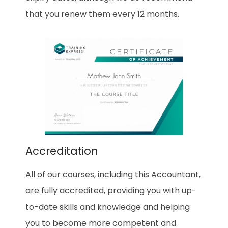
that you renew them every 12 months.
Accreditation
All of our courses, including this Accountant,
are fully accredited, providing you with up-
to-date skills and knowledge and helping
you to become more competent and