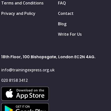
Terms and Conditions
FAQ
Privacy and Policy
Contact
Blog
Write For Us
18th Floor, 100 Bishopsgate, London EC2N 4AG.
info@trainingexpress.org.uk
020 8158 3412