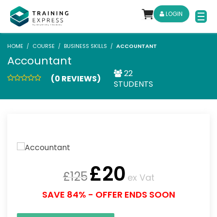
LOGIN
HOME
COURSE
BUSINESS SKILLS
ACCOUNTANT
Accountant
22
(0 REVIEWS)
STUDENTS
£
20
£
125
ex Vat
SAVE 84% - OFFER ENDS SOON