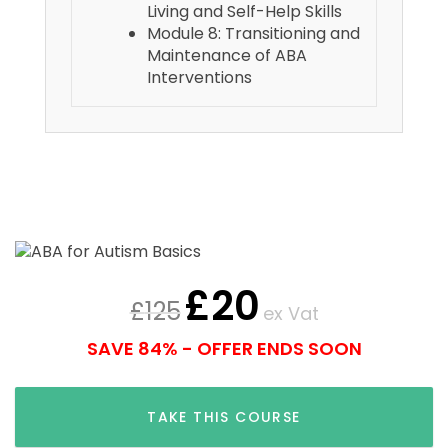
Living and Self-Help Skills
Module 8: Transitioning and
Maintenance of ABA
Interventions
£
20
£
125
ex Vat
SAVE 84% - OFFER ENDS SOON
TAKE THIS COURSE