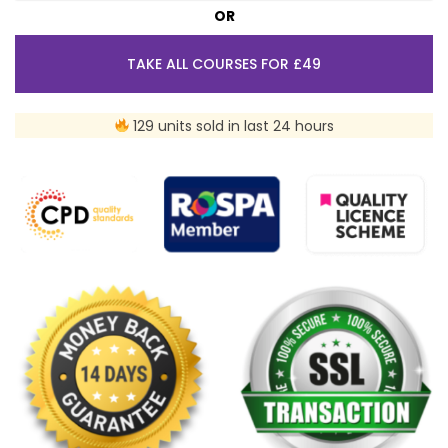
OR
TAKE ALL COURSES FOR £49
129 units sold in last 24 hours