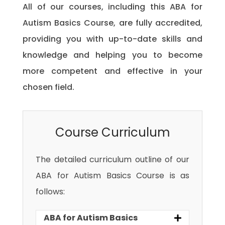
All of our courses, including this ABA for
Autism Basics Course, are fully accredited,
providing you with up-to-date skills and
knowledge and helping you to become
more competent and effective in your
chosen field.
Course Curriculum
The detailed curriculum outline of our
ABA for Autism Basics Course is as
follows:
ABA for Autism Basics