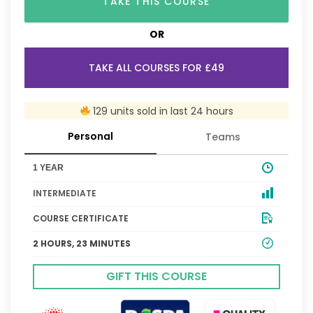
TAKE THIS COURSE
OR
TAKE ALL COURSES FOR £49
129 units sold in last 24 hours
Personal
Teams
1 YEAR
INTERMEDIATE
COURSE CERTIFICATE
2 HOURS, 23 MINUTES
GIFT THIS COURSE