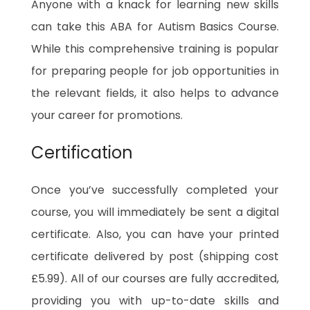
Anyone with a knack for learning new skills
can take this ABA for Autism Basics Course.
While this comprehensive training is popular
for preparing people for job opportunities in
the relevant fields, it also helps to advance
your career for promotions.
Certification
Once you’ve successfully completed your
course, you will immediately be sent a digital
certificate. Also, you can have your printed
certificate delivered by post (shipping cost
£5.99). All of our courses are fully accredited,
providing you with up-to-date skills and