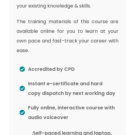
your existing knowledge & skills.
The training materials of this course are
available online for you to learn at your
own pace and fast-track your career with
ease.
Accredited by CPD
Instant e-certificate and hard
copy dispatch by next working day
Fully online, interactive course with
audio voiceover
Self-paced learning and laptop,