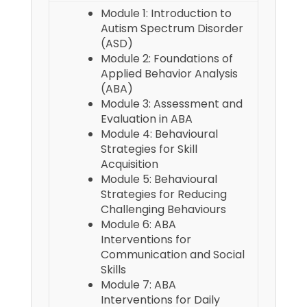
Module 1: Introduction to
Autism Spectrum Disorder
(ASD)
Module 2: Foundations of
Applied Behavior Analysis
(ABA)
Module 3: Assessment and
Evaluation in ABA
Module 4: Behavioural
Strategies for Skill
Acquisition
Module 5: Behavioural
Strategies for Reducing
Challenging Behaviours
Module 6: ABA
Interventions for
Communication and Social
Skills
Module 7: ABA
Interventions for Daily