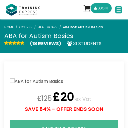
LOGIN
HOME
COURSE
HEALTHCARE
ABA FOR AUTISM BASICS
ABA for Autism Basics
(18 REVIEWS)
31 STUDENTS
£
20
£
125
ex Vat
SAVE 84% - OFFER ENDS SOON