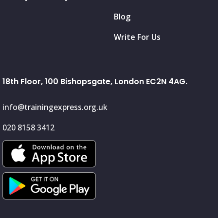
Blog
Write For Us
18th Floor, 100 Bishopsgate, London EC2N 4AG.
info@trainingexpress.org.uk
020 8158 3412