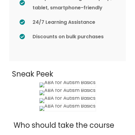
tablet, smartphone-friendly
24/7 Learning Assistance
Discounts on bulk purchases
Sneak Peek
Who should take the course