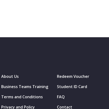
About Us
Redeem Voucher
Business Teams Training
Student ID Card
Terms and Conditions
FAQ
Privacy and Policy
Contact