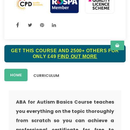
GET THIS COURSE AND 2500+ OTHERS FOR
ONLY £49
FIND OUT MORE
HOME
CURRICULUM
ABA for Autism Basics Course teaches
you everything on the topic thoroughly
from scratch so you can achieve a
professional certificate for free to