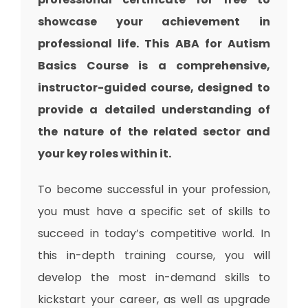
showcase your achievement in
professional life. This ABA for Autism
Basics Course is a comprehensive,
instructor-guided course, designed to
provide a detailed understanding of
the nature of the related sector and
your key roles within it.
To become successful in your profession,
you must have a specific set of skills to
succeed in today’s competitive world. In
this in-depth training course, you will
develop the most in-demand skills to
kickstart your career, as well as upgrade