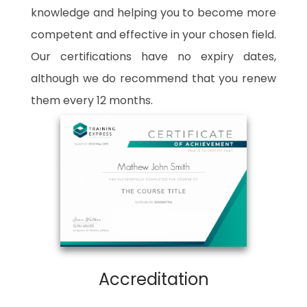
knowledge and helping you to become more
competent and effective in your chosen field.
Our certifications have no expiry dates,
although we do recommend that you renew
them every 12 months.
Accreditation