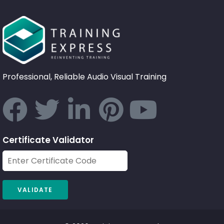
Professional, Reliable Audio Visual Training
Certificate Validator