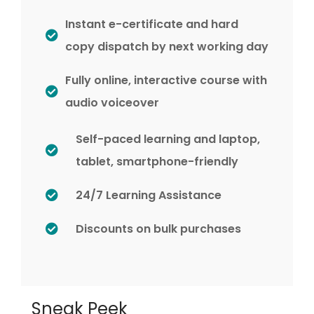
Instant e-certificate and hard
copy dispatch by next working day
Fully online, interactive course with
audio voiceover
Self-paced learning and laptop,
tablet, smartphone-friendly
24/7 Learning Assistance
Discounts on bulk purchases
Sneak Peek