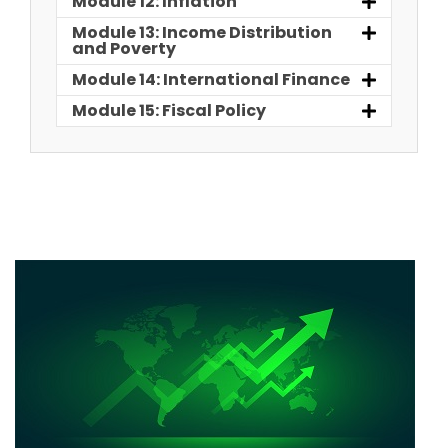
Module 12: Inflation
Module 13: Income Distribution
and Poverty
Module 14: International Finance
Module 15: Fiscal Policy