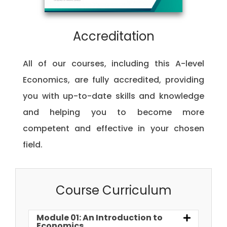
Accreditation
All of our courses, including this A-level
Economics, are fully accredited, providing
you with up-to-date skills and knowledge
and helping you to become more
competent and effective in your chosen
field.
Course Curriculum
Module 01: An Introduction to
Economics