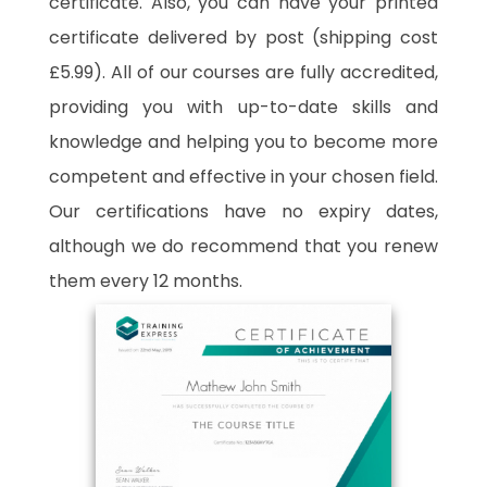
certificate. Also, you can have your printed
certificate delivered by post (shipping cost
£5.99). All of our courses are fully accredited,
providing you with up-to-date skills and
knowledge and helping you to become more
competent and effective in your chosen field.
Our certifications have no expiry dates,
although we do recommend that you renew
them every 12 months.