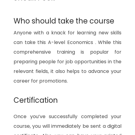
Who should take the course
Anyone with a knack for learning new skills
can take this A-level Economics . While this
comprehensive training is popular for
preparing people for job opportunities in the
relevant fields, it also helps to advance your
career for promotions.
Certification
Once you’ve successfully completed your
course, you will immediately be sent a digital