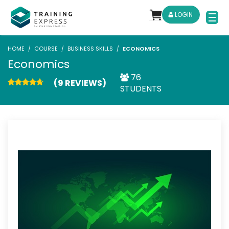
LOGIN
HOME
COURSE
BUSINESS SKILLS
ECONOMICS
Economics
76
(9 REVIEWS)
STUDENTS