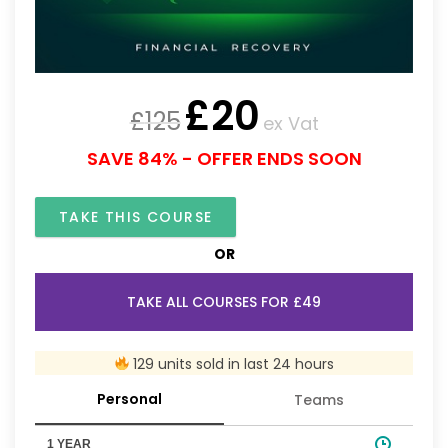
£
20
£
125
ex Vat
SAVE 84% - OFFER ENDS SOON
TAKE THIS COURSE
OR
TAKE ALL COURSES FOR £49
129 units sold in last 24 hours
Personal
Teams
1 YEAR