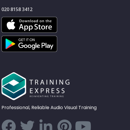
020 8158 3412
Professional, Reliable Audio Visual Training