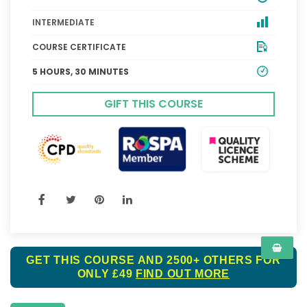
INTERMEDIATE
COURSE CERTIFICATE
5 HOURS, 30 MINUTES
GIFT THIS COURSE
GET THIS COURSE AND 2500+ OTHERS FOR
ONLY £49
FIND OUT MORE