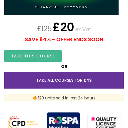
£
20
£
125
ex Vat
SAVE 84% - OFFER ENDS SOON
TAKE THIS COURSE
OR
TAKE ALL COURSES FOR £49
129 units sold in last 24 hours