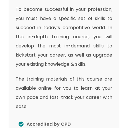
To become successful in your profession,
you must have a specific set of skills to
succeed in today’s competitive world. In
this in-depth training course, you will
develop the most in-demand skills to
kickstart your career, as well as upgrade
your existing knowledge & skills.
The training materials of this course are
available online for you to learn at your
own pace and fast-track your career with
ease.
Accredited by CPD