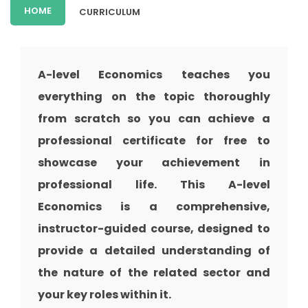
HOME
CURRICULUM
A-level Economics teaches you
everything on the topic thoroughly
from scratch so you can achieve a
professional certificate for free to
showcase your achievement in
professional life. This A-level
Economics is a comprehensive,
instructor-guided course, designed to
provide a detailed understanding of
the nature of the related sector and
your key roles within it.