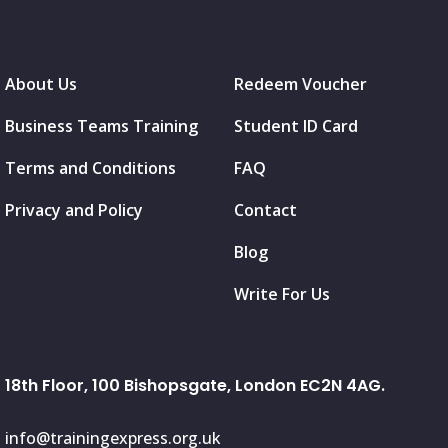
About Us
Redeem Voucher
Business Teams Training
Student ID Card
Terms and Conditions
FAQ
Privacy and Policy
Contact
Blog
Write For Us
18th Floor, 100 Bishopsgate, London EC2N 4AG.
info@trainingexpress.org.uk