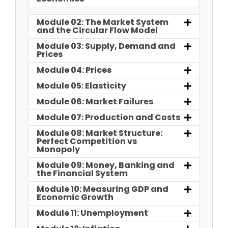
Module 02: The Market System
and the Circular Flow Model
Module 03: Supply, Demand and
Prices
Module 04: Prices
Module 05: Elasticity
Module 06: Market Failures
Module 07: Production and Costs
Module 08: Market Structure:
Perfect Competition vs
Monopoly
Module 09: Money, Banking and
the Financial System
Module 10: Measuring GDP and
Economic Growth
Module 11: Unemployment