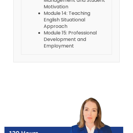
Management and Student
Motivation
Module 14: Teaching
English Situational
Approach
Module 15: Professional
Development and
Employment