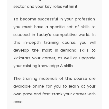
sector and your key roles within it.
To become successful in your profession,
you must have a specific set of skills to
succeed in today’s competitive world. In
this in-depth training course, you will
develop the most in-demand skills to
kickstart your career, as well as upgrade
your existing knowledge & skills.
The training materials of this course are
available online for you to learn at your
own pace and fast-track your career with
ease.