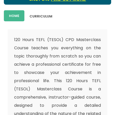
HOME
CURRICULUM
120 Hours TEFL (TESOL) CPD Masterclass
Course teaches you everything on the
topic thoroughly from scratch so you can
achieve a professional certificate for free
to showcase your achievement in
professional life. This 120 Hours TEFL
(TESOL) Masterclass Course is a
comprehensive, instructor-guided course,
designed to provide a detailed
understanding of the nature of the related