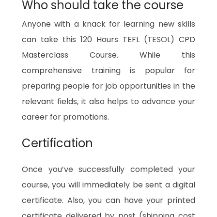
Who should take the course
Anyone with a knack for learning new skills
can take this 120 Hours TEFL (
TESOL
) CPD
Masterclass Course. While this
comprehensive training is popular for
preparing people for job opportunities in the
relevant fields, it also helps to advance your
career for promotions.
Certification
Once you’ve successfully completed your
course, you will immediately be sent a digital
certificate. Also, you can have your printed
certificate delivered by post (shipping cost