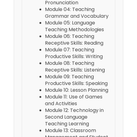
Pronunciation
Module 04: Teaching
Grammar and Vocabulary
Module 05: Language
Teaching Methodologies
Module 06: Teaching
Receptive Skills: Reading
Module 07: Teaching
Productive Skills: Writing
Module 08: Teaching
Receptive Skills: Listening
Module 09: Teaching
Productive Skills: Speaking
Module 10: Lesson Planning
Module 11: Use of Games
and Activities
Module 12: Technology in
Second Language
Teaching Learning
Module 13: Classroom