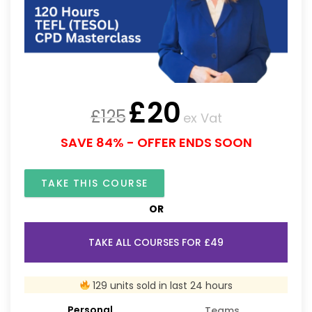
£
20
£
125
ex Vat
SAVE 84% - OFFER ENDS SOON
TAKE THIS COURSE
OR
TAKE ALL COURSES FOR £49
129 units sold in last 24 hours
Personal
Teams