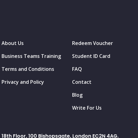
About Us
Redeem Voucher
Business Teams Training
Student ID Card
Terms and Conditions
FAQ
Privacy and Policy
Contact
Blog
Write For Us
18th Floor, 100 Bishopsgate, London EC2N 4AG.