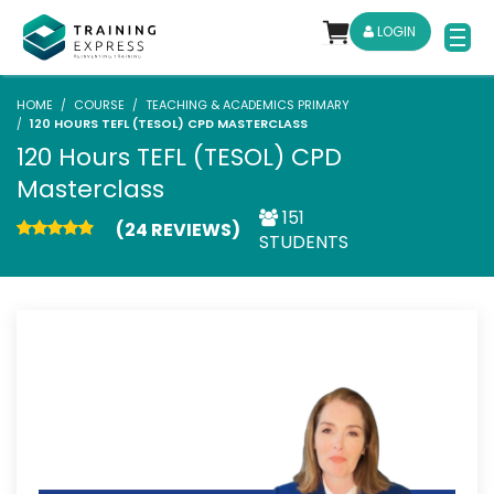
LOGIN
HOME
COURSE
TEACHING & ACADEMICS PRIMARY
120 HOURS TEFL (TESOL) CPD MASTERCLASS
120 Hours TEFL (TESOL) CPD
Masterclass
151
(24 REVIEWS)
STUDENTS