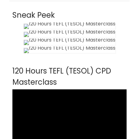
Sneak Peek
120 Hours TEFL (TESOL) CPD
Masterclass