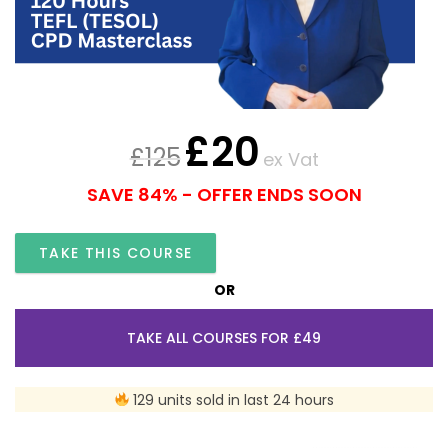
£
20
£
125
ex Vat
SAVE 84% - OFFER ENDS SOON
TAKE THIS COURSE
OR
TAKE ALL COURSES FOR £49
129 units sold in last 24 hours