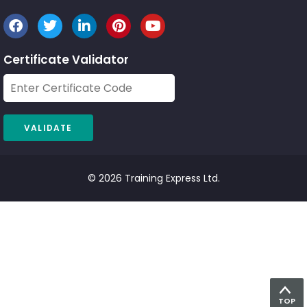
Certificate Validator
© 2026 Training Express Ltd.
TOP