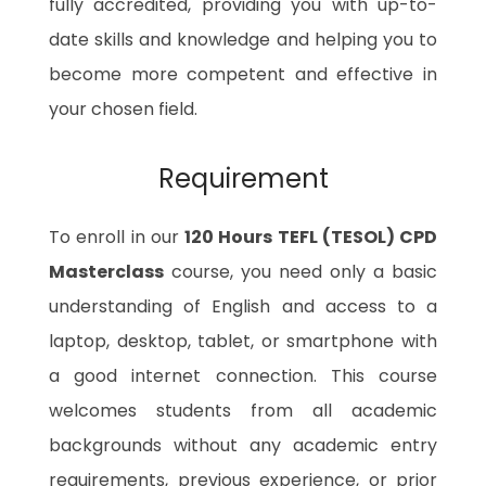
fully accredited, providing you with up-to-
date skills and knowledge and helping you to
become more competent and effective in
your chosen field.
Requirement
To enroll in our
120 Hours TEFL (TESOL) CPD
Masterclass
course, you need only a basic
understanding of English and access to a
laptop, desktop, tablet, or smartphone with
a good internet connection. This course
welcomes students from all academic
backgrounds without any academic entry
requirements, previous experience, or prior