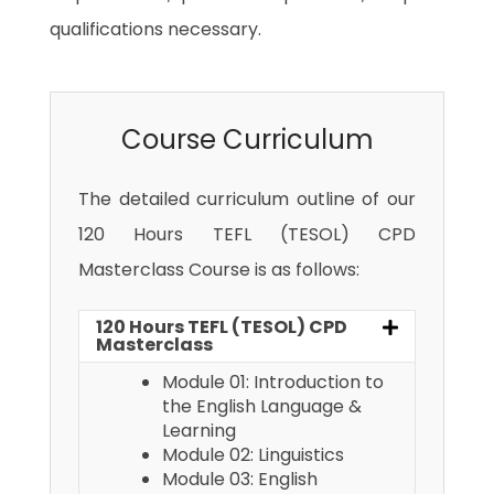
qualifications necessary.
Course Curriculum
The detailed curriculum outline of our
120 Hours TEFL (TESOL) CPD
Masterclass Course is as follows:
120 Hours TEFL (TESOL) CPD
Masterclass
Module 01: Introduction to
the English Language &
Learning
Module 02: Linguistics
Module 03: English