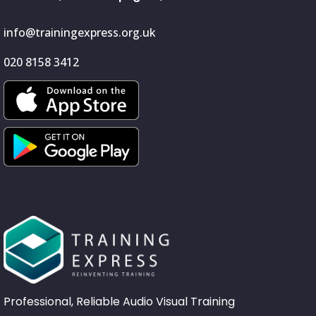
info@trainingexpress.org.uk
020 8158 3412
Professional, Reliable Audio Visual Training