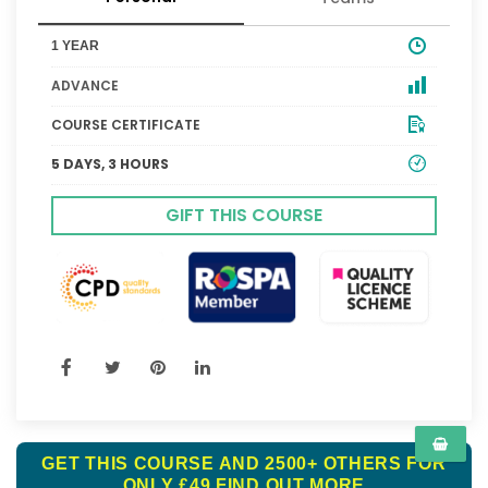
1 YEAR
ADVANCE
COURSE CERTIFICATE
5 DAYS, 3 HOURS
GIFT THIS COURSE
GET THIS COURSE AND 2500+ OTHERS FOR
ONLY £49
FIND OUT MORE