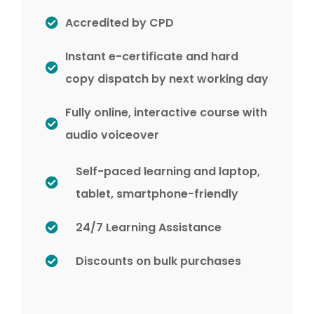
Accredited by CPD
Instant e-certificate and hard
copy dispatch by next working day
Fully online, interactive course with
audio voiceover
Self-paced learning and laptop,
tablet, smartphone-friendly
24/7 Learning Assistance
Discounts on bulk purchases