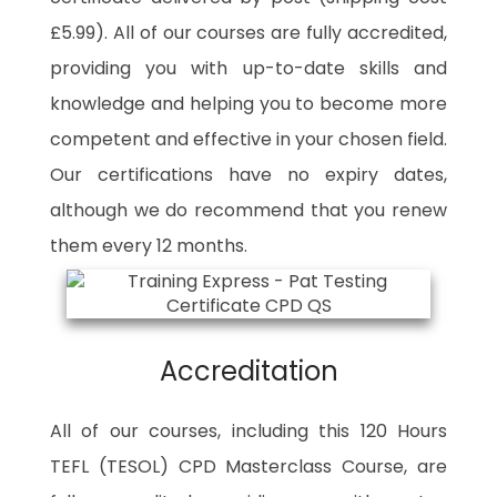
£5.99). All of our courses are fully accredited,
providing you with up-to-date skills and
knowledge and helping you to become more
competent and effective in your chosen field.
Our certifications have no expiry dates,
although we do recommend that you renew
them every 12 months.
Accreditation
All of our courses, including this 120 Hours
TEFL (TESOL) CPD Masterclass Course, are