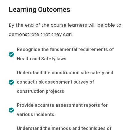
Learning Outcomes
By the end of the course learners will be able to
demonstrate that they can:
Recognise the fundamental requirements of
Health and Safety laws
Understand the construction site safety and
conduct risk assessment survey of
construction projects
Provide accurate assessment reports for
various incidents
Understand the methods and techniques of