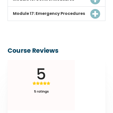
Module 17: Emergency Procedures
Course Reviews
5
5 ratings