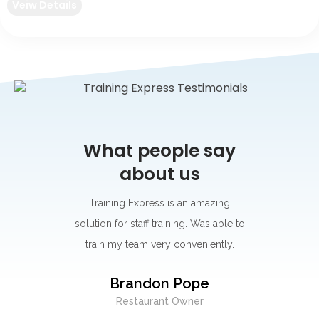
Veiw Details
say
What people say
Wh
about us
s for its
Training Express is an amazing
I think
rning
solution for staff training. Was able to
go-to p
r.
train my team very conveniently.
Their 
best on
y
Brandon Pope
easy to
Restaurant Owner
exc