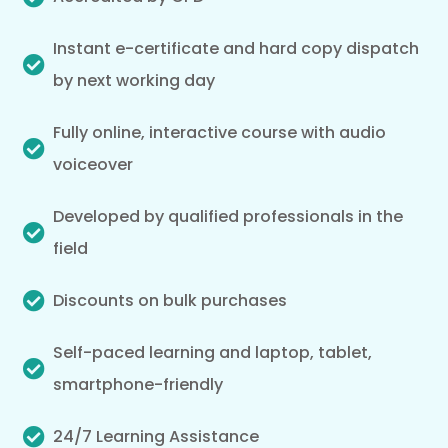
Instant e-certificate and hard copy dispatch
by next working day
Fully online, interactive course with audio
voiceover
Developed by qualified professionals in the
field
Discounts on bulk purchases
Self-paced learning and laptop, tablet,
smartphone-friendly
24/7 Learning Assistance