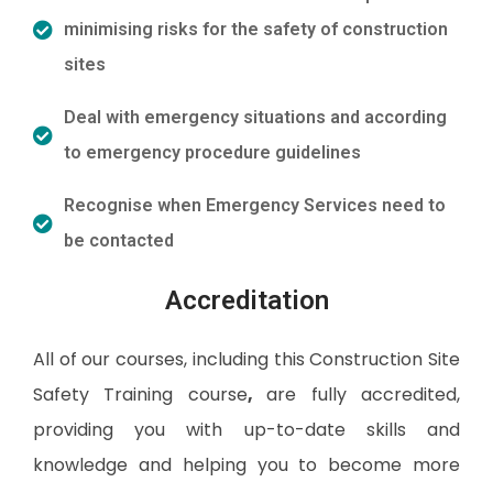
minimising risks for the safety of construction
sites
Deal with emergency situations and according
to emergency procedure guidelines
Recognise when Emergency Services need to
be contacted
Accreditation
All of our courses, including this Construction Site
Safety Training course
,
are fully accredited,
providing you with up-to-date skills and
knowledge and helping you to become more