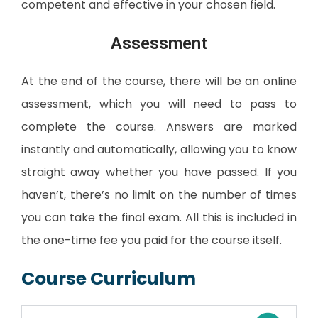
competent and effective in your chosen field.
Assessment
At the end of the course, there will be an online
assessment, which you will need to pass to
complete the course. Answers are marked
instantly and automatically, allowing you to know
straight away whether you have passed. If you
haven’t, there’s no limit on the number of times
you can take the final exam. All this is included in
the one-time fee you paid for the course itself.
Course Curriculum