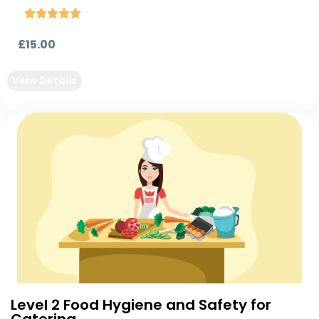





£15.00
Veiw Details
Level 2 Food Hygiene and Safety for