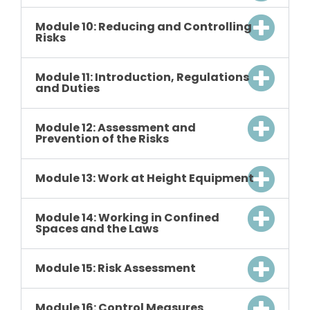
Module 10: Reducing and Controlling
Risks
Module 11: Introduction, Regulations
and Duties
Module 12: Assessment and
Prevention of the Risks
Module 13: Work at Height Equipment
Module 14: Working in Confined
Spaces and the Laws
Module 15: Risk Assessment
Module 16: Control Measures