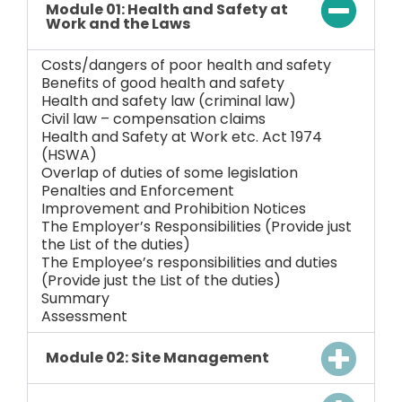
Module 01: Health and Safety at
Work and the Laws
Costs/dangers of poor health and safety
Benefits of good health and safety
Health and safety law (criminal law)
Civil law – compensation claims
Health and Safety at Work etc. Act 1974
(HSWA)
Overlap of duties of some legislation
Penalties and Enforcement
Improvement and Prohibition Notices
The Employer’s Responsibilities (Provide just
the List of the duties)
The Employee’s responsibilities and duties
(Provide just the List of the duties)
Summary
Assessment
Module 02: Site Management