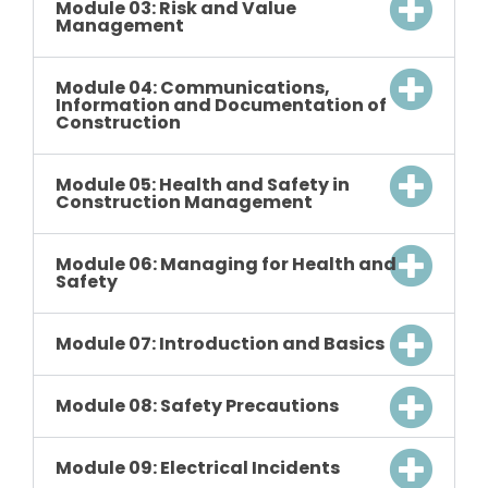
Module 03: Risk and Value
Management
Module 04: Communications,
Information and Documentation of
Construction
Module 05: Health and Safety in
Construction Management
Module 06: Managing for Health and
Safety
Module 07: Introduction and Basics
Module 08: Safety Precautions
Module 09: Electrical Incidents