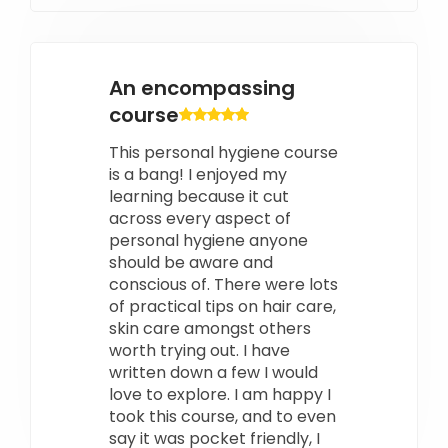
An encompassing
course
This personal hygiene course
is a bang! I enjoyed my
learning because it cut
across every aspect of
personal hygiene anyone
should be aware and
conscious of. There were lots
of practical tips on hair care,
skin care amongst others
worth trying out. I have
written down a few I would
love to explore. I am happy I
took this course, and to even
say it was pocket friendly, I