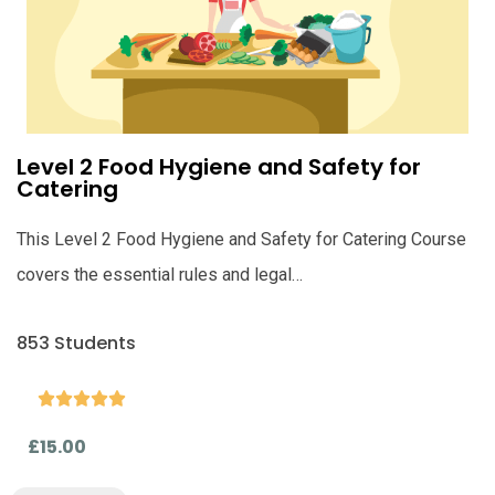
Level 2 Food Hygiene and Safety for
Catering
This Level 2 Food Hygiene and Safety for Catering Course
covers the essential rules and legal…
853 Students





£15.00