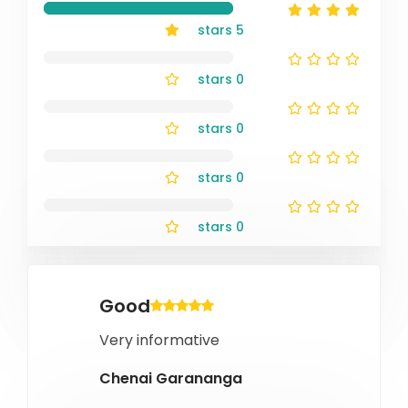
stars
5
stars
0
stars
0
stars
0
stars
0
Good
Very informative
Chenai Garananga