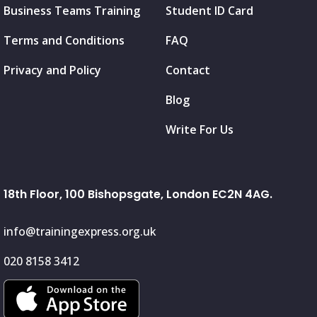
Business Teams Training
Student ID Card
Terms and Conditions
FAQ
Privacy and Policy
Contact
Blog
Write For Us
18th Floor, 100 Bishopsgate, London EC2N 4AG.
info@trainingexpress.org.uk
020 8158 3412