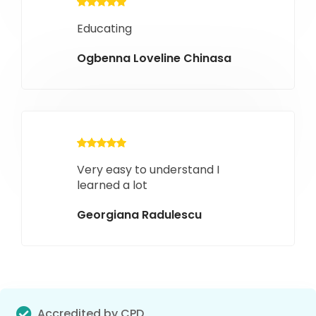
Educating
Ogbenna Loveline Chinasa
Very easy to understand I
learned a lot
Georgiana Radulescu
Accredited by CPD