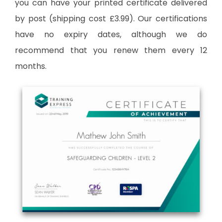
you can have your printed certificate delivered
by post (shipping cost £3.99). Our certifications
have no expiry dates, although we do
recommend that you renew them every 12
months.