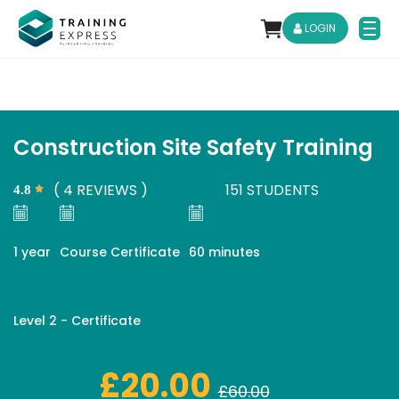
LOGIN
Construction Site Safety Training
( 4 REVIEWS )
151 STUDENTS

1 year
Course Certificate
60 minutes
Level 2 - Certificate
£20.00
£60.00