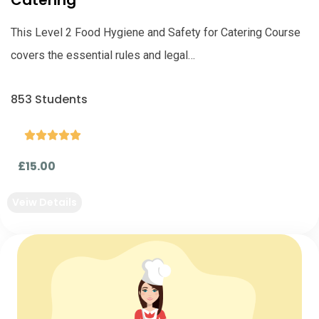
Catering
This Level 2 Food Hygiene and Safety for Catering Course
covers the essential rules and legal…
853 Students





£15.00
Veiw Details