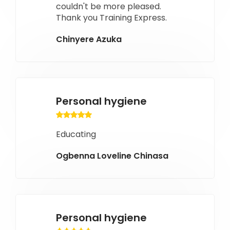
couldn't be more pleased.
Thank you Training Express.
Chinyere Azuka
Personal hygiene
Educating
Ogbenna Loveline Chinasa
Personal hygiene