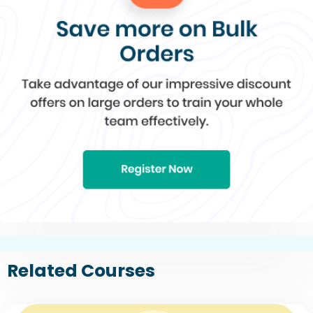
Related Courses