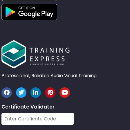
Professional, Reliable Audio Visual Training
Certificate Validator