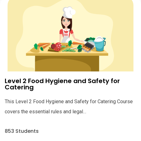
Level 2 Food Hygiene and Safety for
Catering
This Level 2 Food Hygiene and Safety for Catering Course
covers the essential rules and legal…
853 Students