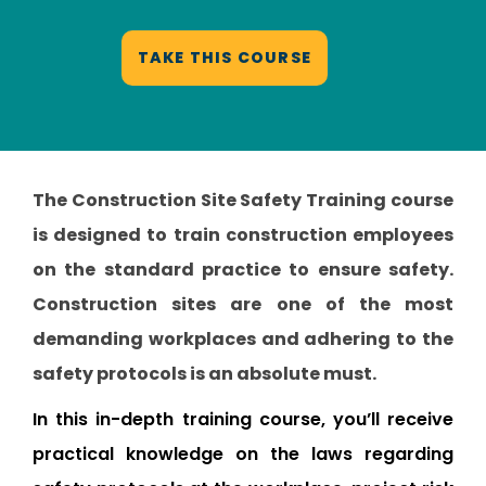
TAKE THIS COURSE
The Construction Site Safety Training course
is designed to train construction employees
on the standard practice to ensure safety.
Construction sites are one of the most
demanding workplaces and adhering to the
safety protocols is an absolute must.
In this in-depth training course, you’ll receive
practical knowledge on the laws regarding