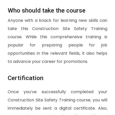
Who should take the course
Anyone with a knack for learning new skills can
take this Construction Site Safety Training
course. While this comprehensive training is
popular for preparing people for job
opportunities in the relevant fields, it also helps
to advance your career for promotions.
Certification
Once you’ve successfully completed your
Construction Site Safety Training course, you will
immediately be sent a digital certificate. Also,