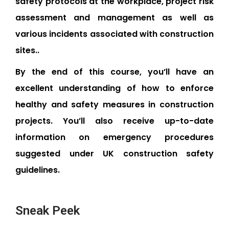
safety protocols at the workplace, project risk
assessment and management as well as
various incidents associated with construction
sites..
By the end of this course, you’ll have an
excellent understanding of how to enforce
healthy and safety measures in construction
projects. You’ll also receive up-to-date
information on emergency procedures
suggested under UK construction safety
guidelines.
Sneak Peek