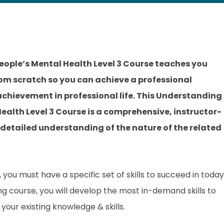
ople’s Mental Health Level 3 Course teaches you
rom scratch so you can achieve a professional
 achievement in professional life. This Understanding
ealth Level 3 Course is a comprehensive, instructor-
 detailed understanding of the nature of the related
you must have a specific set of skills to succeed in today
ing course, you will develop the most in-demand skills to
your existing knowledge & skills.