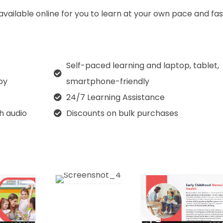
 available online for you to learn at your own pace and fa
Self-paced learning and laptop, tablet,
py
smartphone-friendly
24/7 Learning Assistance
th audio
Discounts on bulk purchases