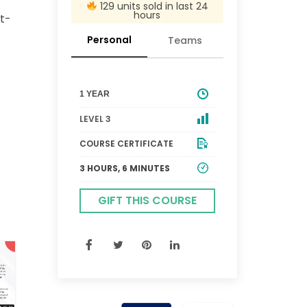
129 units sold in last 24
hours
st-
Personal
Teams
1 YEAR
LEVEL 3
COURSE CERTIFICATE
3 HOURS, 6 MINUTES
GIFT THIS COURSE