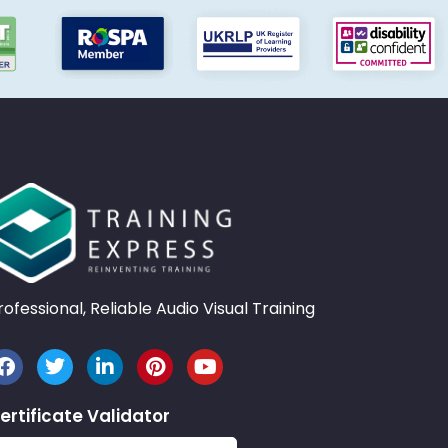
rofessional, Reliable Audio Visual Training
ertificate Validator