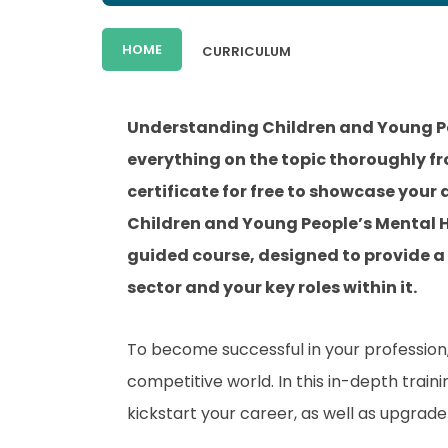
HOME
CURRICULUM
Understanding Children and Young Pe
everything on the topic thoroughly f
certificate for free to showcase your
Children and Young People’s Mental H
guided course, designed to provide a
sector and your key roles within it.
To become successful in your profession, 
competitive world. In this in-depth train
kickstart your career, as well as upgrade 