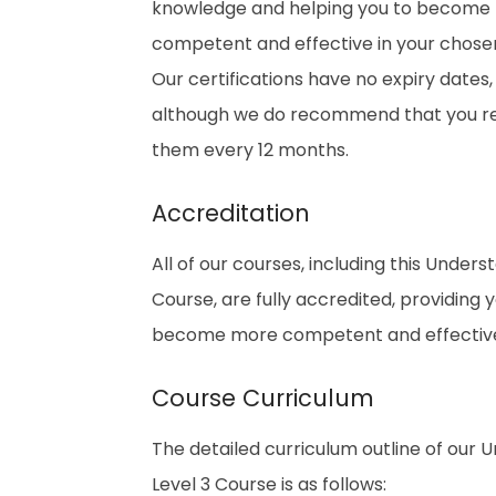
knowledge and helping you to become
competent and effective in your chosen 
Our certifications have no expiry dates,
although we do recommend that you 
them every 12 months.
Accreditation
All of our courses, including this Unde
Course, are fully accredited, providing
become more competent and effective i
Course Curriculum
The detailed curriculum outline of our
Level 3 Course is as follows: