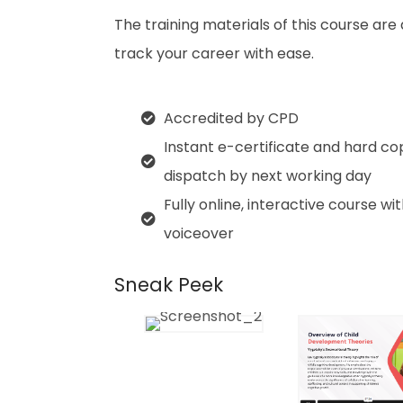
The training materials of this course are
track your career with ease.
Accredited by CPD
Instant e-certificate and hard co
dispatch by next working day
Fully online, interactive course wi
voiceover
Sneak Peek