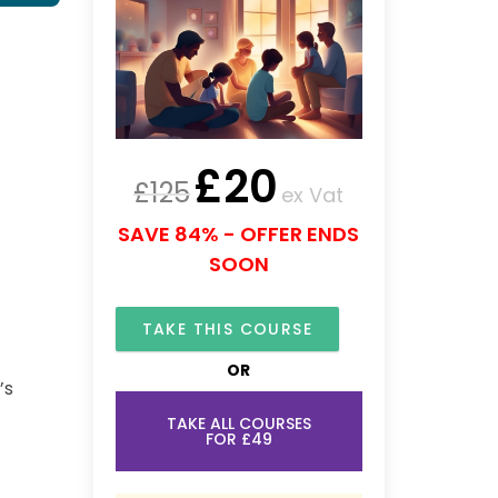
£
20
£
125
ex Vat
SAVE 84% - OFFER ENDS
SOON
TAKE THIS COURSE
OR
’s
TAKE ALL COURSES
FOR £49