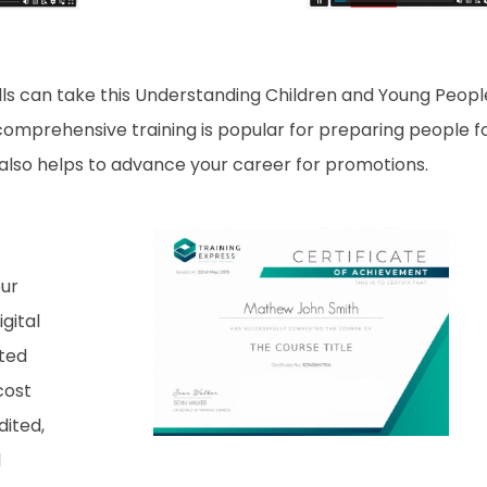
lls can take this Understanding Children and Young Peopl
 comprehensive training is popular for preparing people f
it also helps to advance your career for promotions.
our
gital
nted
cost
dited,
d