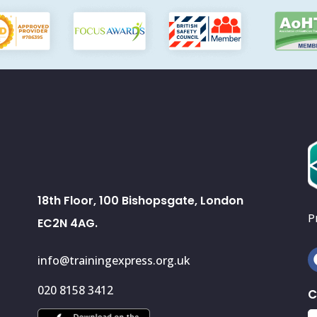
18th Floor, 100 Bishopsgate, London
P
EC2N 4AG.
info@trainingexpress.org.uk
020 8158 3412
C