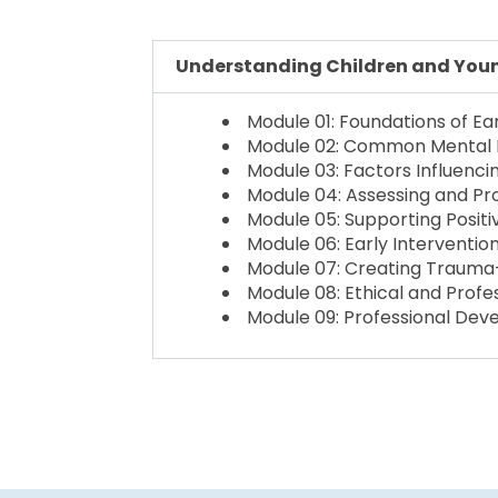
Understanding Children and Young
Module 01: Foundations of Ea
Module 02: Common Mental He
Module 03: Factors Influenci
Module 04: Assessing and P
Module 05: Supporting Positi
Module 06: Early Intervent
Module 07: Creating Trauma-
Module 08: Ethical and Profe
Module 09: Professional Dev