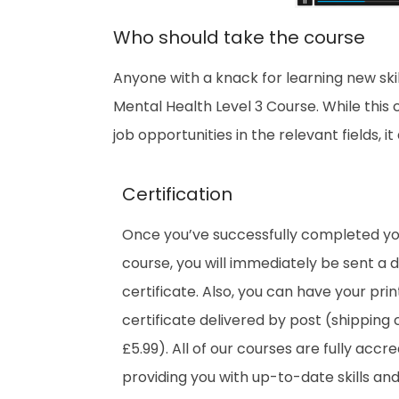
Who should take the course
Anyone with a knack for learning new ski
Mental Health Level 3 Course. While this
job opportunities in the relevant fields, 
Certification
Once you’ve successfully completed y
course, you will immediately be sent a di
certificate. Also, you can have your pri
certificate delivered by post (shipping 
£5.99). All of our courses are fully accre
providing you with up-to-date skills an