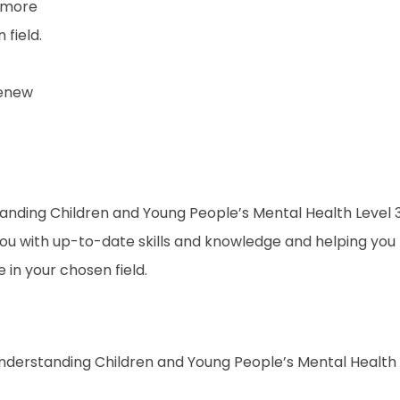
 more
field.
renew
rstanding Children and Young People’s Mental Health Level 
 you with up-to-date skills and knowledge and helping you
n your chosen field.
 Understanding Children and Young People’s Mental Health