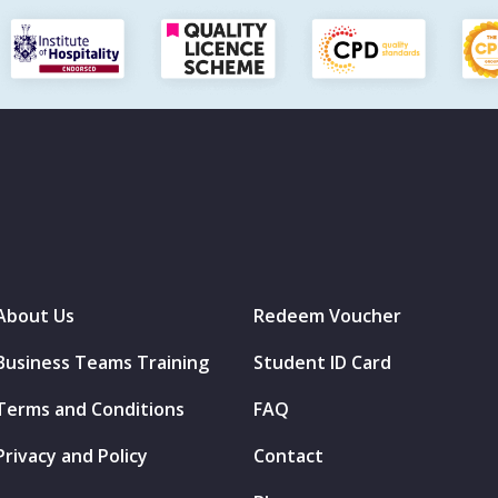
About Us
Redeem Voucher
Business Teams Training
Student ID Card
Terms and Conditions
FAQ
Privacy and Policy
Contact