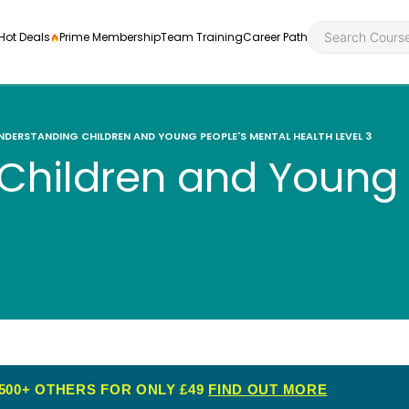
Hot Deals
Prime Membership
Team Training
Career Path
NDERSTANDING CHILDREN AND YOUNG PEOPLE'S MENTAL HEALTH LEVEL 3
Children and Young 
Personal Developme
Health an
ly
nt
rners and
Health and Social Ca
Employabil
re
Quality Licence Sche
Food Hygi
me Endorsed
First Aid
500+ OTHERS FOR ONLY £49
FIND OUT MORE