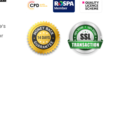
e’s
or