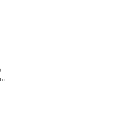
3
 to