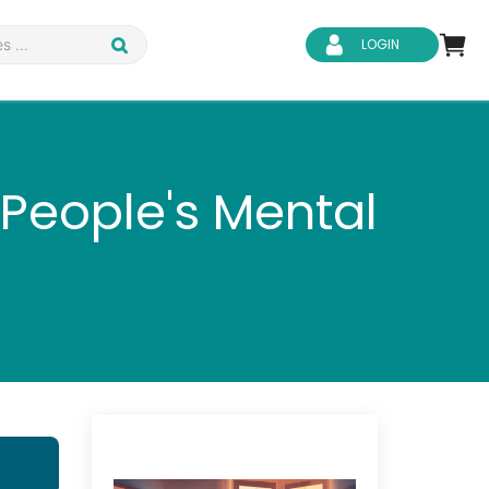
LOGIN
People's Mental
d Safety
Business Skills
ity
IT & Software
ene
Safeguarding