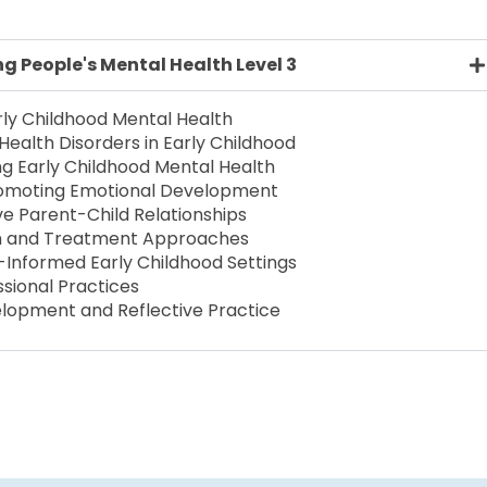
 People's Mental Health Level 3
rly Childhood Mental Health
alth Disorders in Early Childhood
ng Early Childhood Mental Health
romoting Emotional Development
ve Parent-Child Relationships
ion and Treatment Approaches
Informed Early Childhood Settings
ssional Practices
elopment and Reflective Practice