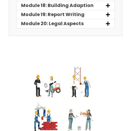
Module 18: Building Adaption
Module 19: Report Writing
Module 20: Legal Aspects