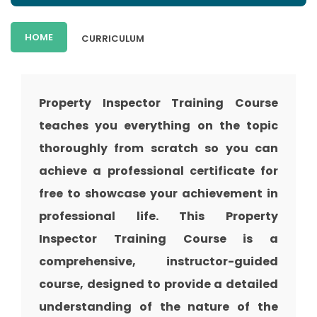
HOME
CURRICULUM
Property Inspector Training
Course
teaches you everything on the topic
thoroughly from scratch so you can
achieve a professional certificate for
free to showcase your achievement in
professional life. This
Property
Inspector Training
Course is a
comprehensive, instructor-guided
course, designed to provide a detailed
understanding of the nature of the