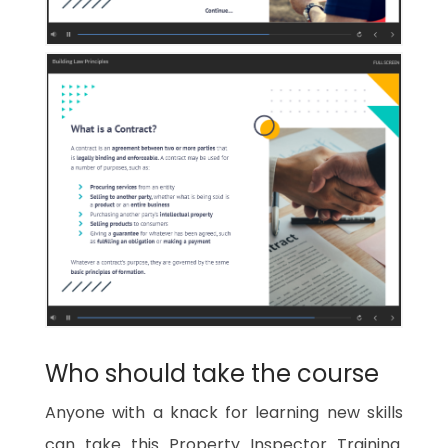
Who should take the course
Anyone with a knack for learning new skills
can take this
Property Inspector Training
.