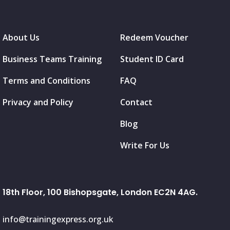
About Us
Redeem Voucher
Business Teams Training
Student ID Card
Terms and Conditions
FAQ
Privacy and Policy
Contact
Blog
Write For Us
18th Floor, 100 Bishopsgate, London EC2N 4AG.
info@trainingexpress.org.uk