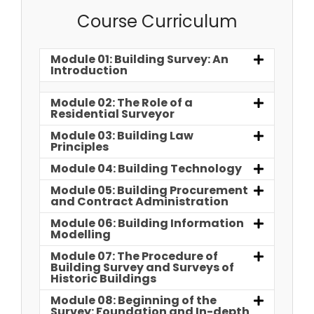
Course Curriculum
Module 01: Building Survey: An
Introduction
Module 02: The Role of a
Residential Surveyor
Module 03: Building Law
Principles
Module 04: Building Technology
Module 05: Building Procurement
and Contract Administration
Module 06: Building Information
Modelling
Module 07: The Procedure of
Building Survey and Surveys of
Historic Buildings
Module 08: Beginning of the
Survey: Foundation and In-depth