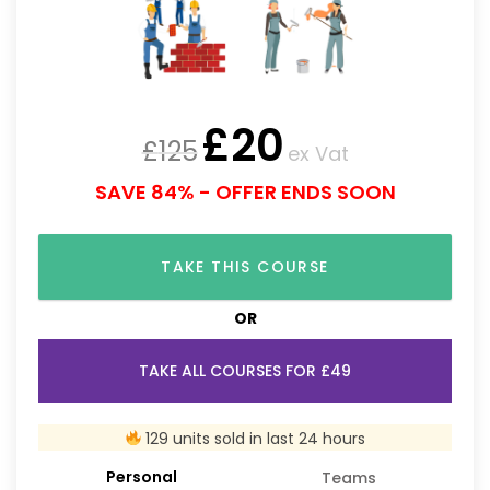
£
20
£
125
ex Vat
SAVE 84% - OFFER ENDS SOON
TAKE THIS COURSE
OR
TAKE ALL COURSES FOR £49
129 units sold in last 24 hours
Personal
Teams