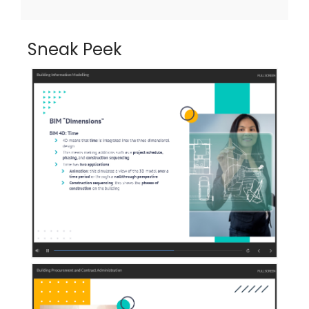
Sneak Peek