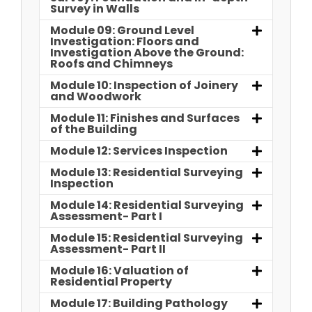
Survey in Walls
Module 09: Ground Level
Investigation: Floors and
Investigation Above the Ground:
Roofs and Chimneys
Module 10: Inspection of Joinery
and Woodwork
Module 11: Finishes and Surfaces
of the Building
Module 12: Services Inspection
Module 13: Residential Surveying
Inspection
Module 14: Residential Surveying
Assessment- Part I
Module 15: Residential Surveying
Assessment- Part II
Module 16: Valuation of
Residential Property
Module 17: Building Pathology