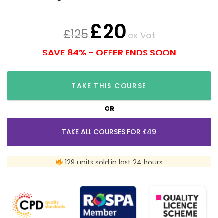
£
20
£
125
ex Vat
SAVE 84% - OFFER ENDS SOON
TAKE THIS COURSE
OR
TAKE ALL COURSES FOR £49
129 units sold in last 24 hours