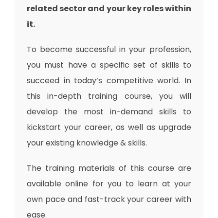
related sector and your key roles within
it.
To become successful in your profession,
you must have a specific set of skills to
succeed in today’s competitive world. In
this in-depth training course, you will
develop the most in-demand skills to
kickstart your career, as well as upgrade
your existing knowledge & skills.
The training materials of this course are
available online for you to learn at your
own pace and fast-track your career with
ease.