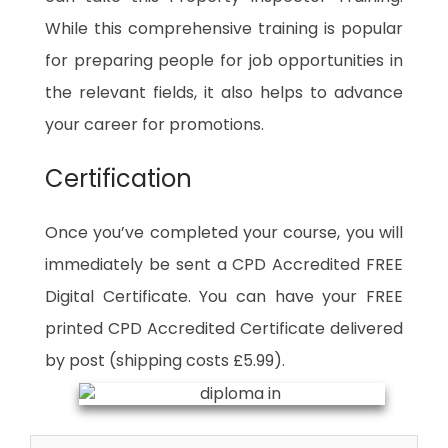
While this comprehensive training is popular
for preparing people for job opportunities in
the relevant fields, it also helps to advance
your career for promotions.
Certification
Once you’ve completed your course, you will
immediately be sent a CPD Accredited FREE
Digital Certificate. You can have your FREE
printed CPD Accredited Certificate delivered
by post (shipping costs £5.99).