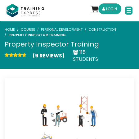
LOGIN
HOME
COURSE
PERSONAL DEVELOPMENT
CONSTRUCTION
PROPERTY INSPECTOR TRAINING
Property Inspector Training
115
(9 REVIEWS)
STUDENTS