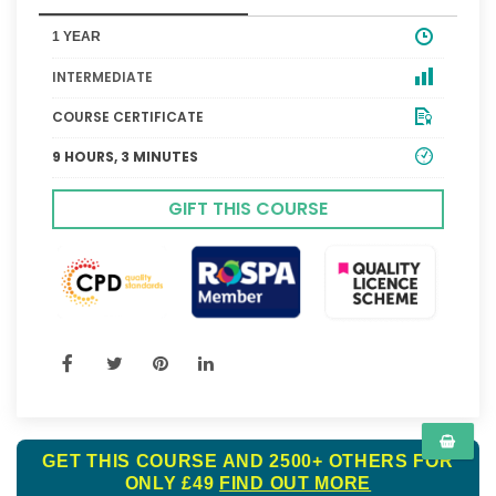
1 YEAR
INTERMEDIATE
COURSE CERTIFICATE
9 HOURS, 3 MINUTES
GIFT THIS COURSE
GET THIS COURSE AND 2500+ OTHERS FOR
ONLY £49
FIND OUT MORE