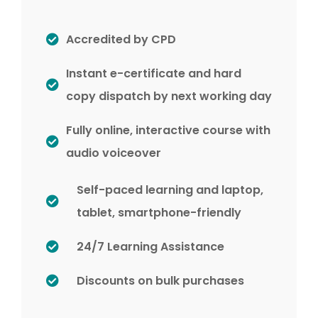
Accredited by CPD
Instant e-certificate and hard
copy dispatch by next working day
Fully online, interactive course with
audio voiceover
Self-paced learning and laptop,
tablet, smartphone-friendly
24/7 Learning Assistance
Discounts on bulk purchases