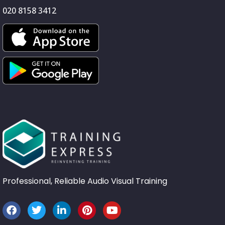
020 8158 3412
Professional, Reliable Audio Visual Training