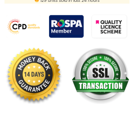
129 units sold in last 24 hours