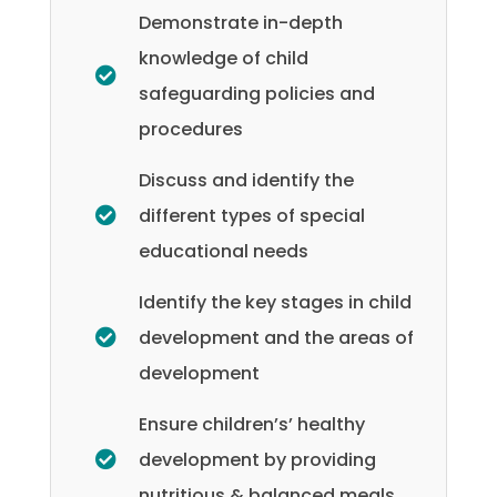
Demonstrate in-depth
knowledge of child
safeguarding policies and
procedures
Discuss and identify the
different types of special
educational needs
Identify the key stages in child
development and the areas of
development
Ensure children’s’ healthy
development by providing
nutritious & balanced meals