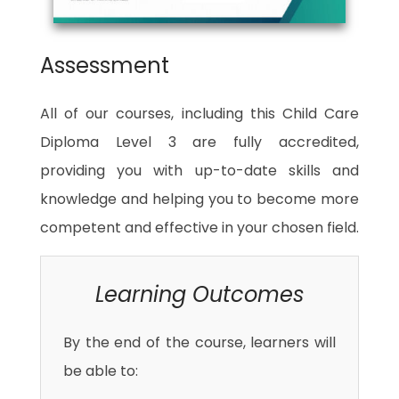
Assessment
All of our courses, including this Child Care
Diploma Level 3 are fully accredited,
providing you with up-to-date skills and
knowledge and helping you to become more
competent and effective in your chosen field.
Learning Outcomes
By the end of the course, learners will
be able to: