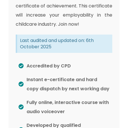
certificate of achievement. This certificate
will increase your employability in the
childcare industry. Join now!
Last audited and updated on: 6th
October 2025
Accredited by CPD
Instant e-certificate and hard
copy dispatch by next working day
Fully online, interactive course with
audio voiceover
Developed by qualified