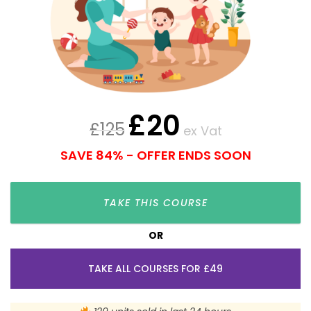
£
20
£
125
ex Vat
SAVE 84% - OFFER ENDS SOON
TAKE THIS COURSE
OR
TAKE ALL COURSES FOR £49