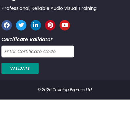
Professional, Reliable Audio Visual Training
Certificate Validator
© 2026 Training Express Ltd.