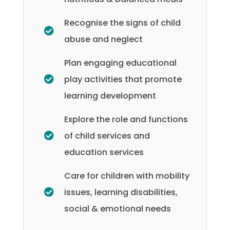
Recognise the signs of child
abuse and neglect
Plan engaging educational
play activities that promote
learning development
Explore the role and functions
of child services and
education services
Care for children with mobility
issues, learning disabilities,
social & emotional needs