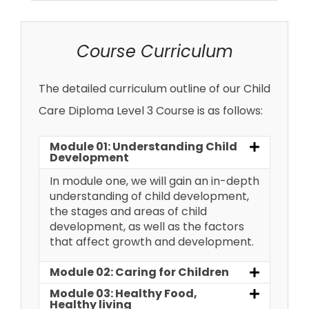
Course Curriculum
The detailed curriculum outline of our Child
Care Diploma Level 3 Course is as follows:
Module 01: Understanding Child
Development
In module one, we will gain an in-depth
understanding of child development,
the stages and areas of child
development, as well as the factors
that affect growth and development.
Module 02: Caring for Children
Module 03: Healthy Food,
Healthy living