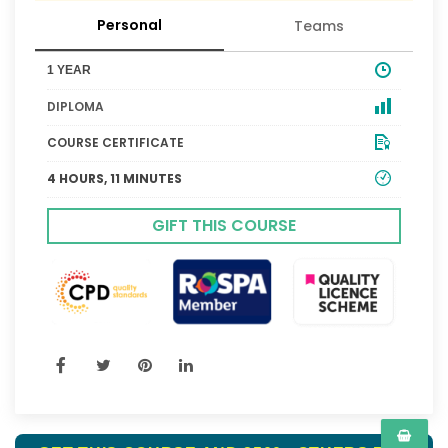
Personal
Teams
1 YEAR
DIPLOMA
COURSE CERTIFICATE
4 HOURS, 11 MINUTES
GIFT THIS COURSE