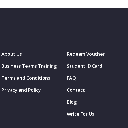
About Us
Redeem Voucher
Business Teams Training
Student ID Card
Terms and Conditions
FAQ
Privacy and Policy
Contact
Blog
Write For Us