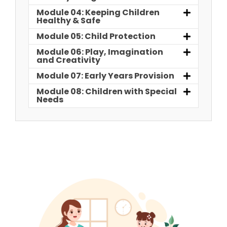
Module 04: Keeping Children
Healthy & Safe
Module 05: Child Protection
Module 06: Play, Imagination
and Creativity
Module 07: Early Years Provision
Module 08: Children with Special
Needs