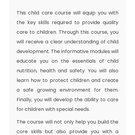
This child care course will equip you with
the key skills required to provide quality
care to children. Through this course, you
will receive a clear understanding of child
development. The informative modules will
educate you on the essentials of child
nutrition, health and safety. You will also
learn how to protect children and create
a safe growing environment for them.
Finally, you will develop the ability to care
for children with special needs.
The course will not only help you build the
core skills but also provide you with a