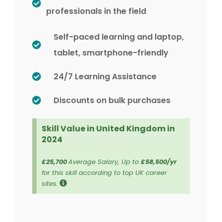
professionals in the field
Self-paced learning and laptop,
tablet, smartphone-friendly
24/7 Learning Assistance
Discounts on bulk purchases
Skill Value in United Kingdom in
2024
£25,700
Average Salary, Up to
£58,500/yr
for this skill according to top UK career
sites.