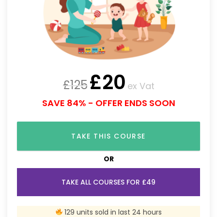
£
20
£
125
ex Vat
SAVE 84% - OFFER ENDS SOON
TAKE THIS COURSE
OR
TAKE ALL COURSES FOR £49
129 units sold in last 24 hours