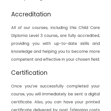
Accreditation
All of our courses, including this Child Care
Diploma Level 3 course
,
are fully accredited,
providing you with up-to-date skills and
knowledge and helping you to become more
competent and effective in your chosen field.
Certification
Once you’ve successfully completed your
course, you will immediately be sent a digital
certificate. Also, you can have your printed
certificate delivered by post (shipping costs