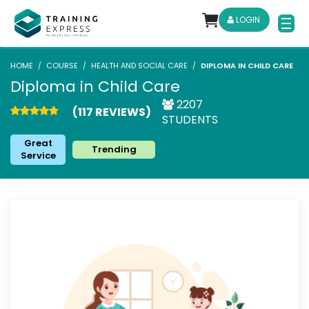
LOGIN
HOME
COURSE
HEALTH AND SOCIAL CARE
DIPLOMA IN CHILD CARE
Diploma in Child Care
2207
(117 REVIEWS)
STUDENTS
Great
Trending
Service