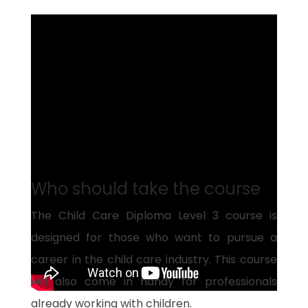
Who should take the course
The Child Care Diploma Level 3 course is
designed for those who want to pursue a
career in the child care industry. This course
will also come in handy for professionals
already working with children.