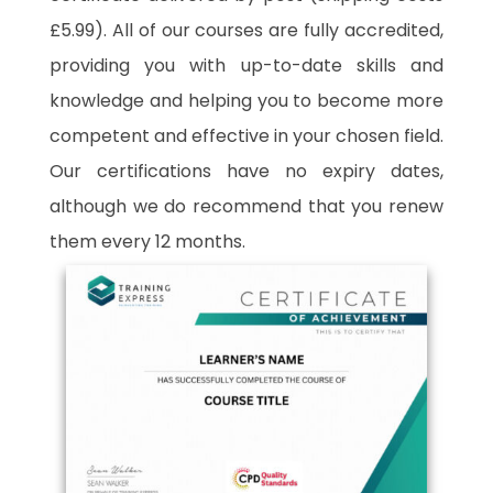
£5.99). All of our courses are fully accredited,
providing you with up-to-date skills and
knowledge and helping you to become more
competent and effective in your chosen field.
Our certifications have no expiry dates,
although we do recommend that you renew
them every 12 months.