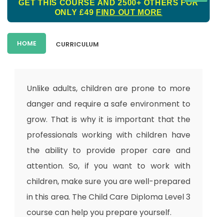
GET THIS COURSE AND 2500+ OTHERS FOR
ONLY £49
FIND OUT MORE
HOME
CURRICULUM
Unlike adults, children are prone to more
danger and require a safe environment to
grow. That is why it is important that the
professionals working with children have
the ability to provide proper care and
attention. So, if you want to work with
children, make sure you are well-prepared
in this area. The Child Care Diploma Level 3
course can help you prepare yourself.