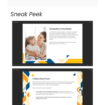
Sneak Peek