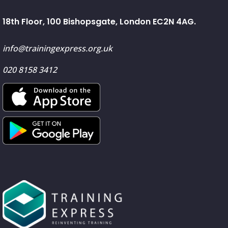
18th Floor, 100 Bishopsgate, London EC2N 4AG.
info@trainingexpress.org.uk
020 8158 3412