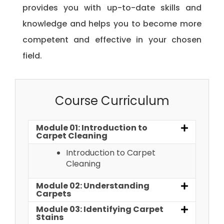
provides you with up-to-date skills and
knowledge and helps you to become more
competent and effective in your chosen
field.
Course Curriculum
Module 01: Introduction to
Carpet Cleaning
Introduction to Carpet
Cleaning
Module 02: Understanding
Carpets
Module 03: Identifying Carpet
Stains