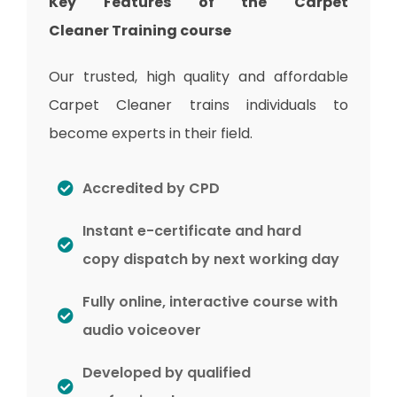
Key Features of the Carpet
Cleaner
Training
course
Our trusted, high quality and affordable
Carpet Cleaner trains individuals to
become experts in their field.
Accredited by CPD
Instant e-certificate and hard
copy dispatch by next working day
Fully online, interactive course with
audio voiceover
Developed by qualified