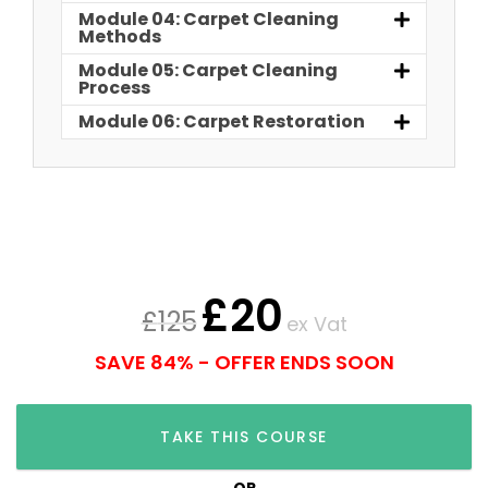
Module 04: Carpet Cleaning
Methods
Module 05: Carpet Cleaning
Process
Module 06: Carpet Restoration
£
20
£
125
ex Vat
SAVE 84% - OFFER ENDS SOON
TAKE THIS COURSE
OR