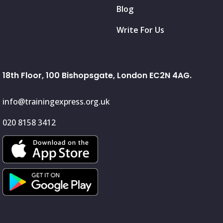
Blog
Write For Us
18th Floor, 100 Bishopsgate, London EC2N 4AG.
info@trainingexpress.org.uk
020 8158 3412