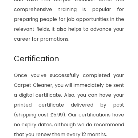
comprehensive training is popular for
preparing people for job opportunities in the
relevant fields, it also helps to advance your
career for promotions.
Certification
Once you’ve successfully completed your
Carpet Cleaner, you will immediately be sent
a digital certificate. Also, you can have your
printed certificate delivered by post
(shipping cost £5.99). Our certifications have
no expiry dates, although we do recommend
that you renew them every 12 months.