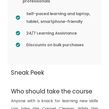
professionals
Self-paced learning and laptop,
tablet, smartphone-friendly
24/7 Learning Assistance
Discounts on bulk purchases
Sneak Peek
Who should take the course
Anyone with a knack for learning new skills
can take this Carpet Cleaner. While this