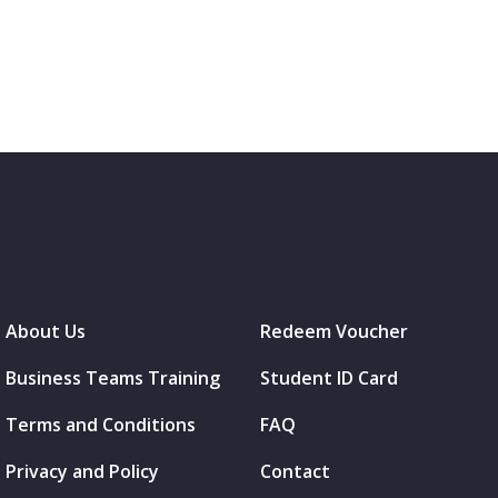
About Us
Redeem Voucher
Business Teams Training
Student ID Card
Terms and Conditions
FAQ
Privacy and Policy
Contact