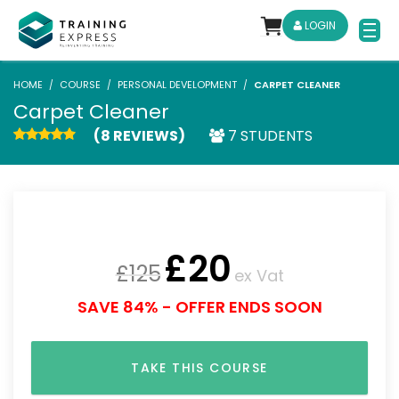
LOGIN
HOME
COURSE
PERSONAL DEVELOPMENT
CARPET CLEANER
Carpet Cleaner
(8 REVIEWS)
7 STUDENTS
£
20
£
125
ex Vat
SAVE 84% - OFFER ENDS SOON
TAKE THIS COURSE