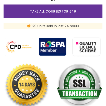
TAKE ALL COURSES FOR £49
129 units sold in last 24 hours