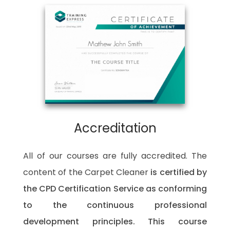
Accreditation
All of our courses are fully accredited. The
content of the Carpet Cleaner
is certified by
the CPD Certification Service as conforming
to the continuous professional
development principles. This course