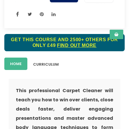
GET THIS COURSE AND 2500+ OTHERS FOR
ONLY £49
FIND OUT MORE
HOME
CURRICULUM
This professional Carpet Cleaner will
teach you how to win over clients, close
deals faster, deliver engaging
presentations and master advanced
body language techniques to form