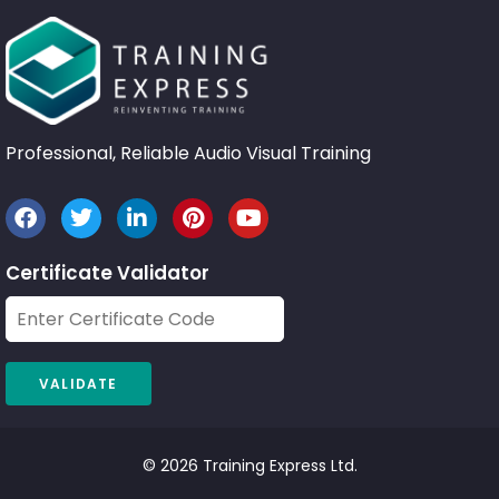
Professional, Reliable Audio Visual Training
Certificate Validator
© 2026 Training Express Ltd.