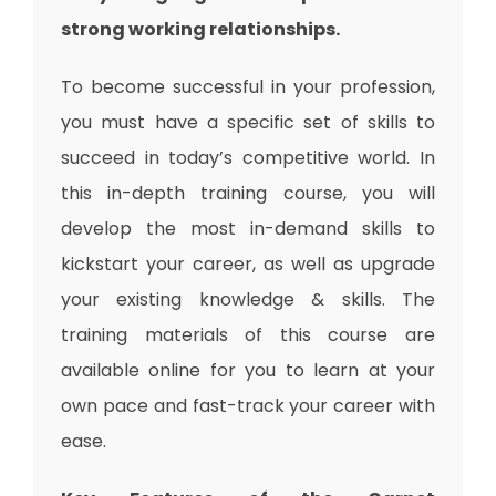
strong working relationships.
To become successful in your profession,
you must have a specific set of skills to
succeed in today’s competitive world. In
this in-depth training course, you will
develop the most in-demand skills to
kickstart your career, as well as upgrade
your existing knowledge & skills. The
training materials of this course are
available online for you to learn at your
own pace and fast-track your career with
ease.