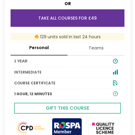
OR
TAKE ALL COURSES FOR £49
129 units sold in last 24 hours
Personal
Teams
1 YEAR
INTERMEDIATE
COURSE CERTIFICATE
1 HOUR, 12 MINUTES
GIFT THIS COURSE