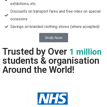
exhibitions, etc.
Discounts on transport fares and free rides on special
occasions
Savings on branded clothing stores (where accepted)
Grab Now
Trusted by Over
1 million
students & organisation
Around the World!