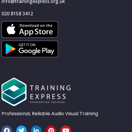
info@trainingexpress.org.uk
020 8158 3412
Professional, Reliable Audio Visual Training