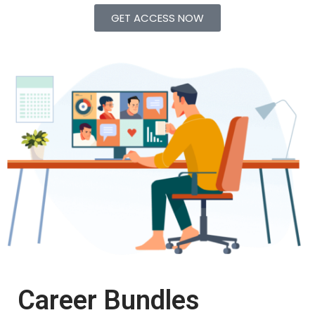
GET ACCESS NOW
Career Bundles