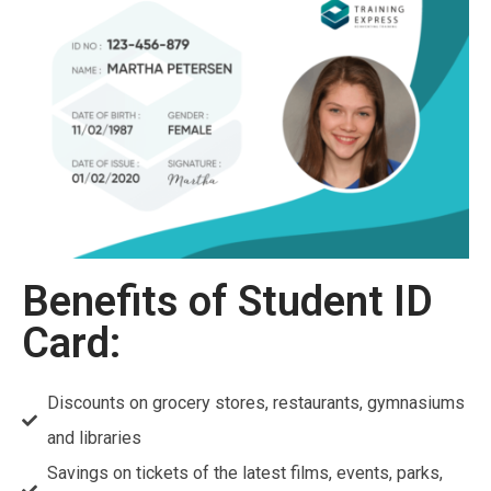
Benefits of Student ID
Card:
Discounts on grocery stores, restaurants, gymnasiums
and libraries
Savings on tickets of the latest films, events, parks,