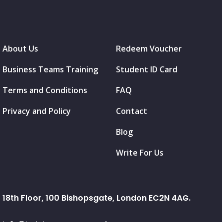
About Us
Redeem Voucher
Business Teams Training
Student ID Card
Terms and Conditions
FAQ
Privacy and Policy
Contact
Blog
Write For Us
18th Floor, 100 Bishopsgate, London EC2N 4AG.