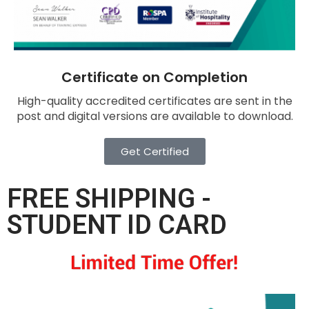
Certificate on Completion
High-quality accredited certificates are sent in the
post and digital versions are available to download.
Get Certified
FREE SHIPPING -
STUDENT ID CARD