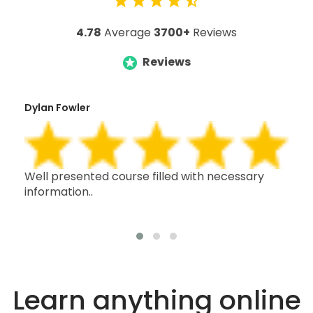
4.78
Average
3700+
Reviews
Reviews
Dylan Fowler
Mai
h,
Well presented course filled with necessary
Thi
information..
wit
oth
Learn anything online