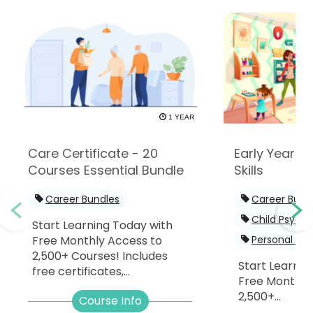
1 YEAR
Care Certificate - 20
Early Years -
Courses Essential Bundle
Skills
Career Bundles
Career Bund
Child Psych
Start Learning Today with
Free Monthly Access to
Personal De
2,500+ Courses! Includes
Start Learnin
free certificates,...
Free Monthly
2,500+...
Course Info