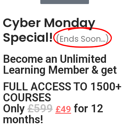
Cyber Monday
Special!
(Ends Soon...)
Become an Unlimited
Learning Member & get
FULL ACCESS TO 1500+
COURSES
Only
£599
for 12
£49
months!