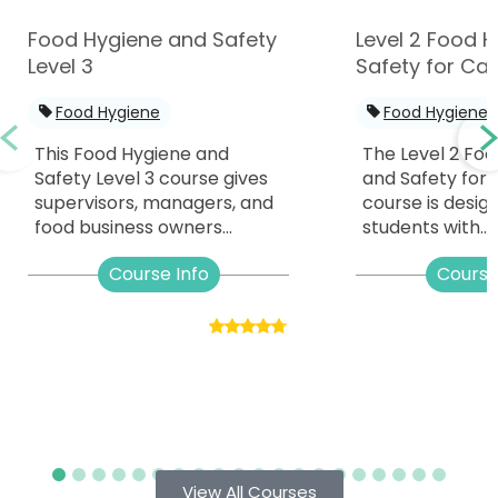
Food Hygiene and Safety
Level 2 Food 
Level 3
Safety for Cat
Food Hygiene
Food Hygiene
This Food Hygiene and
The Level 2 Fo
Safety Level 3 course gives
and Safety for 
supervisors, managers, and
course is desig
food business owners...
students with...
Course Info
Course
View All Courses