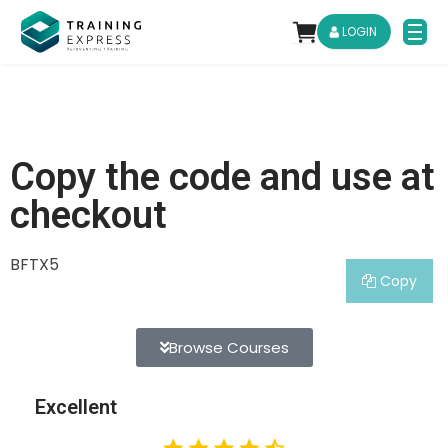
LOGIN
Copy the code and use at
checkout
BFTX5
Copy
Browse Courses
Excellent