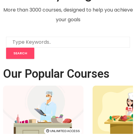
More than 3000 courses, designed to help you achieve
your goals
Our Popular Courses
UNLIMITED ACCESS