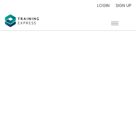
LOGIN
SIGN UP