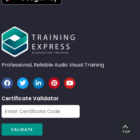
Professional, Reliable Audio Visual Training
Certificate Validator
TOP