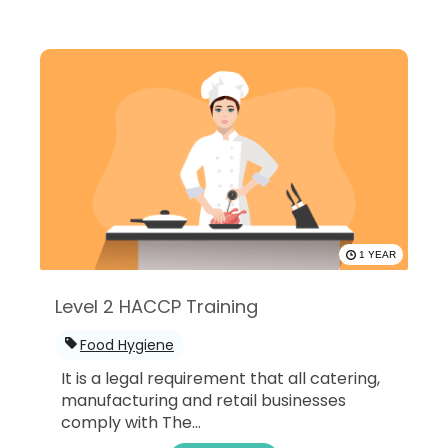
1 YEAR
Level 2 HACCP Training
Food Hygiene
It is a legal requirement that all catering,
manufacturing and retail businesses
comply with The...