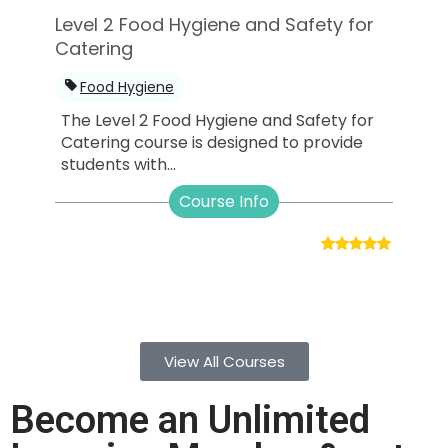
Level 2 Food Hygiene and Safety for
Catering
Food Hygiene
The Level 2 Food Hygiene and Safety for
Catering course is designed to provide
students with...
Course Info
View All Courses
Become an Unlimited