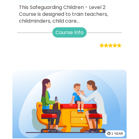
This Safeguarding Children - Level 2
Course is designed to train teachers,
childminders, child care...
Course Info
1 YEAR