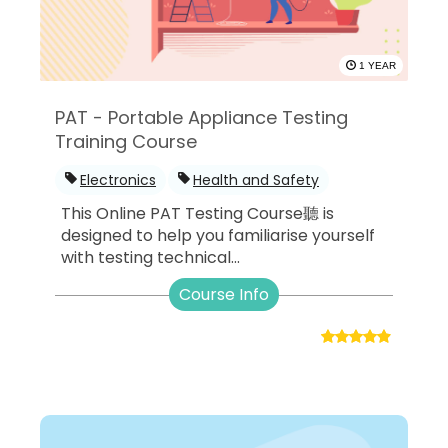
1 YEAR
PAT - Portable Appliance Testing
Training Course
Electronics
Health and Safety
This Online PAT Testing Course聽 is
designed to help you familiarise yourself
with testing technical...
Course Info