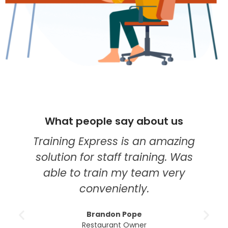
What people say about us
W
Training Express is an amazing
I th
solution for staff training. Was
my 
able to train my team very
edu
conveniently.
cours
m
Brandon Pope
un
Restaurant Owner