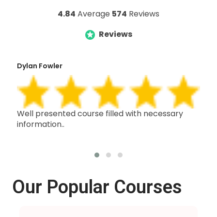
4.84
Average
574
Reviews
Reviews
Dylan Fowler
Mai
h,
Well presented course filled with necessary
Thi
information..
wit
oth
Our Popular Courses