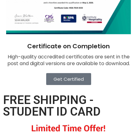
Certificate on Completion
High-quality accredited certificates are sent in the
post and digital versions are available to download.
Get Certified
FREE SHIPPING -
STUDENT ID CARD