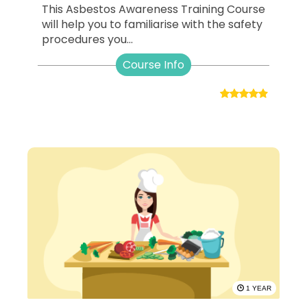
This Asbestos Awareness Training Course
will help you to familiarise with the safety
procedures you...
Course Info
1 YEAR