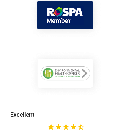
Excellent