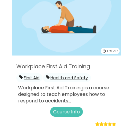
1 YEAR
Workplace First Aid Training
First Aid
Health and Safety
Workplace First Aid Training is a course
designed to teach employees how to
respond to accidents...
Course Info