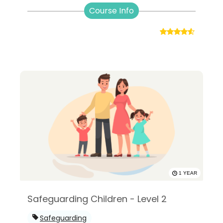
Course Info
1 YEAR
Safeguarding Children - Level 2
Safeguarding