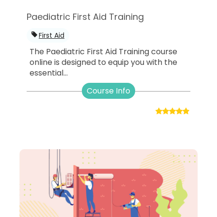
Paediatric First Aid Training
First Aid
The Paediatric First Aid Training course
online is designed to equip you with the
essential...
Course Info