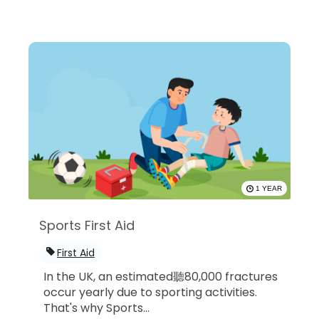
1 YEAR
Sports First Aid
First Aid
In the UK, an estimated聽80,000 fractures
occur yearly due to sporting activities.
That's why Sports...