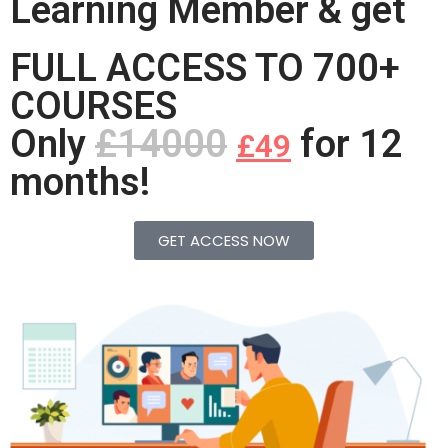
Learning Member & get
FULL ACCESS TO 700+
COURSES
Only
£14000
for 12
£49
months!
GET ACCESS NOW