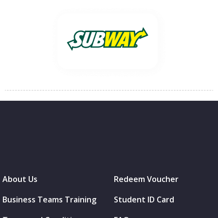
About Us
Redeem Voucher
Business Teams Training
Student ID Card