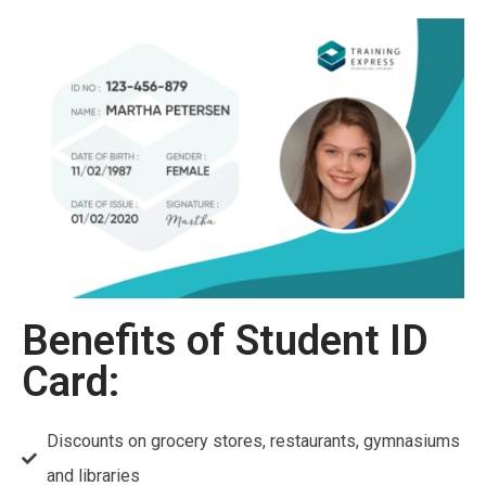
Benefits of Student ID
Card:
Discounts on grocery stores, restaurants, gymnasiums
and libraries