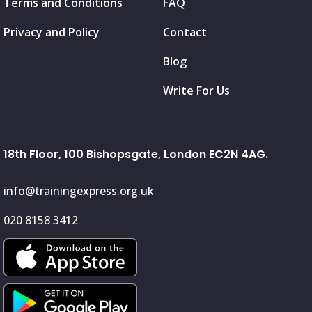
Terms and Conditions
FAQ
Privacy and Policy
Contact
Blog
Write For Us
18th Floor, 100 Bishopsgate, London EC2N 4AG.
info@trainingexpress.org.uk
020 8158 3412