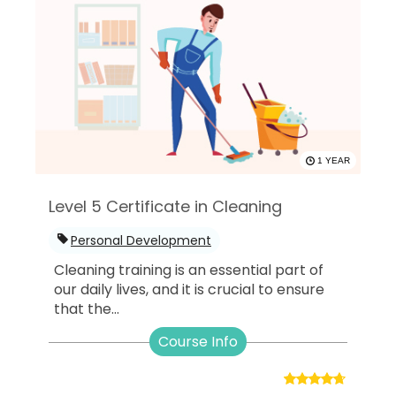
1 YEAR
Level 5 Certificate in Cleaning
Personal Development
Cleaning training is an essential part of
our daily lives, and it is crucial to ensure
that the...
Course Info