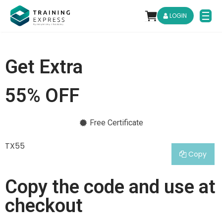
LOGIN
Get Extra
55% OFF
Free Certificate
TX55
Copy
Copy the code and use at
checkout