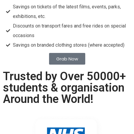
Savings on tickets of the latest films, events, parks,
exhibitions, etc.
Discounts on transport fares and free rides on special
occasions
Savings on branded clothing stores (where accepted)
Grab Now
Trusted by Over 50000+
students & organisation
Around the World!