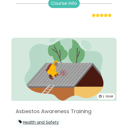
Course Info
1 YEAR
Asbestos Awareness Training
Health and Safety