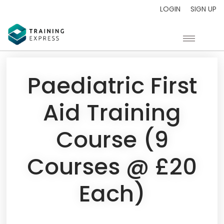
LOGIN
SIGN UP
Paediatric First
Aid Training
Course (9
Courses @ £20
Each)