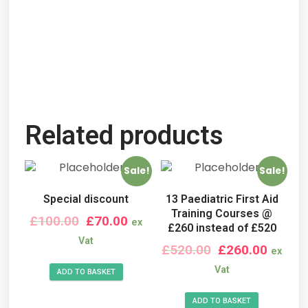
Related products
Sale!
Sale!
Special discount
13 Paediatric First Aid
Training Courses @
£
100.00
£
70.00
ex
£260 instead of £520
Vat
£
520.00
£
260.00
ex
Vat
ADD TO BASKET
ADD TO BASKET