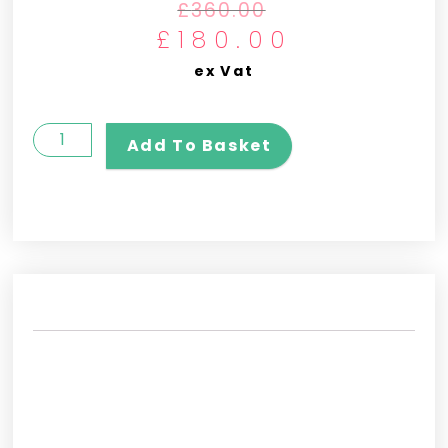
£
360.00
£
180.00
ex Vat
Add To Basket
REVIEWS