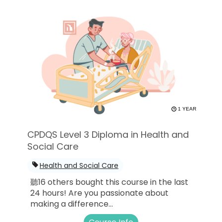
1 YEAR
CPDQS Level 3 Diploma in Health and
Social Care
Health and Social Care
聽16 others bought this course in the last
24 hours! Are you passionate about
making a difference...