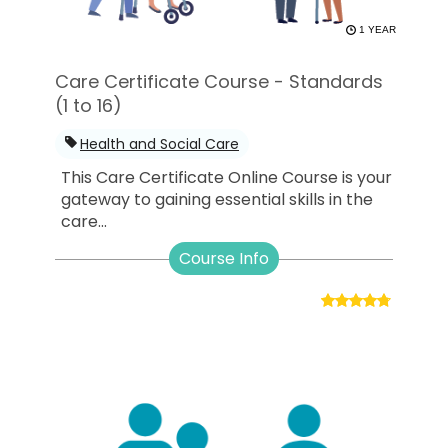
1 YEAR
Care Certificate Course - Standards
(1 to 16)
Health and Social Care
This Care Certificate Online Course is your
gateway to gaining essential skills in the
care...
Course Info