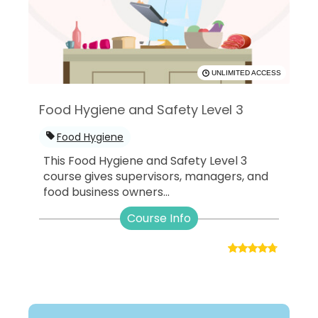
UNLIMITED ACCESS
Food Hygiene and Safety Level 3
Food Hygiene
This Food Hygiene and Safety Level 3
course gives supervisors, managers, and
food business owners...
Course Info