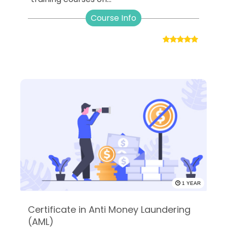
Course Info
1 YEAR
Certificate in Anti Money Laundering
(AML)