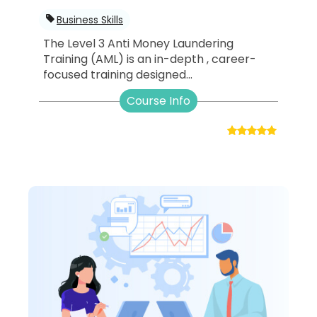
Business Skills
The Level 3 Anti Money Laundering
Training (AML) is an in-depth , career-
focused training designed...
Course Info