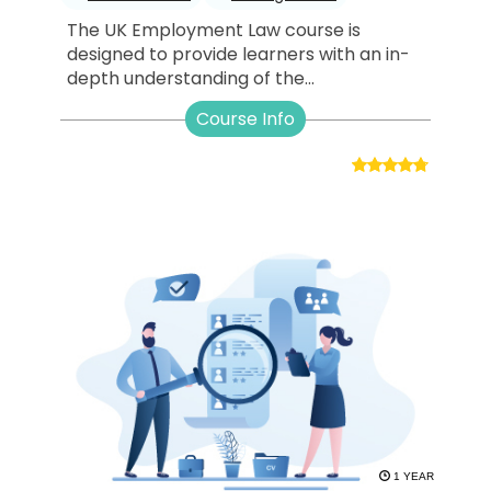
The UK Employment Law course is
designed to provide learners with an in-
depth understanding of the...
Course Info
1 YEAR