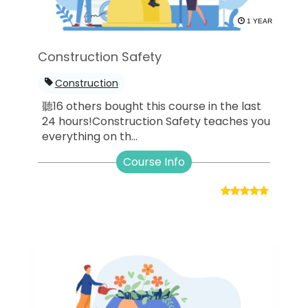
1 YEAR
Construction Safety
Construction
聽16 others bought this course in the last
24 hours!Construction Safety teaches you
everything on th...
Course Info