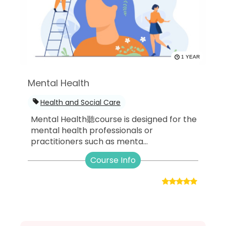
1 YEAR
Mental Health
Health and Social Care
Mental Health聽course is designed for the
mental health professionals or
practitioners such as menta...
Course Info