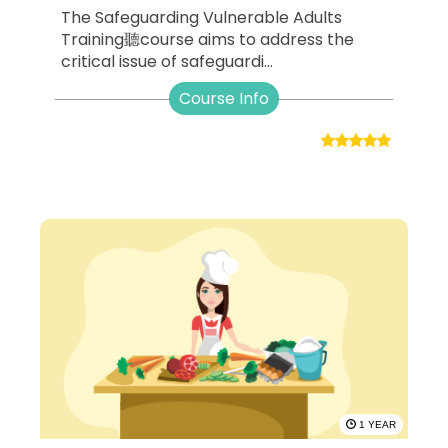
The Safeguarding Vulnerable Adults
Training聽course aims to address the
critical issue of safeguardi...
Course Info
1 YEAR