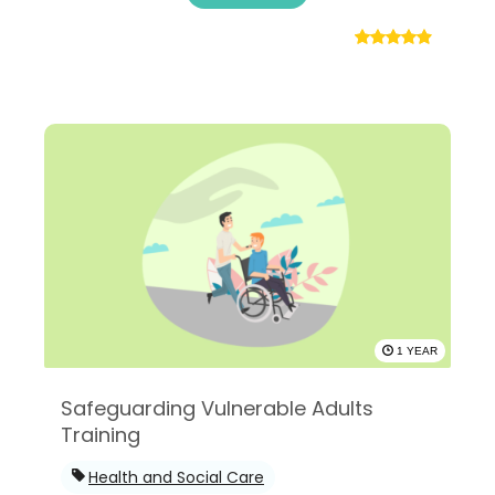
1 YEAR
Safeguarding Vulnerable Adults
Training
Health and Social Care