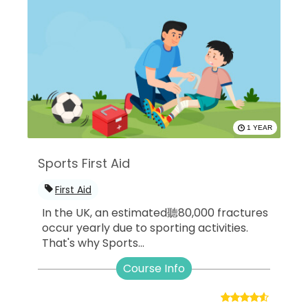
1 YEAR
Sports First Aid
First Aid
In the UK, an estimated聽80,000 fractures
occur yearly due to sporting activities.
That's why Sports...
Course Info