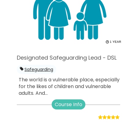
1 YEAR
Designated Safeguarding Lead - DSL
Safeguarding
The world is a vulnerable place, especially
for the likes of children and vulnerable
adults. And...
Course Info