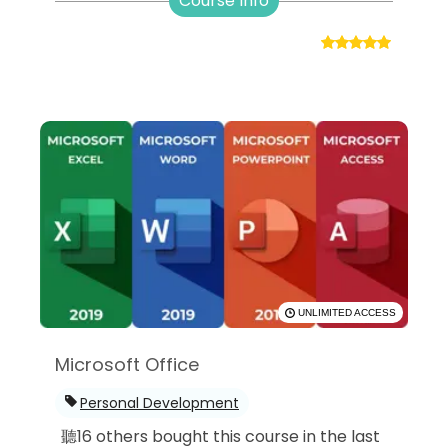
Course Info
UNLIMITED ACCESS
Microsoft Office
Personal Development
聽16 others bought this course in the last