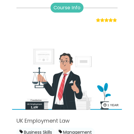
Course Info
1 YEAR
UK Employment Law
Business Skills
Management