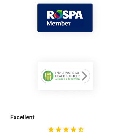
Excellent