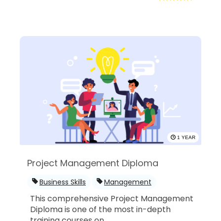
1 YEAR
Project Management Diploma
Business Skills
Management
This comprehensive Project Management
Diploma is one of the most in-depth
training courses on...