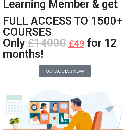
Learning Member & get
FULL ACCESS TO 1500+
COURSES
Only
£14000
for 12
£49
months!
GET ACCESS NOW