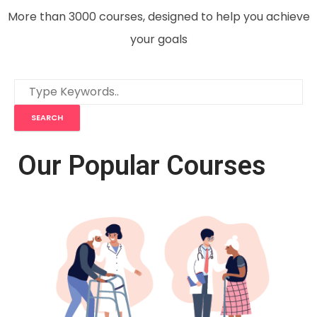
More than 3000 courses, designed to help you achieve
your goals
Our Popular Courses