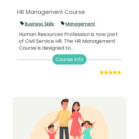
HR Management Course
Business Skills
Management
Human Resources Profession is now part
of Civil Service HR. The HR Management
Course is designed to...
Course Info