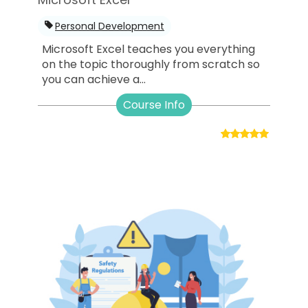
Personal Development
Microsoft Excel teaches you everything
on the topic thoroughly from scratch so
you can achieve a...
Course Info