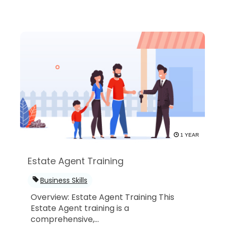
1 YEAR
Estate Agent Training
Business Skills
Overview: Estate Agent Training This
Estate Agent training is a
comprehensive,...