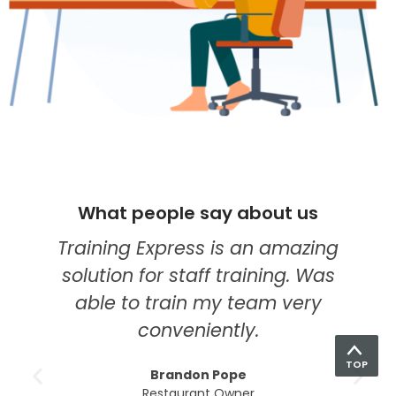
What people say about us
I think they're quickly becoming
my go-to provider for online
education. Their food hygiene
course was the best one yet. The
modules were so easy to
TOP
understand, the tutors were