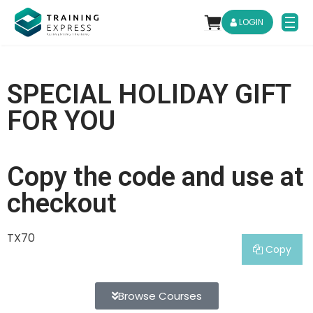
LOGIN
SPECIAL HOLIDAY GIFT
FOR YOU
Copy the code and use at
checkout
TX70
Copy
Browse Courses