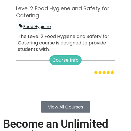
Level 2 Food Hygiene and Safety for
Catering
Food Hygiene
The Level 2 Food Hygiene and Safety for
Catering course is designed to provide
students with...
Course Info
View All Courses
Become an Unlimited