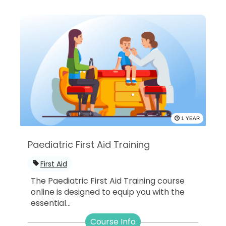
1 YEAR
Paediatric First Aid Training
First Aid
The Paediatric First Aid Training course
online is designed to equip you with the
essential...
Course Info