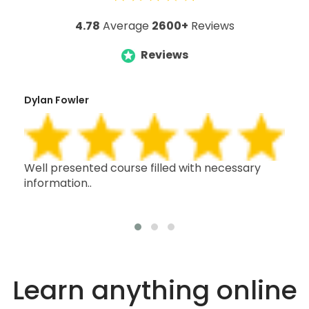
4.78
Average
2600+
Reviews
Reviews
Dylan Fowler
Mai
h,
Well presented course filled with necessary
Thi
information..
wit
oth
Learn anything online