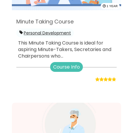
1 YEAR
Minute Taking Course
Personal Development
This Minute Taking Course is ideal for
aspiring Minute-Takers, Secretaries and
Chairpersons who...
Course Info