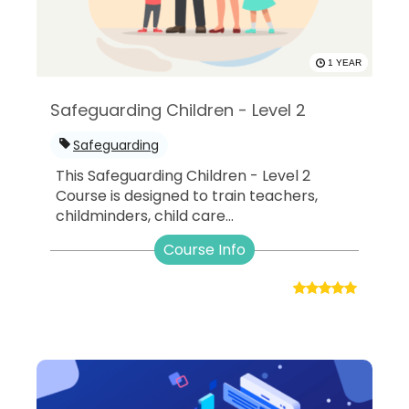
1 YEAR
Safeguarding Children - Level 2
Safeguarding
This Safeguarding Children - Level 2
Course is designed to train teachers,
childminders, child care...
Course Info