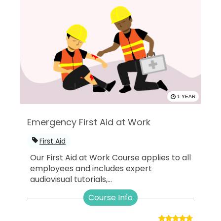
1 YEAR
Emergency First Aid at Work
First Aid
Our First Aid at Work Course applies to all
employees and includes expert
audiovisual tutorials,...
Course Info