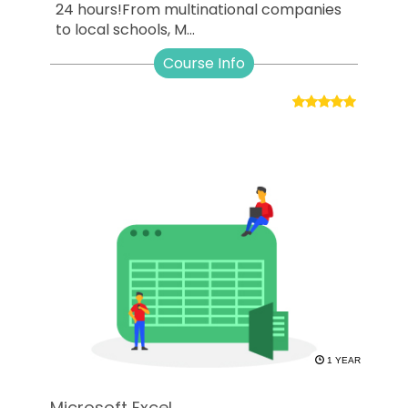
24 hours!From multinational companies
to local schools, M...
Course Info
1 YEAR
Microsoft Excel