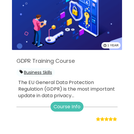
1 YEAR
GDPR Training Course
Business Skills
The EU General Data Protection
Regulation (GDPR) is the most important
update in data privacy...
Course Info