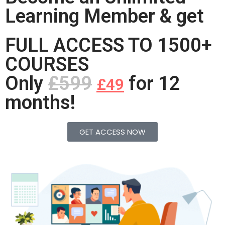
Learning Member & get
FULL ACCESS TO 1500+
COURSES
Only
£599
for 12
£49
months!
GET ACCESS NOW