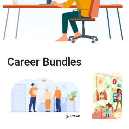
Career Bundles
1 YEAR