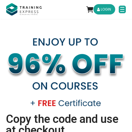
LOGIN
Copy the code and use
at checkout