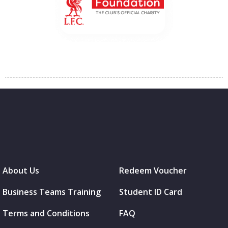
About Us
Redeem Voucher
Business Teams Training
Student ID Card
Terms and Conditions
FAQ