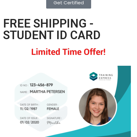
Get Certified
FREE SHIPPING -
STUDENT ID CARD