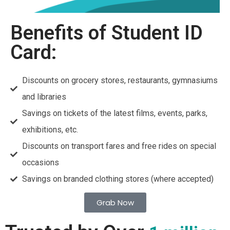
Benefits of Student ID
Card:
Discounts on grocery stores, restaurants, gymnasiums
and libraries
Savings on tickets of the latest films, events, parks,
exhibitions, etc.
Discounts on transport fares and free rides on special
occasions
Savings on branded clothing stores (where accepted)
Grab Now