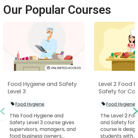
Our Popular Courses
UNLIMITED ACCESS
Food Hygiene and Safety
Level 2 Food 
Level 3
Safety for Cat
Food Hygiene
Food Hygiene
This Food Hygiene and
The Level 2 Fo
Safety Level 3 course gives
and Safety for 
supervisors, managers, and
course is desig
food business owners...
students with...