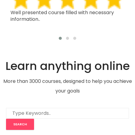
h,
Well presented course filled with necessary
Thi
information..
wit
oth
Learn anything online
More than 3000 courses, designed to help you achieve
your goals