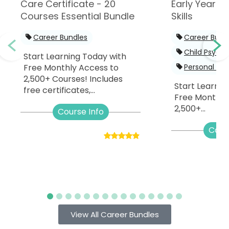
Care Certificate - 20
Early Years -
Courses Essential Bundle
Skills
Career Bundles
Career Bund
Child Psych
Start Learning Today with
Free Monthly Access to
Personal De
2,500+ Courses! Includes
Start Learnin
free certificates,...
Free Monthly
2,500+...
Course Info
Cour
View All Career Bundles