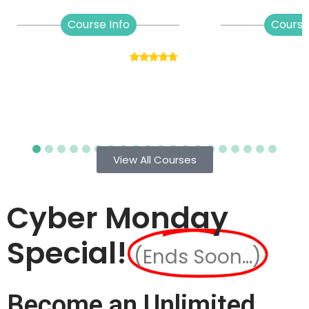
Course Info
Course
View All Courses
Cyber Monday
Special!
(Ends Soon...)
Become an Unlimited