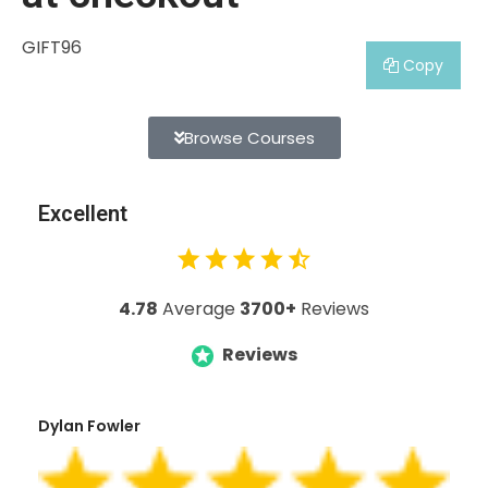
GIFT96
Copy
Browse Courses
Excellent
4.78
Average
3700+
Reviews
Reviews
Dylan Fowler
Mai