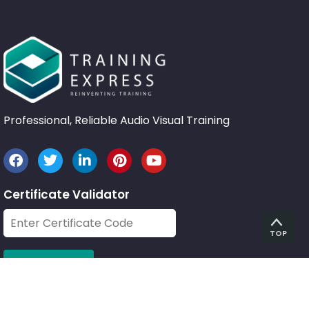
Professional, Reliable Audio Visual Training
Certificate Validator
TOP