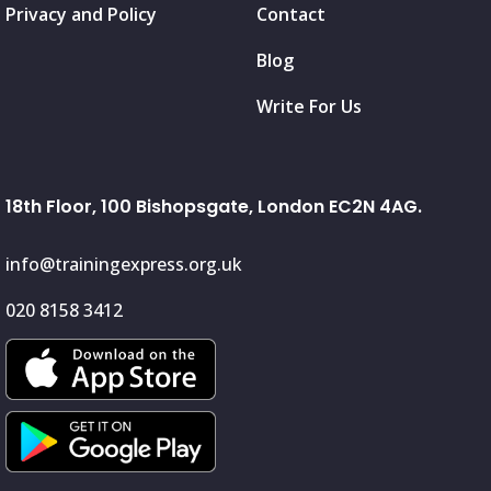
Privacy and Policy
Contact
Blog
Write For Us
18th Floor, 100 Bishopsgate, London EC2N 4AG.
info@trainingexpress.org.uk
020 8158 3412