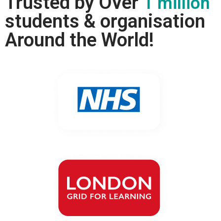
Trusted by Over
1 million
students & organisation
Around the World!