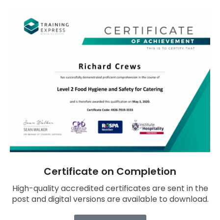
Certificate on Completion
High-quality accredited certificates are sent in the
post and digital versions are available to download.