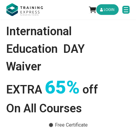
LOGIN
International
Education
DAY
Waiver
65%
EXTRA
off
On All Courses
Free Certificate