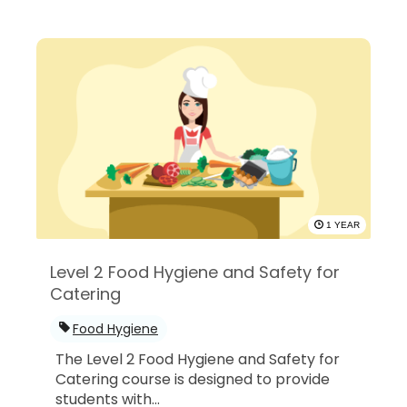
1 YEAR
Level 2 Food Hygiene and Safety for
Catering
Food Hygiene
The Level 2 Food Hygiene and Safety for
Catering course is designed to provide
students with...