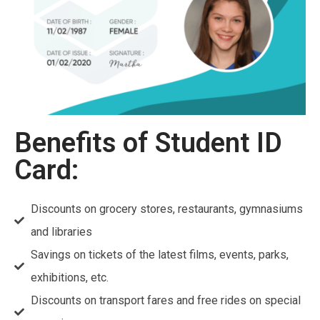
Benefits of Student ID
Card:
Discounts on grocery stores, restaurants, gymnasiums
and libraries
Savings on tickets of the latest films, events, parks,
exhibitions, etc.
Discounts on transport fares and free rides on special