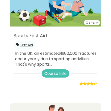
1 YEAR
Sports First Aid
First Aid
In the UK, an estimated聽80,000 fractures
occur yearly due to sporting activities.
That's why Sports...
Course Info