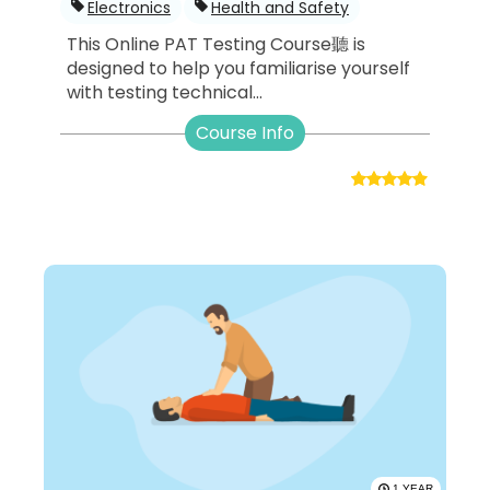
Electronics
Health and Safety
This Online PAT Testing Course聽 is
designed to help you familiarise yourself
with testing technical...
Course Info
1 YEAR