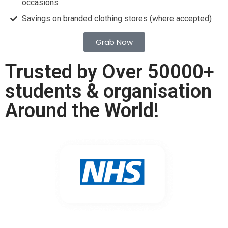
occasions
Savings on branded clothing stores (where accepted)
Grab Now
Trusted by Over 50000+
students & organisation
Around the World!