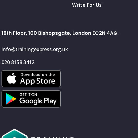
Write For Us
18th Floor, 100 Bishopsgate, London EC2N 4AG.
info@trainingexpress.org.uk
020 8158 3412