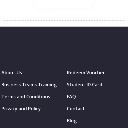
About Us
Redeem Voucher
Business Teams Training
Student ID Card
Terms and Conditions
FAQ
Privacy and Policy
Contact
Blog