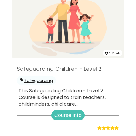
1 YEAR
Safeguarding Children - Level 2
Safeguarding
This Safeguarding Children - Level 2
Course is designed to train teachers,
childminders, child care...
Course Info