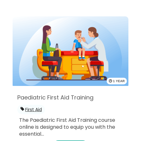
1 YEAR
Paediatric First Aid Training
First Aid
The Paediatric First Aid Training course
online is designed to equip you with the
essential...