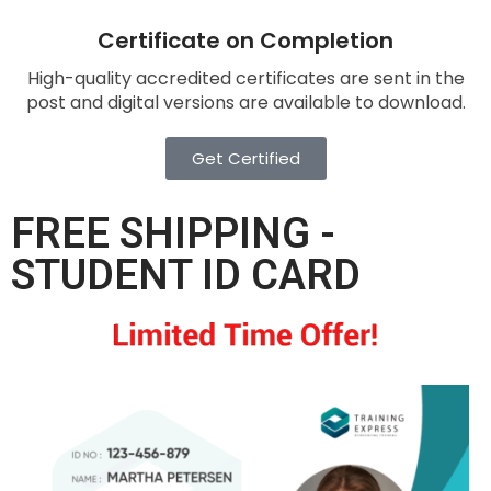
Certificate on Completion
High-quality accredited certificates are sent in the
post and digital versions are available to download.
Get Certified
FREE SHIPPING -
STUDENT ID CARD