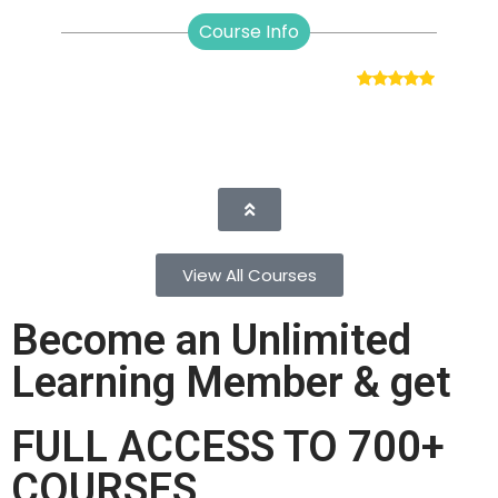
Course Info
View All Courses
Become an Unlimited
Learning Member & get
FULL ACCESS TO 700+
COURSES