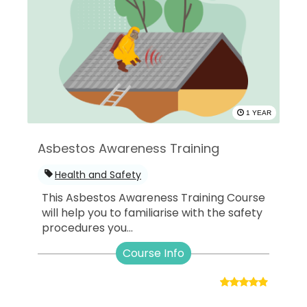
1 YEAR
Asbestos Awareness Training
Health and Safety
This Asbestos Awareness Training Course
will help you to familiarise with the safety
procedures you...
Course Info