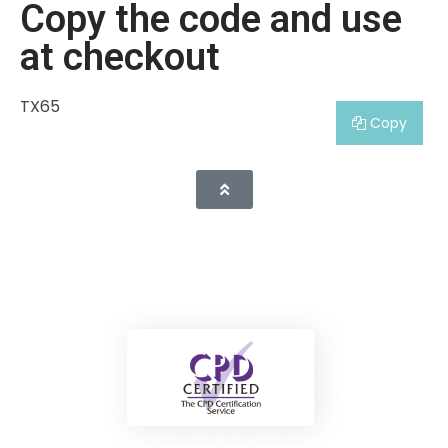
Copy the code and use
at checkout
TX65
Copy