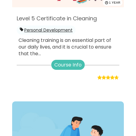
1 YEAR
Level 5 Certificate in Cleaning
Personal Development
Cleaning training is an essential part of
our daily lives, and it is crucial to ensure
that the...
Course Info