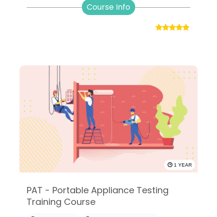
Course Info
1 YEAR
PAT - Portable Appliance Testing
Training Course