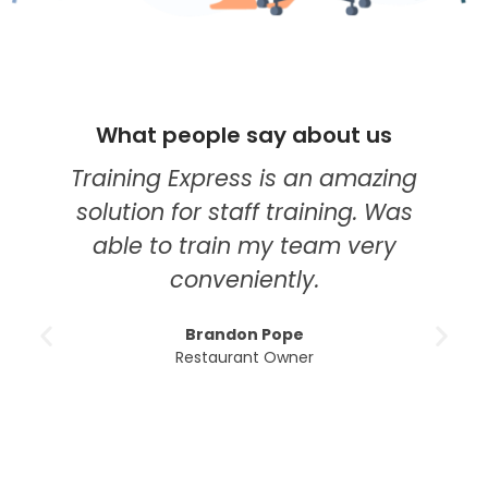
What people say about us
Training Express is an amazing
solution for staff training. Was
able to train my team very
conveniently.
Brandon Pope
Restaurant Owner