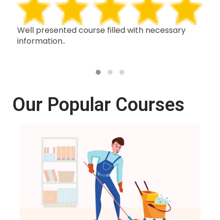
h,
Well presented course filled with necessary
Thi
information..
wit
oth
Our Popular Courses