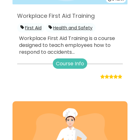
Workplace First Aid Training
First Aid
Health and Safety
Workplace First Aid Training is a course
designed to teach employees how to
respond to accidents...
Course Info