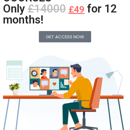
Only
£14000
for 12
£49
months!
GET ACCESS NOW