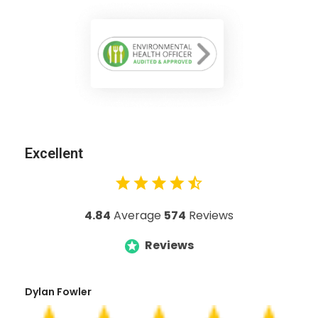
Excellent
4.84
Average
574
Reviews
Reviews
Dylan Fowler
Mai