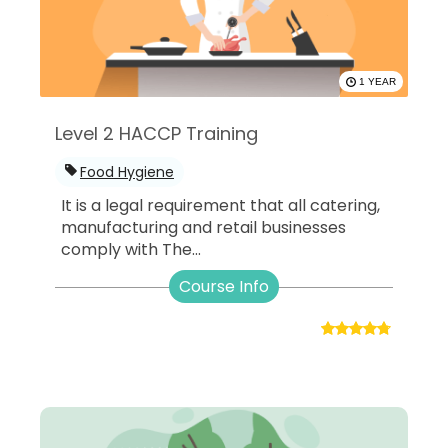
1 YEAR
Level 2 HACCP Training
Food Hygiene
It is a legal requirement that all catering,
manufacturing and retail businesses
comply with The...
Course Info