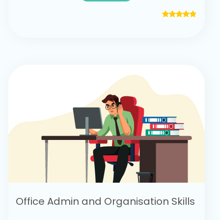
Office Admin and Organisation Skills