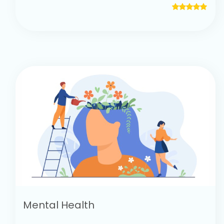
Mental Health