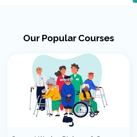
Our Popular Courses