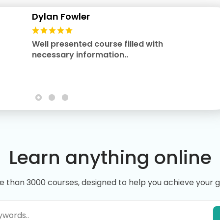
Dylan Fowler
Well presented course filled with
necessary information..
Learn anything online
e than 3000 courses, designed to help you achieve your g