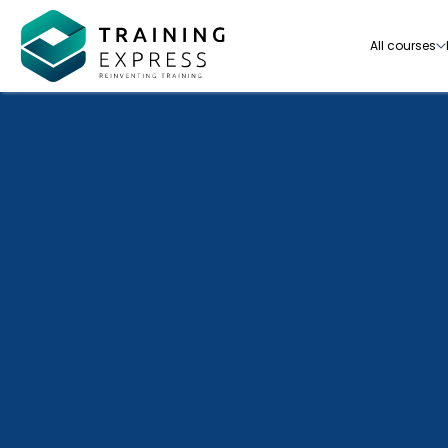
All courses
Our range of over 3000+ online courses are ful
accredited, trusted by more than 3 million lea
ideal for training you and your team.-
See all courses