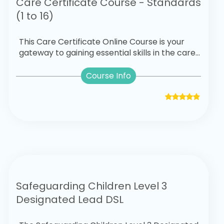
Care Certificate Course - Standards
(1 to 16)
This Care Certificate Online Course is your
gateway to gaining essential skills in the care...
Course Info
Safeguarding Children Level 3
Designated Lead DSL