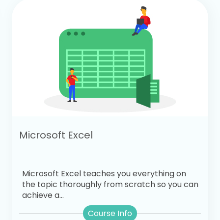
Microsoft Excel
Microsoft Excel teaches you everything on
the topic thoroughly from scratch so you can
achieve a...
Course Info