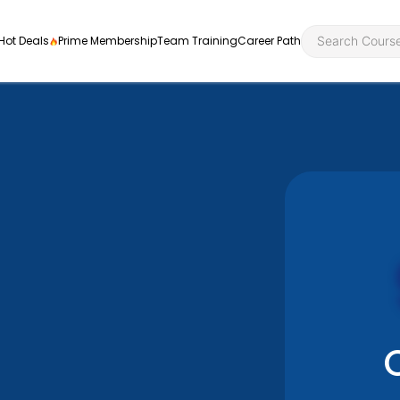
Hot Deals
Prime Membership
Team Training
Career Path
Personal Developme
Health an
ly
nt
rners and
Health and Social Ca
Employabil
re
Quality Licence Sche
Food Hygi
me Endorsed
First Aid