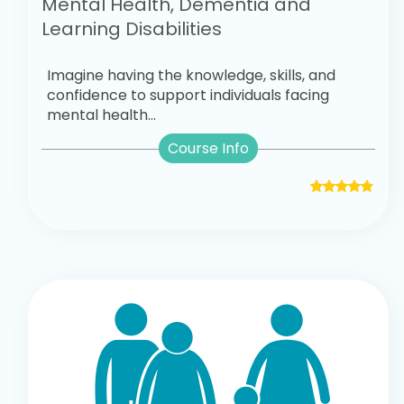
Mental Health, Dementia and
Learning Disabilities
Imagine having the knowledge, skills, and
confidence to support individuals facing
mental health...
Course Info