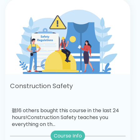
Construction Safety
聽16 others bought this course in the last 24
hours!Construction Safety teaches you
everything on th...
Course Info