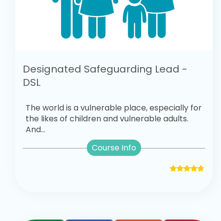
Designated Safeguarding Lead -
DSL
The world is a vulnerable place, especially for
the likes of children and vulnerable adults.
And...
Course Info