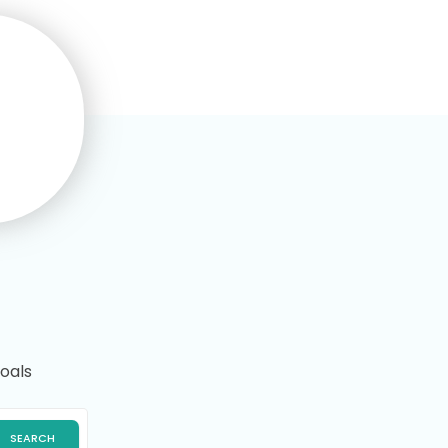
Maisie Sharp
This is the third online course I’ve
completed with Training
Express.I’d recommend it to
others thanks..
oals