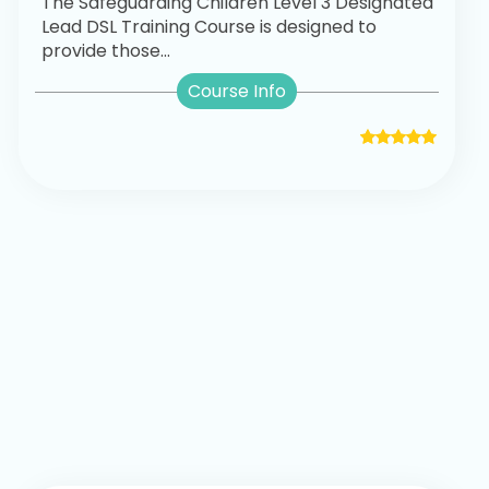
The Safeguarding Children Level 3 Designated
Lead DSL Training Course is designed to
provide those...
Course Info