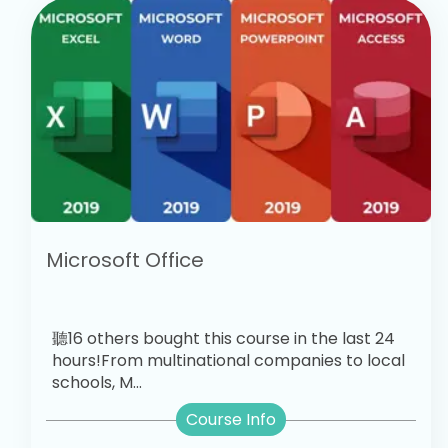
Microsoft Office
聽16 others bought this course in the last 24
hours!From multinational companies to local
schools, M...
Course Info