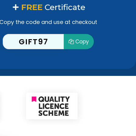
FREE
Certificate
Copy the code and use at checkout
GIFT97
Copy