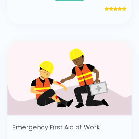
Emergency First Aid at Work