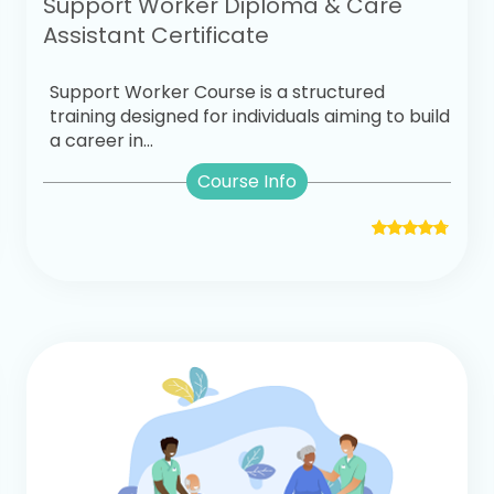
Support Worker Diploma & Care
Assistant Certificate
Support Worker Course is a structured
training designed for individuals aiming to build
a career in...
Course Info