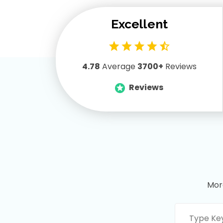
Freddie Carter
Excellent
Content is quite good so far. Its
really in depth, well structured,
engaging… thanks to the
4.78
Average
3700+
Reviews
instructor.
Reviews
Mor