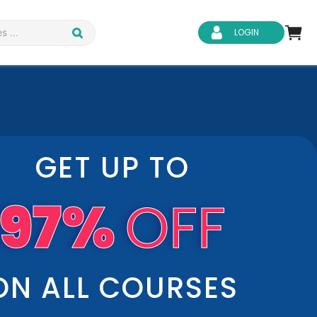
LOGIN
GET UP TO
d Safety
Business Skills
97%
OFF
ity
IT & Software
ene
Safeguarding
ON ALL COURSES