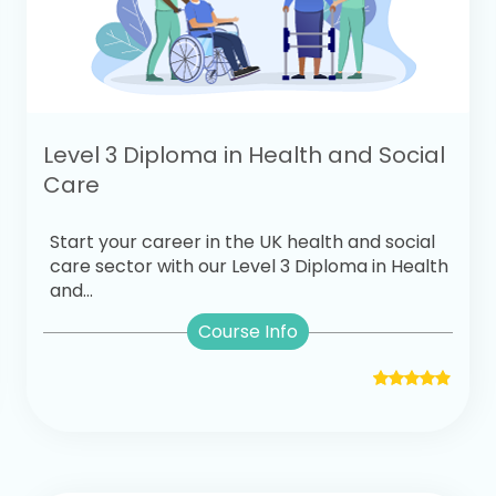
Level 3 Diploma in Health and Social
Care
Start your career in the UK health and social
care sector with our Level 3 Diploma in Health
and...
Course Info