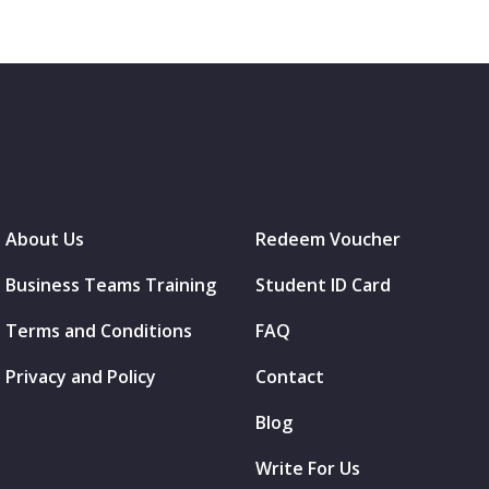
About Us
Redeem Voucher
Business Teams Training
Student ID Card
Terms and Conditions
FAQ
Privacy and Policy
Contact
Blog
Write For Us