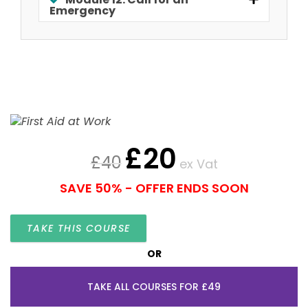
Emergency
£
20
£
40
ex Vat
SAVE 50% - OFFER ENDS SOON
TAKE THIS COURSE
OR
TAKE ALL COURSES FOR £49