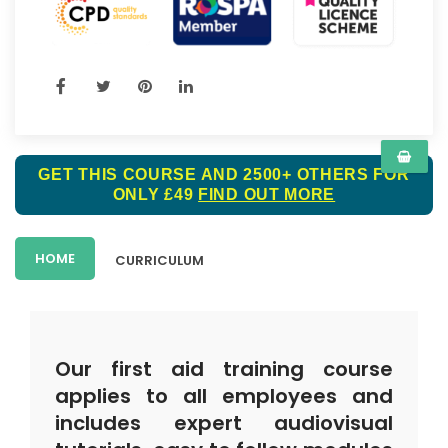
GET THIS COURSE AND 2500+ OTHERS FOR
ONLY £49
FIND OUT MORE
HOME
CURRICULUM
Our first aid training course
applies to all employees and
includes expert audiovisual