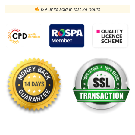
129 units sold in last 24 hours