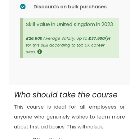
Discounts on bulk purchases
Skill Value in United Kingdom in 2023
£26,600
Average Salary, Up to
£37,500/yr
for this skill according to top UK career
sites.
Who should take the course
This course is ideal for all employees or
anyone who genuinely wishes to learn more
about first aid basics. This will include;