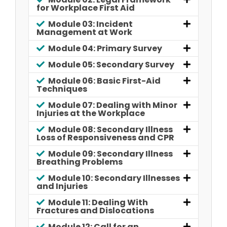
for Workplace First Aid
Module 03: Incident
Management at Work
Module 04: Primary Survey
Module 05: Secondary Survey
Module 06: Basic First-Aid
Techniques
Module 07: Dealing with Minor
Injuries at the Workplace
Module 08: Secondary Illness
Loss of Responsiveness and CPR
Module 09: Secondary Illness
Breathing Problems
Module 10: Secondary Illnesses
and Injuries
Module 11: Dealing With
Fractures and Dislocations
Module 12: Call for an