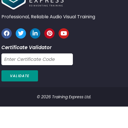
Professional, Reliable Audio Visual Training
Certificate Validator
© 2026 Training Express Ltd.