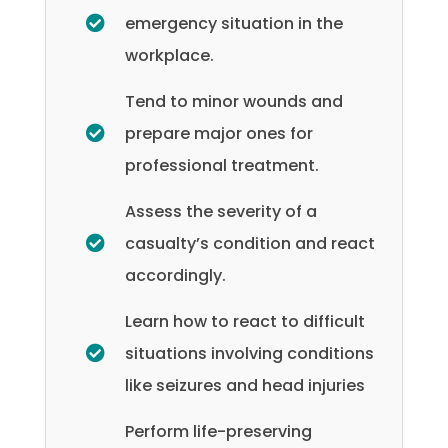
emergency situation in the
workplace.
Tend to minor wounds and
prepare major ones for
professional treatment.
Assess the severity of a
casualty’s condition and react
accordingly.
Learn how to react to difficult
situations involving conditions
like seizures and head injuries
Perform life-preserving