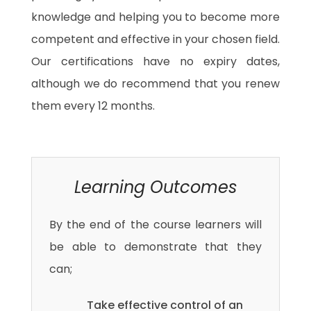
knowledge and helping you to become more
competent and effective in your chosen field.
Our certifications have no expiry dates,
although we do recommend that you renew
them every 12 months.
Learning Outcomes
By the end of the course learners will
be able to demonstrate that they
can;
Take effective control of an