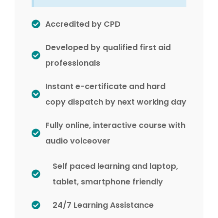
Accredited by CPD
Developed by qualified first aid
professionals
Instant e-certificate and hard
copy dispatch by next working day
Fully online, interactive course with
audio voiceover
Self paced learning and laptop,
tablet, smartphone friendly
24/7 Learning Assistance