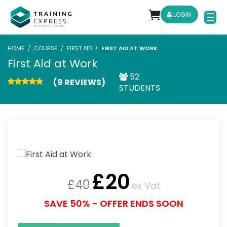
LOGIN
HOME
COURSE
FIRST AID
FIRST AID AT WORK
First Aid at Work
52
(9 REVIEWS)
STUDENTS
£
20
£
40
ex Vat
SAVE 50% - OFFER ENDS SOON