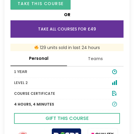
TAKE THIS COURSE
OR
TAKE ALL COURSES FOR £49
129 units sold in last 24 hours
Personal
Teams
1 YEAR
LEVEL 2
COURSE CERTIFICATE
4 HOURS, 4 MINUTES
GIFT THIS COURSE