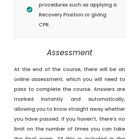
procedures such as applying a
Recovery Position or giving
CPR.
Assessment
At the end of the course, there will be an
online assessment, which you will need to
pass to complete the course. Answers are
marked instantly and automatically,
allowing you to know straight away whether
you have passed. If you haven’t, there’s no
limit on the number of times you can take
the final exam. All this is included in the