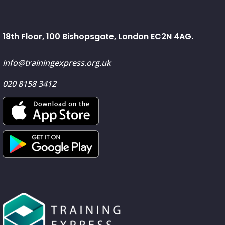
18th Floor, 100 Bishopsgate, London EC2N 4AG.
info@trainingexpress.org.uk
020 8158 3412