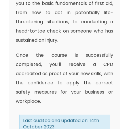
you to the basic fundamentals of first aid,
from how to act in potentially life-
threatening situations, to conducting a
head-to-toe check on someone who has
sustained an injury.
Once the course is successfully
completed, you’ll
receive a CPD
accredited
as proof of your new skills, with
the confidence to apply the correct
safety measures for your business or
workplace.
Last audited and updated on: 14th
October 2023