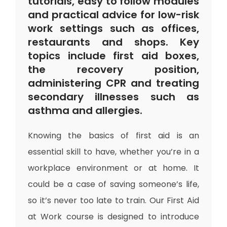
tutorials, easy to follow modules
and practical advice for low-risk
work settings such as offices,
restaurants and shops. Key
topics include first aid boxes,
the recovery position,
administering CPR and treating
secondary illnesses such as
asthma and allergies.
Knowing the basics of first aid is an
essential skill to have, whether you’re in a
workplace environment or at home. It
could be a case of saving someone’s life,
so it’s never too late to train. Our First Aid
at Work course is designed to introduce