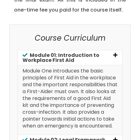
one-time fee you paid for the course itself.
Course Curriculum
Module 01: Introduction to
Workplace First Aid
Module One introduces the basic
principles of First Aid in the workplace
and the important responsibilities that
a First-Aider must own. It also looks at
the requirements of a good First Aid
kit and the importance of preventing
cross-infection. It also provides a
pointer towards initial actions to take
when an emergency is encountered.
Module 02: Legal Framework