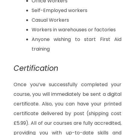
Office Workers
Self-Employed workers
Casual Workers
Workers in warehouses or factories
Anyone wishing to start First Aid
training
Certification
Once you’ve successfully completed your
course, you will immediately be sent a digital
certificate. Also, you can have your printed
certificate delivered by post (shipping cost
£5.99). All of our courses are fully accredited,
providing you with up-to-date skills and