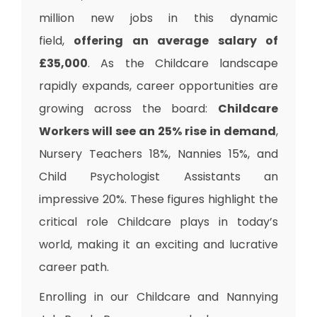
million new jobs in this dynamic
field,
offering an average salary of
£35,000
. As the Childcare landscape
rapidly expands, career opportunities are
growing across the board:
Childcare
Workers will see an 25% rise in demand
,
Nursery Teachers 18%, Nannies 15%, and
Child Psychologist Assistants an
impressive 20%. These figures highlight the
critical role Childcare plays in today’s
world, making it an exciting and lucrative
career path.
Enrolling in our Childcare and Nannying