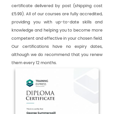
certificate delivered by post (shipping cost
£5.99). All of our courses are fully accredited,
providing you with up-to-date skills and
knowledge and helping you to become more
competent and effective in your chosen field.
Our certifications have no expiry dates,
although we do recommend that you renew
them every 12 months.