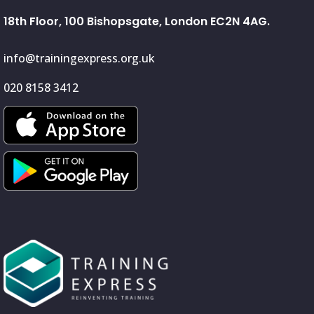
18th Floor, 100 Bishopsgate, London EC2N 4AG.
info@trainingexpress.org.uk
020 8158 3412