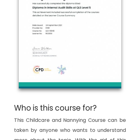
Who is this course for?
This Childcare and Nannying Course can be
taken by anyone who wants to understand