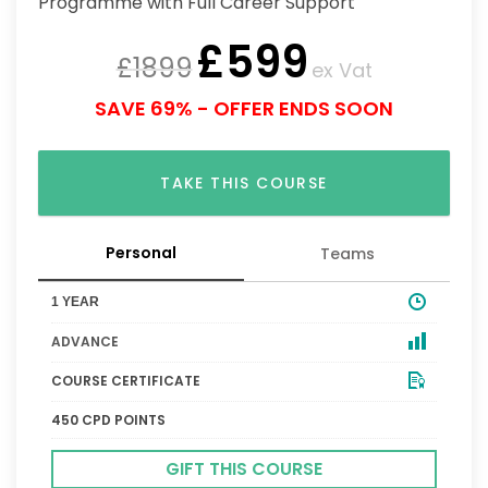
£
599
£
1899
ex Vat
SAVE 69% - OFFER ENDS SOON
TAKE THIS COURSE
Personal
Teams
1 YEAR
ADVANCE
COURSE CERTIFICATE
450 CPD POINTS
GIFT THIS COURSE