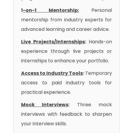
1
-on-1 Mentorship:
Personal
mentorship from industry experts for
advanced learning and career advice.
Live Projects/Internships
:
Hands-on
experience through live projects or
internships to enhance your portfolio.
Access to Industry Tools
:
Temporary
access to paid industry tools for
practical experience.
Mock Interviews
:
Three mock
interviews with feedback to sharpen
your interview skills.