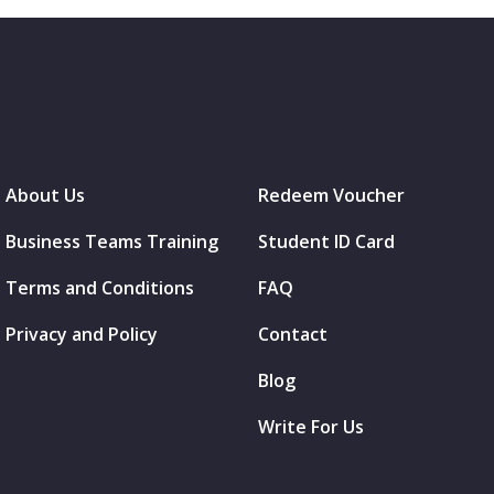
About Us
Redeem Voucher
Business Teams Training
Student ID Card
Terms and Conditions
FAQ
Privacy and Policy
Contact
Blog
Write For Us