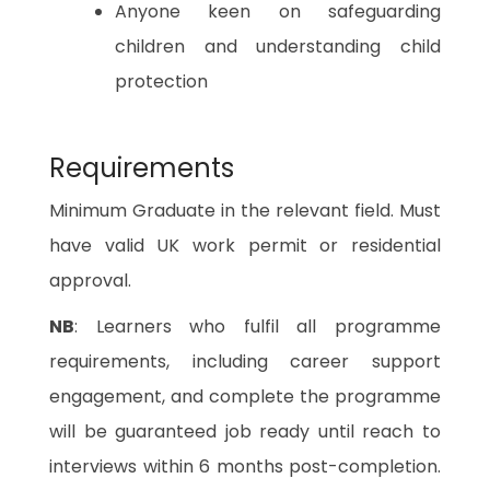
Anyone keen on safeguarding
children and understanding child
protection
Requirements
Minimum Graduate in the relevant field. Must
have valid UK work permit or residential
approval.
NB
: Learners who fulfil all programme
requirements, including career support
engagement, and complete the programme
will be guaranteed job ready until reach to
interviews within 6 months post-completion.