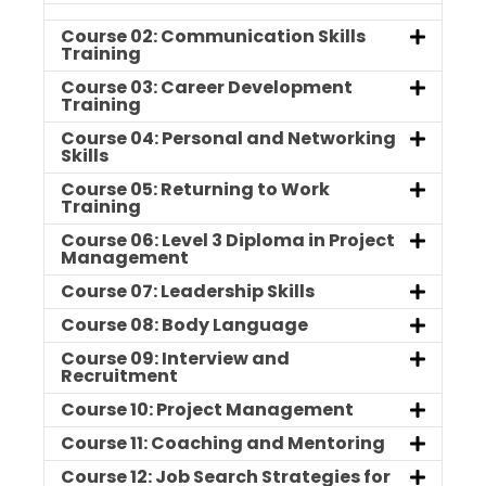
Course 02: Communication Skills
Training
Course 03: Career Development
Training
Course 04: Personal and Networking
Skills
Course 05: Returning to Work
Training
Course 06: Level 3 Diploma in Project
Management
Course 07: Leadership Skills
Course 08: Body Language
Course 09: Interview and
Recruitment
Course 10: Project Management
Course 11: Coaching and Mentoring
Course 12: Job Search Strategies for