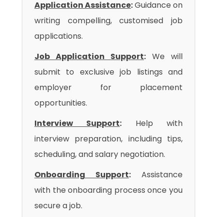
Application Assistance
:
Guidance on
writing compelling, customised job
applications.
Job Application Support
:
We will
submit to exclusive job listings and
employer for placement
opportunities.
Interview Support
:
Help with
interview preparation, including tips,
scheduling, and salary negotiation.
Onboarding Support
:
Assistance
with the onboarding process once you
secure a job.