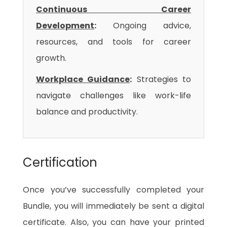
Continuous Career
Development
:
Ongoing advice,
resources, and tools for career
growth.
Workplace Guidance
:
Strategies to
navigate challenges like work-life
balance and productivity.
Certification
Once you’ve successfully completed your
Bundle, you will immediately be sent a digital
certificate. Also, you can have your printed