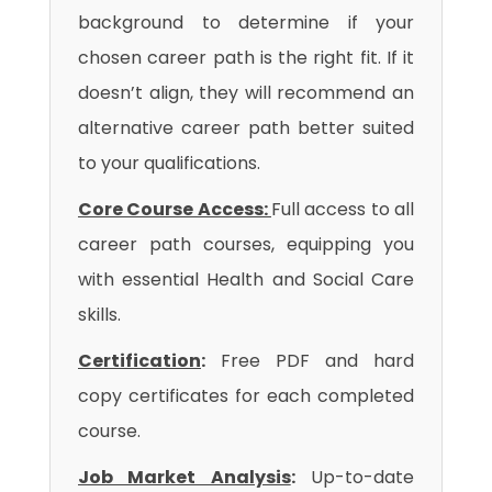
background to determine if your
chosen career path is the right fit. If it
doesn’t align, they will recommend an
alternative career path better suited
to your qualifications.
Core Course Access:
Full access to all
career path courses, equipping you
with essential Health and Social Care
skills.
Certification
:
Free PDF and hard
copy certificates for each completed
course.
Job Market Analysis
:
Up-to-date