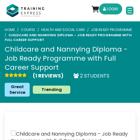
LOGIN
HOME
COURSE
HEALTH AND SOCIAL CARE
JOB READY PROGRAMME
CHILDCARE AND NANNYING DIPLOMA - JOB READY PROGRAMME WITH
FULL CAREER SUPPORT
Childcare and Nannying Diploma -
Job Ready Programme with Full
Career Support
(1 REVIEWS)
2 STUDENTS
Great
Trending
Service