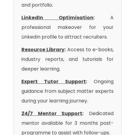
and portfolio.
LinkedIn Optimisation
:
A
professional makeover for your
LinkedIn profile to attract recruiters.
Resource Library
:
Access to e-books,
industry reports, and tutorials for
deeper learning.
Expert Tutor Support
:
Ongoing
guidance from subject matter experts
during your learning journey.
24/7 Mentor Support
:
Dedicated
mentor available for 3 months post-
programme to assist with follow-ups.