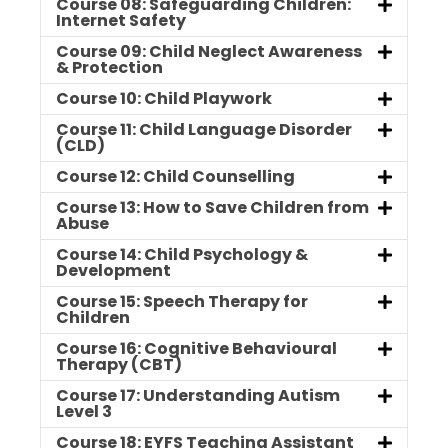
Course 08: Safeguarding Children:
Internet Safety
Course 09: Child Neglect Awareness
& Protection
Course 10: Child Playwork
Course 11: Child Language Disorder
(CLD)
Course 12: Child Counselling
Course 13: How to Save Children from
Abuse
Course 14: Child Psychology &
Development
Course 15: Speech Therapy for
Children
Course 16: Cognitive Behavioural
Therapy (CBT)
Course 17: Understanding Autism
Level 3
Course 18: EYFS Teaching Assistant