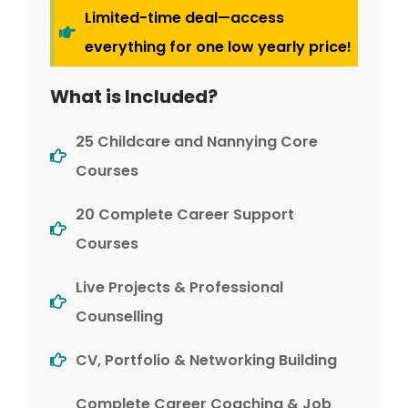
Limited-time deal—access
everything for one low yearly price!
What is Included?
25 Childcare and Nannying Core
Courses
20 Complete Career Support
Courses
Live Projects & Professional
Counselling
CV, Portfolio & Networking Building
Complete Career Coaching & Job