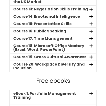
the UK Market
Course 13: Negotiation Skills Training
Course 14: Emotional Intelligence
Course 15: Presentation Skills
Course 16: Public Speaking
Course 17: Time Management
Course 18: Microsoft Office Mastery
(Excel, Word, PowerPoint)
Course 19: Cross Cultural Awareness
Course 20: Workplace Diversity and
Inclusion
Free ebooks
eBook 1: Portfolio Management
Training