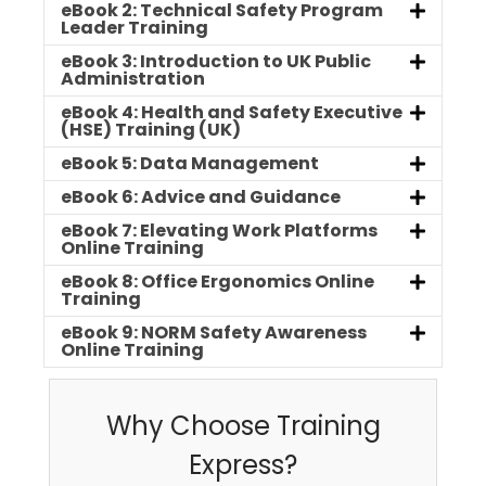
eBook 2: Technical Safety Program
Leader Training
eBook 3: Introduction to UK Public
Administration
eBook 4: Health and Safety Executive
(HSE) Training (UK)
eBook 5: Data Management
eBook 6: Advice and Guidance
eBook 7: Elevating Work Platforms
Online Training
eBook 8: Office Ergonomics Online
Training
eBook 9: NORM Safety Awareness
Online Training
Why Choose Training
Express?