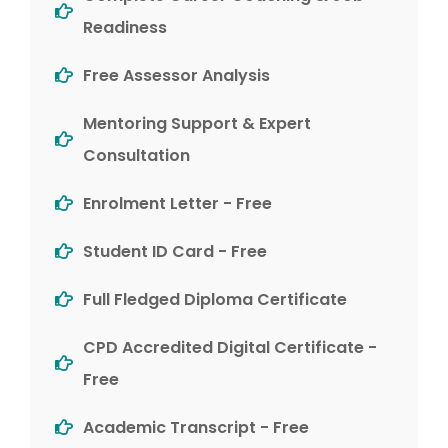
Readiness
Free Assessor Analysis
Mentoring Support & Expert
Consultation
Enrolment Letter - Free
Student ID Card - Free
Full Fledged Diploma Certificate
CPD Accredited Digital Certificate -
Free
Academic Transcript - Free