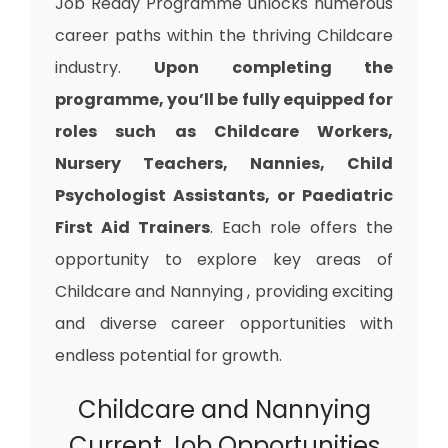
Job Ready Programme unlocks numerous
career paths within the thriving Childcare
industry.
Upon completing the
programme, you’ll be fully equipped for
roles such as Childcare Workers,
Nursery Teachers, Nannies, Child
Psychologist Assistants, or Paediatric
First Aid Trainers
. Each role offers the
opportunity to explore key areas of
Childcare and Nannying , providing exciting
and diverse career opportunities with
endless potential for growth.
Childcare and Nannying
Current Job Opportunities