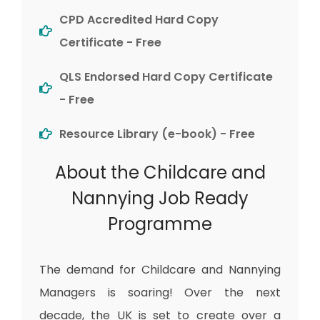
CPD Accredited Hard Copy
Certificate - Free
QLS Endorsed Hard Copy Certificate
- Free
Resource Library (e-book) - Free
About the Childcare and
Nannying Job Ready
Programme
The demand for Childcare and Nannying
Managers is soaring! Over the next
decade, the UK is set to create over a