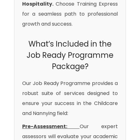
Hospitality.
Choose Training Express
for a seamless path to professional
growth and success.
What’s Included in the
Job Ready Programme
Package?
Our Job Ready Programme provides a
robust suite of services designed to
ensure your success in the Childcare
and Nannying field:
Pre-Assessment:
Our expert
assessors will evaluate your academic