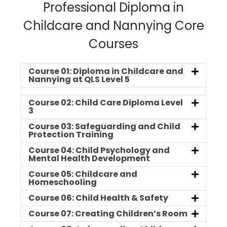
Professional Diploma in
Childcare and Nannying Core
Courses
Course 01: Diploma in Childcare and
Nannying at QLS Level 5
Course 02: Child Care Diploma Level
3
Course 03: Safeguarding and Child
Protection Training
Course 04: Child Psychology and
Mental Health Development
Course 05: Childcare and
Homeschooling
Course 06: Child Health & Safety
Course 07: Creating Children’s Room