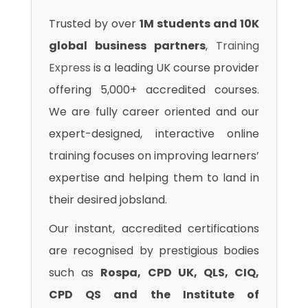
Trusted by over
1M students and 10K
global business partners
,
Training
Express
is a leading UK course provider
offering 5,000+ accredited courses.
We are fully career oriented and our
expert-designed, interactive online
training focuses on improving learners’
expertise and helping them to land in
their desired jobsland.
Our instant, accredited certifications
are recognised by prestigious bodies
such as
Rospa, CPD UK, QLS, CIQ,
CPD QS and the Institute of