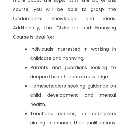
more about the topic. With the aid of this
course, you will be able to grasp the
fundamental knowledge and ideas.
Additionally, this Childcare and Nannying
Course is ideal for:
Individuals interested in working in
childcare and nannying.
Parents and guardians looking to
deepen their childcare knowledge.
Homeschoolers seeking guidance on
child development and mental
health.
Teachers, nannies, or caregivers
aiming to enhance their qualifications.