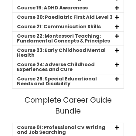
Course 19: ADHD Awareness
Course 20: Paediatric First Aid Level 3
Course 21: Communication Skills
Course 22: Montessori Teaching:
Fundamental Concepts & Principles
Course 23: Early Childhood Mental
Health
Course 24: Adverse Childhood
Experiences and Cure
Course 25: Special Educational
Needs and Disability
Complete Career Guide
Bundle
Course 01: Professional CV Writing
and Job Searching