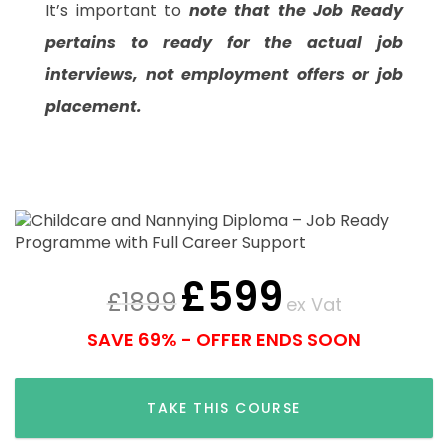
It’s important to
note that the Job Ready
pertains to ready for the actual job
interviews, not employment offers or job
placement.
£
599
£
1899
ex Vat
SAVE 69% - OFFER ENDS SOON
TAKE THIS COURSE