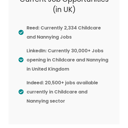
(in UK)
Reed: Currently 2,334 Childcare
and Nannying Jobs
LinkedIn: Currently 30,000+ Jobs
opening in Childcare and Nannying
in United Kingdom
Indeed: 20,500+ jobs available
currently in Childcare and
Nannying sector