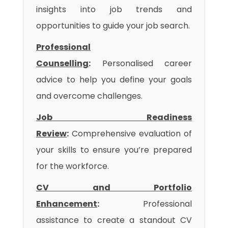
insights into job trends and
opportunities to guide your job search.
Professional
Counselling
:
Personalised career
advice to help you define your goals
and overcome challenges.
Job Readiness
Review
:
Comprehensive evaluation of
your skills to ensure you’re prepared
for the workforce.
CV and Portfolio
Enhancement
:
Professional
assistance to create a standout CV