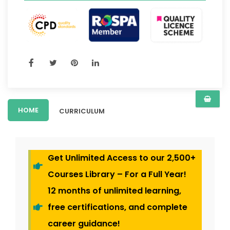
HOME
CURRICULUM
Get Unlimited Access to our 2,500+
Courses Library – For a Full Year!
12 months of unlimited learning,
free certifications, and complete
career guidance!