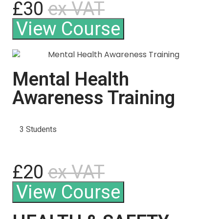
£30
ex VAT
View Course
Mental Health
Awareness Training
3 Students
£20
ex VAT
View Course