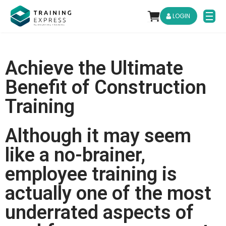
LOGIN
Achieve the Ultimate
Benefit of Construction
Training
Although it may seem
like a no-brainer,
employee training is
actually one of the most
underrated aspects of