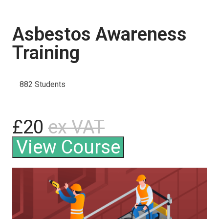
Asbestos Awareness
Training
882 Students
£20
ex VAT
View Course