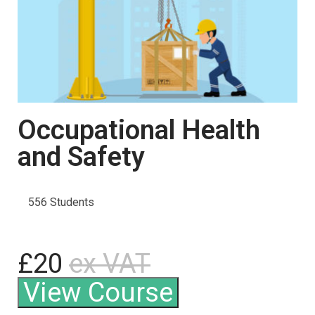
Occupational Health
and Safety
556 Students
£20
ex VAT
View Course