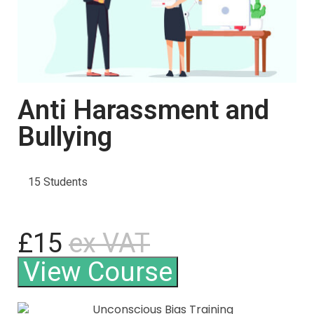
Anti Harassment and
Bullying
15 Students
£15
ex VAT
View Course