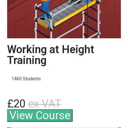
Working at Height
Training
1460 Students
£20
ex VAT
View Course