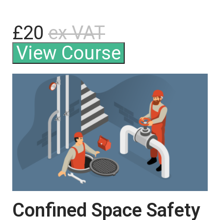
£20
ex VAT
View Course
Confined Space Safety