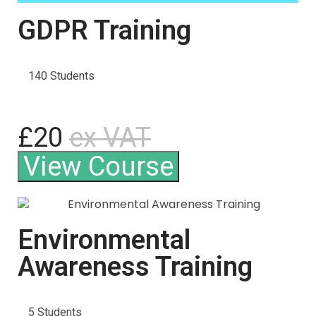
GDPR Training
140 Students
£20
ex VAT
View Course
Environmental
Awareness Training
5 Students