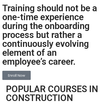
Training should not be a
one-time experience
during the onboarding
process but rather a
continuously evolving
element of an
employee’s career.
Enroll Now
POPULAR COURSES IN
CONSTRUCTION