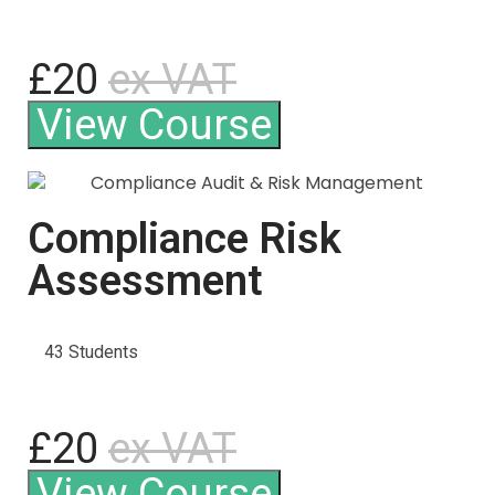
£20
ex VAT
View Course
Compliance Risk
Assessment
43 Students
£20
ex VAT
View Course