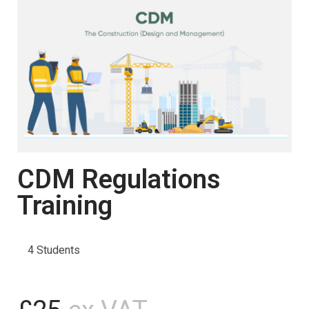
CDM Regulations
Training
4 Students