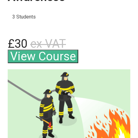
3 Students
£30
ex VAT
View Course