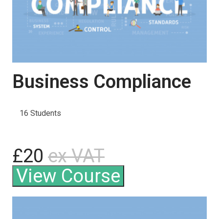
Business Compliance
16 Students
£20
ex VAT
View Course