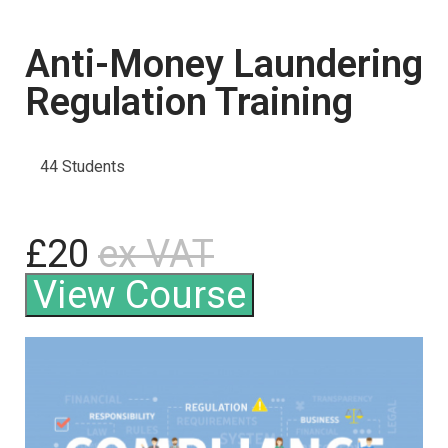
Anti-Money Laundering
Regulation Training
44 Students
£20
ex VAT
View Course