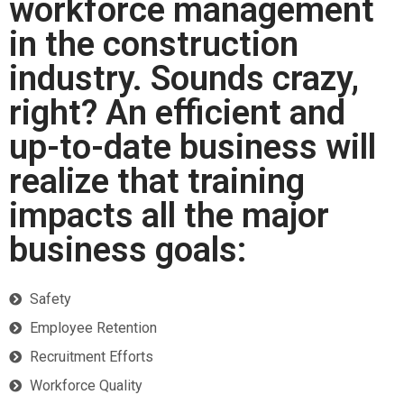
workforce management
in the construction
industry. Sounds crazy,
right? An efficient and
up-to-date business will
realize that training
impacts all the major
business goals:
Safety
Employee Retention
Recruitment Efforts
Workforce Quality