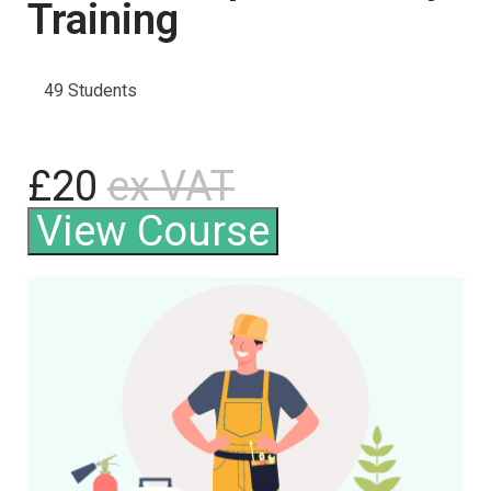
Training
49 Students
£20
ex VAT
View Course