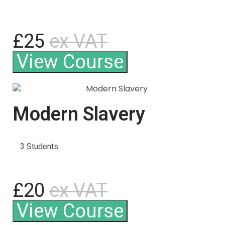
£25
ex VAT
View Course
Modern Slavery
3 Students
£20
ex VAT
View Course