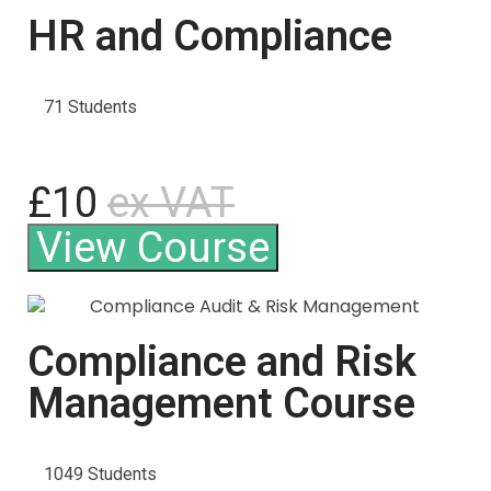
HR and Compliance
71 Students
£10
ex VAT
View Course
Compliance and Risk
Management Course
1049 Students