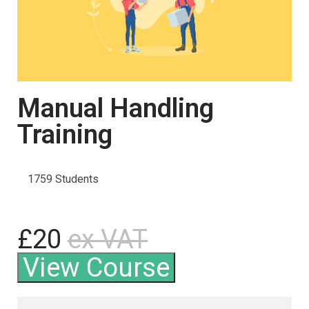
Manual Handling
Training
1759 Students
£20
ex VAT
View Course