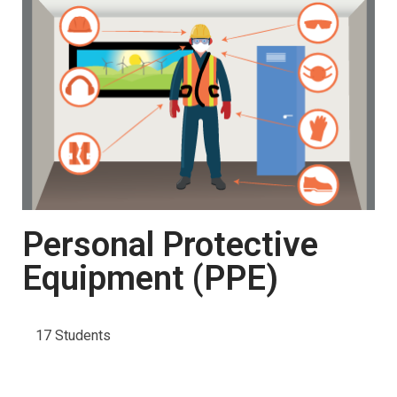
Personal Protective
Equipment (PPE)
17 Students