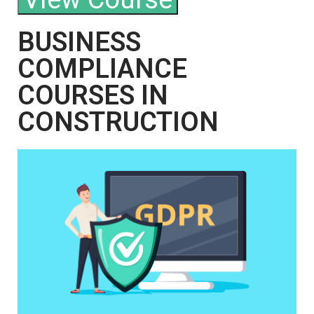
BUSINESS
COMPLIANCE
COURSES IN
CONSTRUCTION