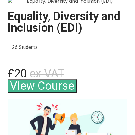
Equality, Diversity and
Inclusion (EDI)
26 Students
£20
ex VAT
View Course