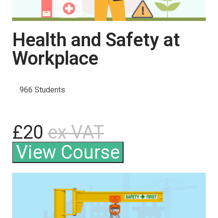
Health and Safety at
Workplace
966 Students
£20
ex VAT
View Course