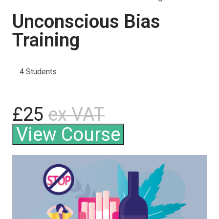
Unconscious Bias
Training
4 Students
£25
ex VAT
View Course