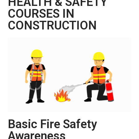
HEALTH & SAFETY
COURSES IN
CONSTRUCTION
Basic Fire Safety
Awareness