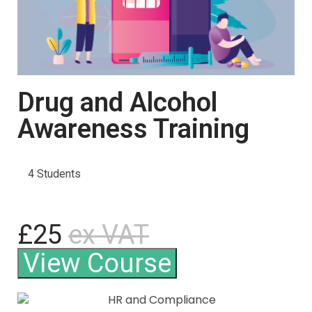
Drug and Alcohol
Awareness Training
4 Students
£25
ex VAT
View Course