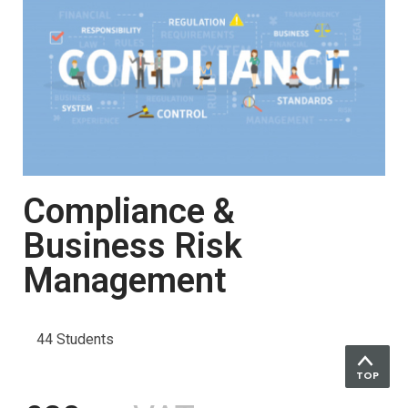
Compliance &
Business Risk
Management
44 Students
TOP