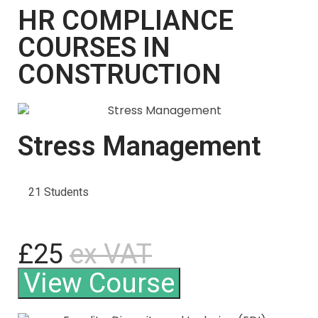
HR COMPLIANCE
COURSES IN
CONSTRUCTION
Stress Management
21 Students
£25
ex VAT
View Course