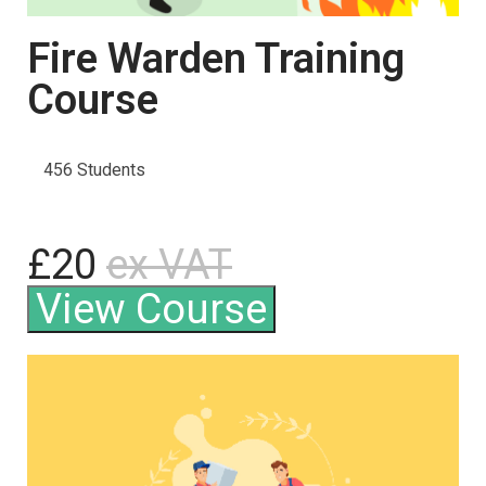
Fire Warden Training
Course
456 Students
£20
ex VAT
View Course