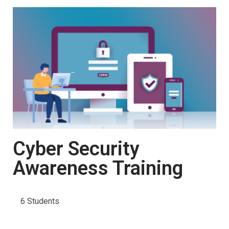
Cyber Security
Awareness Training
6 Students