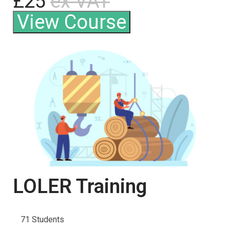
£25
ex VAT
View Course
LOLER Training
71 Students