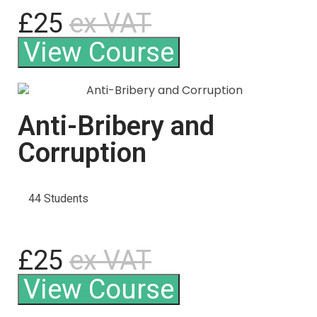
£25
ex VAT
View Course
Anti-Bribery and
Corruption
44 Students
£25
ex VAT
View Course